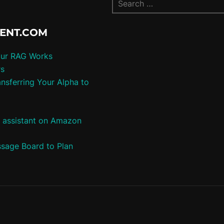
TENT.COM
our RAG Works
rs
nsferring Your Alpha to
e assistant on Amazon
ssage Board to Plan