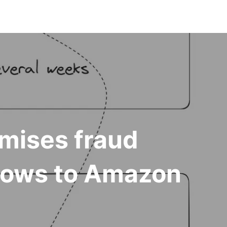
mises fraud
flows to Amazon