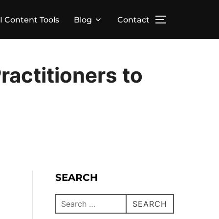
I Content Tools
Blog
Contact
actitioners to
SEARCH
SEARCH