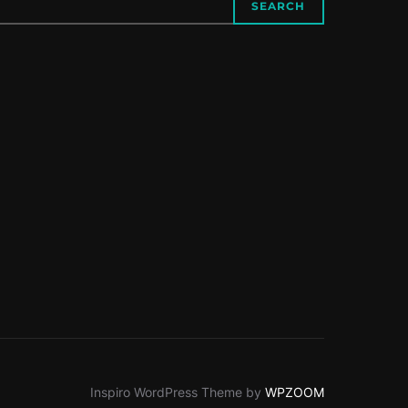
SEARCH
Inspiro WordPress Theme by
WPZOOM