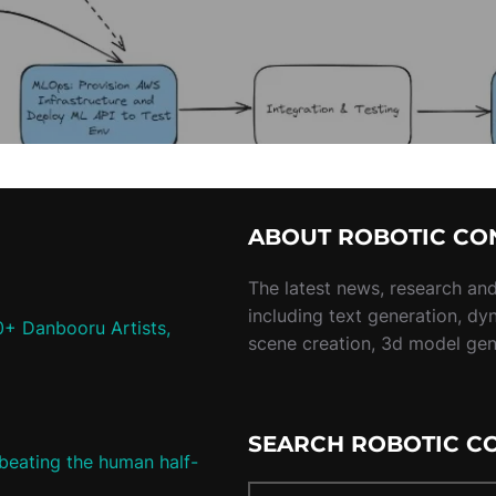
ABOUT ROBOTIC CO
The latest news, research and 
including text generation, dy
0+ Danbooru Artists,
scene creation, 3d model ge
SEARCH ROBOTIC C
 beating the human half-