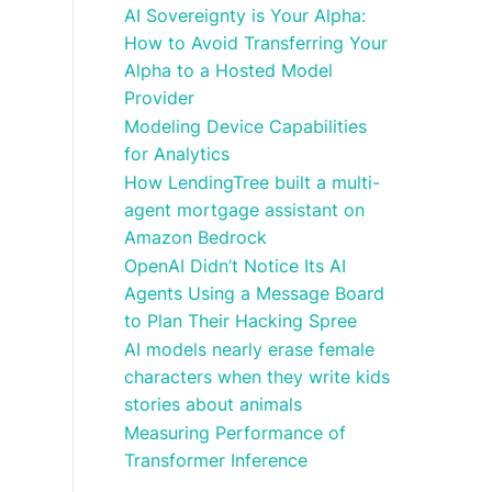
AI Sovereignty is Your Alpha:
How to Avoid Transferring Your
Alpha to a Hosted Model
Provider
Modeling Device Capabilities
for Analytics
How LendingTree built a multi-
agent mortgage assistant on
Amazon Bedrock
OpenAI Didn’t Notice Its AI
Agents Using a Message Board
to Plan Their Hacking Spree
AI models nearly erase female
characters when they write kids
stories about animals
Measuring Performance of
Transformer Inference