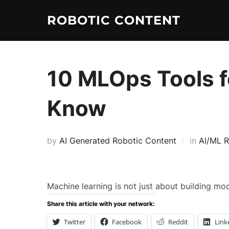
ROBOTIC CONTENT
10 MLOps Tools f
Know
by
AI Generated Robotic Content
in
AI/ML R
Machine learning is not just about building mod
Share this article with your network:
Twitter
Facebook
Reddit
Link