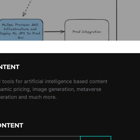
NTENT
tools for artificial intelligence based content
namic pricing, image generation, metaverse
neration and much more.
ONTENT