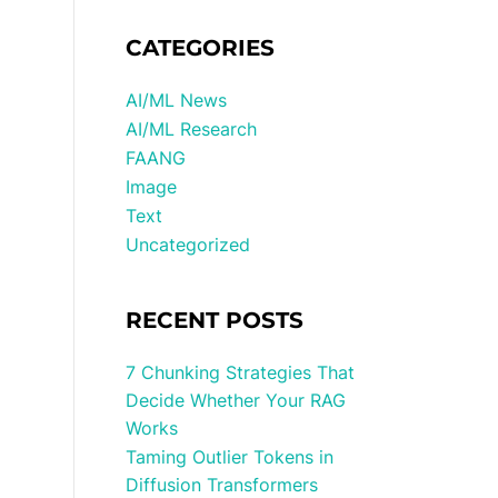
CATEGORIES
AI/ML News
AI/ML Research
FAANG
Image
Text
Uncategorized
RECENT POSTS
7 Chunking Strategies That
Decide Whether Your RAG
Works
Taming Outlier Tokens in
Diffusion Transformers