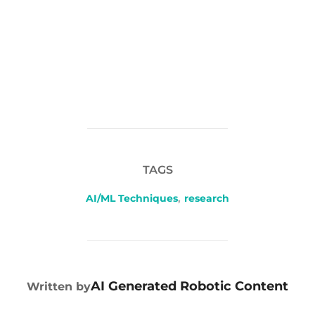
TAGS
AI/ML Techniques
,
research
POST AUTHOR
AI Generated Robotic Content
Written by