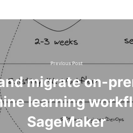
Previous Post
and migrate on-pre
ine learning work
SageMaker