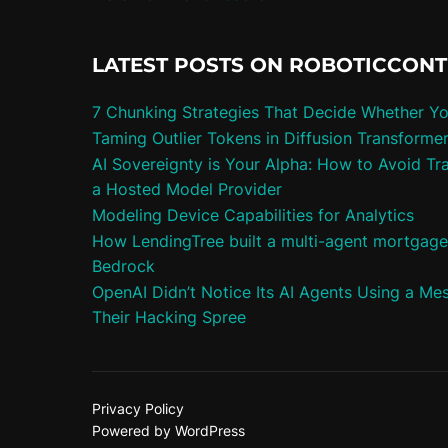
LATEST POSTS ON ROBOTICCON
7 Chunking Strategies That Decide Whether Y
Taming Outlier Tokens in Diffusion Transforme
AI Sovereignty is Your Alpha: How to Avoid Tra
a Hosted Model Provider
Modeling Device Capabilities for Analytics
How LendingTree built a multi-agent mortgag
Bedrock
OpenAI Didn’t Notice Its AI Agents Using a Me
Their Hacking Spree
Privacy Policy
Powered by WordPress