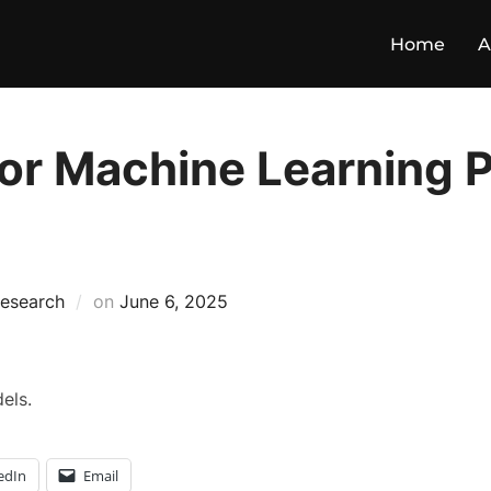
Home
A
or Machine Learning Pr
esearch
on
June 6, 2025
els.
edIn
Email