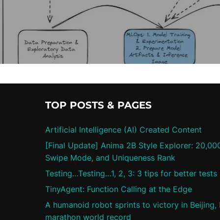
TOP POSTS & PAGES
Artificial Intelligence (AI) Created Content
[Final Update] Anima 2B Style Explorer: 20,00
Swipe Mode, and Uniqueness Rank
Testing…Testing…1, 2, 3: 3 tips for better tests
TinyAgent: Function Calling at the Edge
A humanoid robot sprints to victory in Beijing,
marathon world record