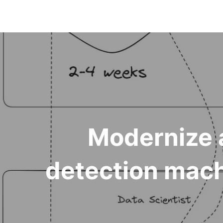
Modernize 
detection mach