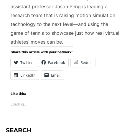
assistant professor Jason Peng is leading a
research team that is raising motion simulation
technology to the next level—and using the
game of tennis to showcase just how real virtual
athletes’ moves can be.
Share this article with your network:
Twitter
Facebook
Reddit
LinkedIn
Email
Like this:
Loading...
SEARCH