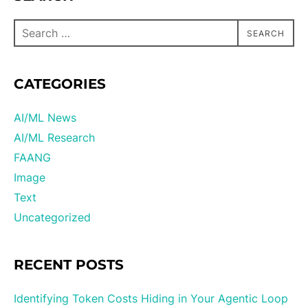
SEARCH
CATEGORIES
AI/ML News
AI/ML Research
FAANG
Image
Text
Uncategorized
RECENT POSTS
Identifying Token Costs Hiding in Your Agentic Loop