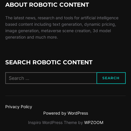
ABOUT ROBOTIC CONTENT
The latest news, research and tools for artificial intelligence
based content including text generation, dynamic pricing,
image generation, metaverse scene creation, 3d model
generation and much more.
SEARCH ROBOTIC CONTENT
SEARCH
Privacy Policy
Powered by WordPress
Inspiro WordPress Theme by
WPZOOM