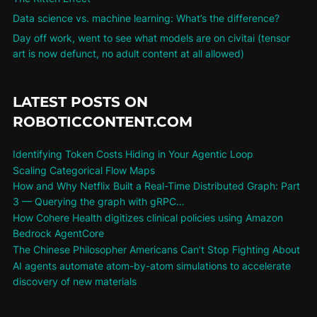
Data science vs. machine learning: What’s the difference?
Day off work, went to see what models are on civitai (tensor
art is now defunct, no adult content at all allowed)
LATEST POSTS ON
ROBOTICCONTENT.COM
Identifying Token Costs Hiding in Your Agentic Loop
Scaling Categorical Flow Maps
How and Why Netflix Built a Real-Time Distributed Graph: Part
3 — Querying the graph with gRPC…
How Cohere Health digitizes clinical policies using Amazon
Bedrock AgentCore
The Chinese Philosopher Americans Can’t Stop Fighting About
AI agents automate atom-by-atom simulations to accelerate
discovery of new materials