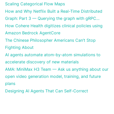
Scaling Categorical Flow Maps
How and Why Netflix Built a Real-Time Distributed
Graph: Part 3 — Querying the graph with gRPC…
How Cohere Health digitizes clinical policies using
Amazon Bedrock AgentCore
The Chinese Philosopher Americans Can’t Stop
Fighting About
AI agents automate atom-by-atom simulations to
accelerate discovery of new materials
AMA: MiniMax H3 Team — Ask us anything about our
open video generation model, training, and future
plans
Designing AI Agents That Can Self-Correct