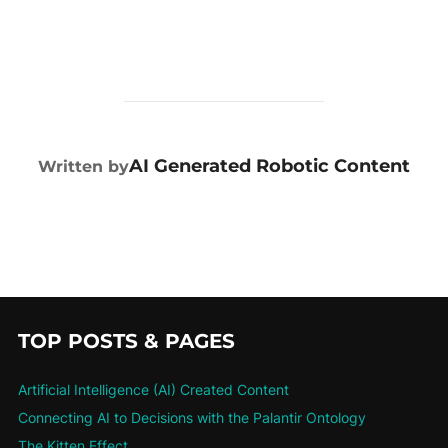
POST AUTHOR
AI Generated Robotic Content
Written by
TOP POSTS & PAGES
Artificial Intelligence (AI) Created Content
Connecting AI to Decisions with the Palantir Ontology
The Kitten Effect