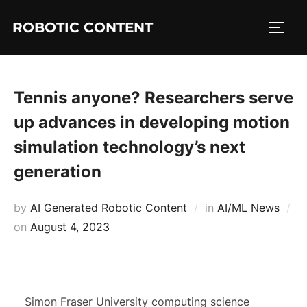
ROBOTIC CONTENT
Tennis anyone? Researchers serve
up advances in developing motion
simulation technology’s next
generation
by
AI Generated Robotic Content
in
AI/ML News
on
August 4, 2023
Simon Fraser University computing science