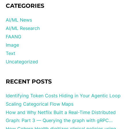
CATEGORIES
AI/ML News
AI/ML Research
FAANG
Image
Text
Uncategorized
RECENT POSTS
Identifying Token Costs Hiding in Your Agentic Loop
Scaling Categorical Flow Maps
How and Why Netflix Built a Real-Time Distributed
Graph: Part 3 — Querying the graph with gRPC…
How Cohere Health digitizes clinical policies using