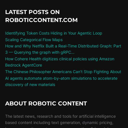
LATEST POSTS ON
ROBOTICCONTENT.COM
Identifying Token Costs Hiding in Your Agentic Loop
Scaling Categorical Flow Maps
How and Why Netflix Built a Real-Time Distributed Graph: Part
3 — Querying the graph with gRPC…
How Cohere Health digitizes clinical policies using Amazon
Bedrock AgentCore
The Chinese Philosopher Americans Can’t Stop Fighting About
AI agents automate atom-by-atom simulations to accelerate
discovery of new materials
ABOUT ROBOTIC CONTENT
The latest news, research and tools for artificial intelligence
based content including text generation, dynamic pricing,