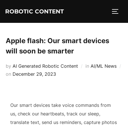
ROBOTIC CONTENT
Apple flash: Our smart devices
will soon be smarter
by
AI Generated Robotic Content
in
AI/ML News
on
December 29, 2023
Our smart devices take voice commands from
us, check our heartbeats, track our sleep,
translate text, send us reminders, capture photos