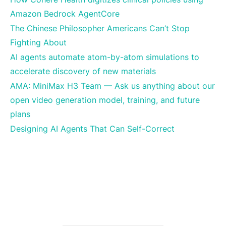
Amazon Bedrock AgentCore
The Chinese Philosopher Americans Can’t Stop
Fighting About
AI agents automate atom-by-atom simulations to
accelerate discovery of new materials
AMA: MiniMax H3 Team — Ask us anything about our
open video generation model, training, and future
plans
Designing AI Agents That Can Self-Correct