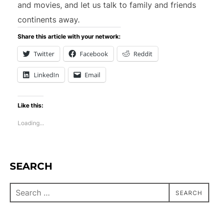
and movies, and let us talk to family and friends
continents away.
Share this article with your network:
Twitter
Facebook
Reddit
LinkedIn
Email
Like this:
Loading...
SEARCH
SEARCH