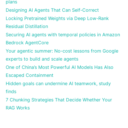
plans
Designing AI Agents That Can Self-Correct
Locking Pretrained Weights via Deep Low-Rank
Residual Distillation
Securing AI agents with temporal policies in Amazon
Bedrock AgentCore
Your agentic summer: No-cost lessons from Google
experts to build and scale agents
One of China’s Most Powerful AI Models Has Also
Escaped Containment
Hidden goals can undermine AI teamwork, study
finds
7 Chunking Strategies That Decide Whether Your
RAG Works