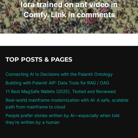
lora trained on ant video in
Comfy. Link in comments
TOP POSTS & PAGES
Connecting AI to Decisions with the Palantir Ontology
Building with Palantir AIP: Data Tools for RAG / OAG
11 Best MagSafe Wallets (2025), Tested and Reviewed
Real-world mainframe modernization with AI: A safe, scalable
path from mainframe to cloud
People prefer stories written by AI—especially when told
they're written by a human