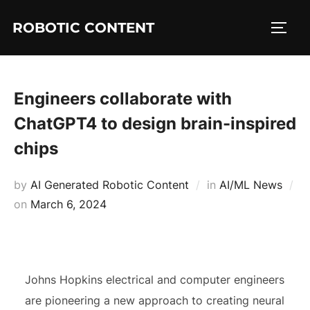
ROBOTIC CONTENT
Engineers collaborate with
ChatGPT4 to design brain-inspired
chips
by
AI Generated Robotic Content
in
AI/ML News
on
March 6, 2024
Johns Hopkins electrical and computer engineers
are pioneering a new approach to creating neural