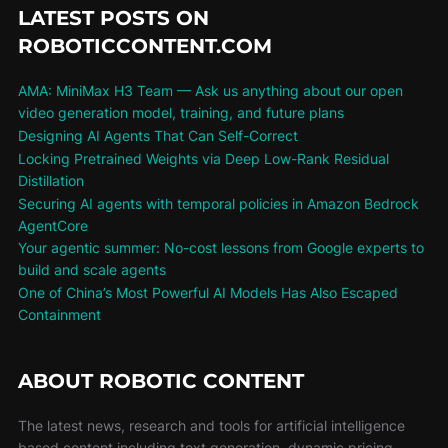
LATEST POSTS ON
ROBOTICCONTENT.COM
AMA: MiniMax H3 Team — Ask us anything about our open
video generation model, training, and future plans
Designing AI Agents That Can Self-Correct
Locking Pretrained Weights via Deep Low-Rank Residual
Distillation
Securing AI agents with temporal policies in Amazon Bedrock
AgentCore
Your agentic summer: No-cost lessons from Google experts to
build and scale agents
One of China’s Most Powerful AI Models Has Also Escaped
Containment
ABOUT ROBOTIC CONTENT
The latest news, research and tools for artificial intelligence
based content including text generation, dynamic pricing,