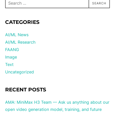
SEARCH
CATEGORIES
AI/ML News
AI/ML Research
FAANG
Image
Text
Uncategorized
RECENT POSTS
AMA: MiniMax H3 Team — Ask us anything about our
open video generation model, training, and future