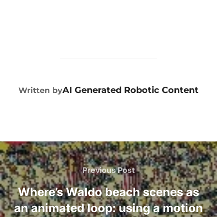
POST AUTHOR
AI Generated Robotic Content
Written by
Previous Post
Where’s Waldo beach scenes as
an animated loop: using a motion