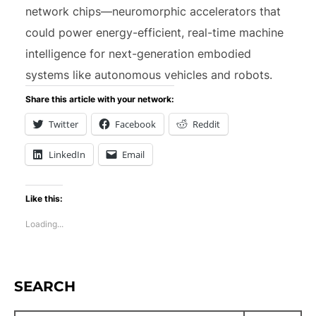
network chips—neuromorphic accelerators that
could power energy-efficient, real-time machine
intelligence for next-generation embodied
systems like autonomous vehicles and robots.
Share this article with your network:
Twitter
Facebook
Reddit
LinkedIn
Email
Like this:
Loading...
SEARCH