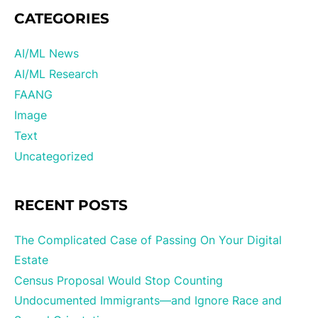
CATEGORIES
AI/ML News
AI/ML Research
FAANG
Image
Text
Uncategorized
RECENT POSTS
The Complicated Case of Passing On Your Digital
Estate
Census Proposal Would Stop Counting
Undocumented Immigrants—and Ignore Race and