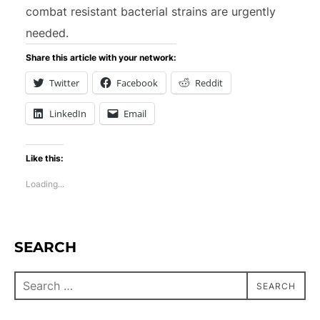
combat resistant bacterial strains are urgently
needed.
Share this article with your network:
Twitter
Facebook
Reddit
LinkedIn
Email
Like this:
Loading...
SEARCH
SEARCH