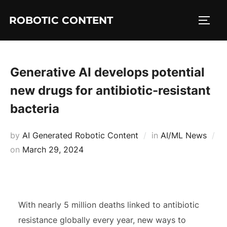
ROBOTIC CONTENT
Generative AI develops potential
new drugs for antibiotic-resistant
bacteria
by
AI Generated Robotic Content
in
AI/ML News
on
March 29, 2024
With nearly 5 million deaths linked to antibiotic
resistance globally every year, new ways to