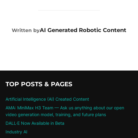
POST AUTHOR
AI Generated Robotic Content
Written by
TOP POSTS & PAGES
Artificial Intelligence (AI) Created Content
AMA: MiniMax H3 Team — Ask us anything about our open
video generation model, training, and future plans
DALL·E Now Available in Beta
Industry AI