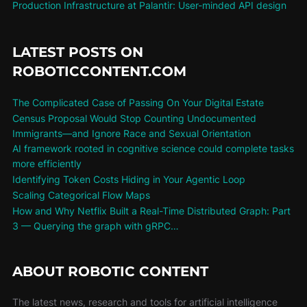
Production Infrastructure at Palantir: User-minded API design
LATEST POSTS ON
ROBOTICCONTENT.COM
The Complicated Case of Passing On Your Digital Estate
Census Proposal Would Stop Counting Undocumented
Immigrants—and Ignore Race and Sexual Orientation
AI framework rooted in cognitive science could complete tasks
more efficiently
Identifying Token Costs Hiding in Your Agentic Loop
Scaling Categorical Flow Maps
How and Why Netflix Built a Real-Time Distributed Graph: Part
3 — Querying the graph with gRPC…
ABOUT ROBOTIC CONTENT
The latest news, research and tools for artificial intelligence