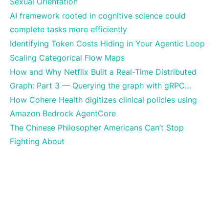
Sexual Orientation
AI framework rooted in cognitive science could
complete tasks more efficiently
Identifying Token Costs Hiding in Your Agentic Loop
Scaling Categorical Flow Maps
How and Why Netflix Built a Real-Time Distributed
Graph: Part 3 — Querying the graph with gRPC…
How Cohere Health digitizes clinical policies using
Amazon Bedrock AgentCore
The Chinese Philosopher Americans Can’t Stop
Fighting About