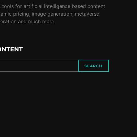
tools for artificial intelligence based content
namic pricing, image generation, metaverse
neration and much more.
ONTENT
SEARCH