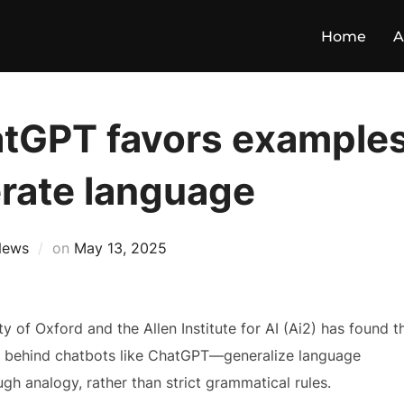
Home
A
tGPT favors examples
erate language
News
on
May 13, 2025
y of Oxford and the Allen Institute for AI (Ai2) has found t
 behind chatbots like ChatGPT—generalize language
ugh analogy, rather than strict grammatical rules.