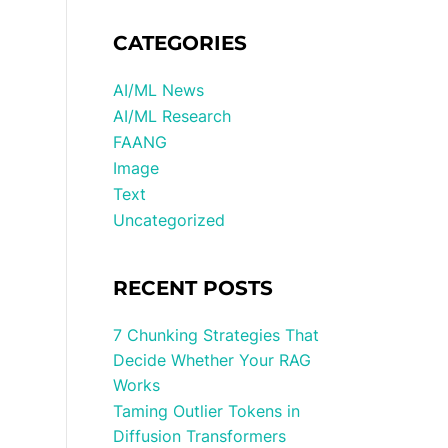
CATEGORIES
AI/ML News
AI/ML Research
FAANG
Image
Text
Uncategorized
RECENT POSTS
7 Chunking Strategies That
Decide Whether Your RAG
Works
Taming Outlier Tokens in
Diffusion Transformers