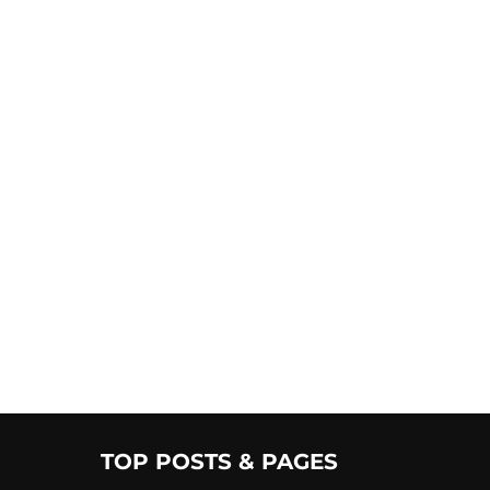
TOP POSTS & PAGES