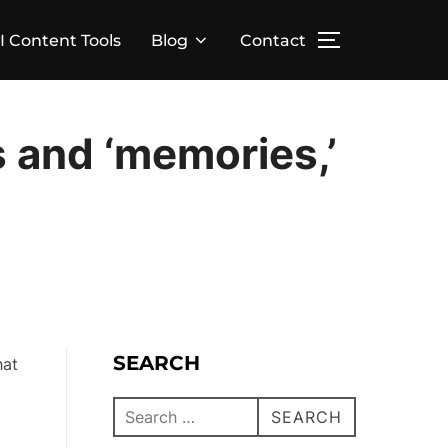
I Content Tools
Blog
Contact
 and ‘memories,’
SEARCH
hat
SEARCH