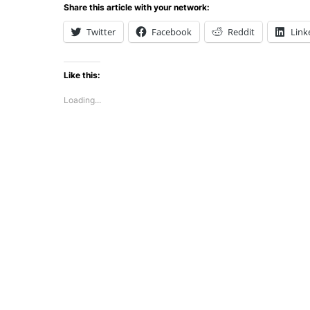
Share this article with your network:
Twitter
Facebook
Reddit
Link
Like this:
Loading...