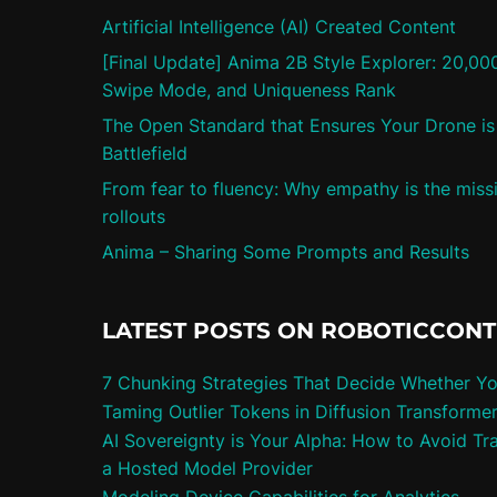
Artificial Intelligence (AI) Created Content
[Final Update] Anima 2B Style Explorer: 20,00
Swipe Mode, and Uniqueness Rank
The Open Standard that Ensures Your Drone is 
Battlefield
From fear to fluency: Why empathy is the missi
rollouts
Anima – Sharing Some Prompts and Results
LATEST POSTS ON ROBOTICCON
7 Chunking Strategies That Decide Whether Y
Taming Outlier Tokens in Diffusion Transforme
AI Sovereignty is Your Alpha: How to Avoid Tra
a Hosted Model Provider