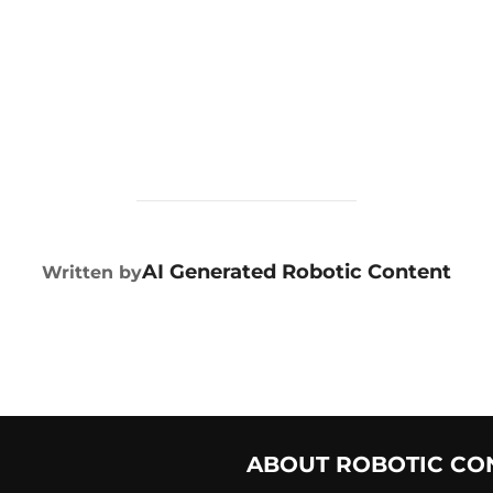
POST AUTHOR
AI Generated Robotic Content
Written by
ABOUT ROBOTIC CO