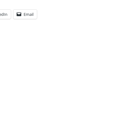
edIn
Email