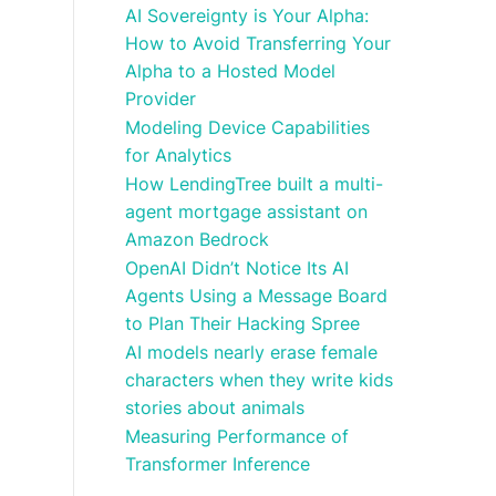
AI Sovereignty is Your Alpha:
How to Avoid Transferring Your
Alpha to a Hosted Model
Provider
Modeling Device Capabilities
for Analytics
How LendingTree built a multi-
agent mortgage assistant on
Amazon Bedrock
OpenAI Didn’t Notice Its AI
Agents Using a Message Board
to Plan Their Hacking Spree
AI models nearly erase female
characters when they write kids
stories about animals
Measuring Performance of
Transformer Inference