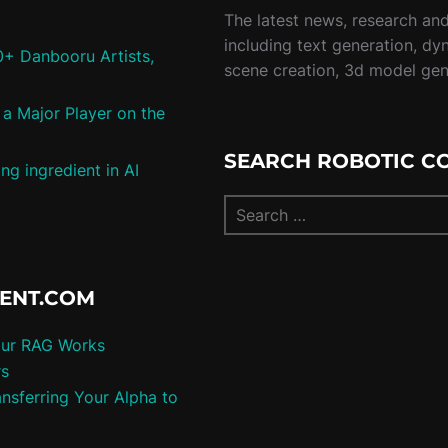
The latest news, research and 
including text generation, dy
0+ Danbooru Artists,
scene creation, 3d model ge
a Major Player on the
SEARCH ROBOTIC C
ng ingredient in AI
TENT.COM
our RAG Works
rs
nsferring Your Alpha to