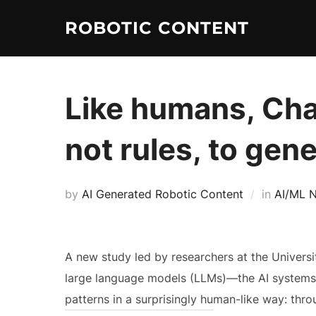
ROBOTIC CONTENT
Like humans, Cha
not rules, to gen
by
AI Generated Robotic Content
in
AI/ML 
A new study led by researchers at the Universit
large language models (LLMs)—the AI systems
patterns in a surprisingly human-like way: thro