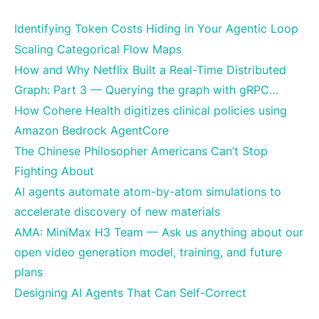
Identifying Token Costs Hiding in Your Agentic Loop
Scaling Categorical Flow Maps
How and Why Netflix Built a Real-Time Distributed
Graph: Part 3 — Querying the graph with gRPC…
How Cohere Health digitizes clinical policies using
Amazon Bedrock AgentCore
The Chinese Philosopher Americans Can’t Stop
Fighting About
AI agents automate atom-by-atom simulations to
accelerate discovery of new materials
AMA: MiniMax H3 Team — Ask us anything about our
open video generation model, training, and future
plans
Designing AI Agents That Can Self-Correct