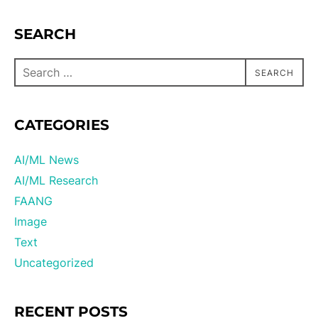
SEARCH
SEARCH
CATEGORIES
AI/ML News
AI/ML Research
FAANG
Image
Text
Uncategorized
RECENT POSTS