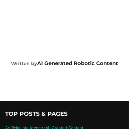
POST AUTHOR
AI Generated Robotic Content
Written by
TOP POSTS & PAGES
Artificial Intelligence (AI) Created Content