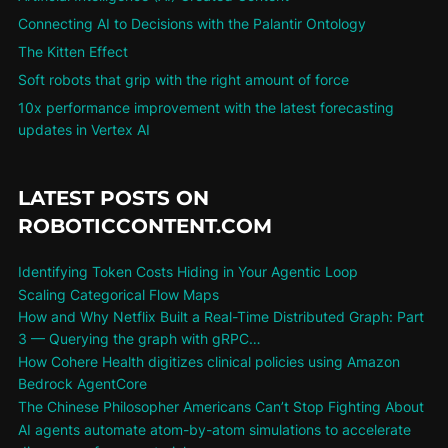
Connecting AI to Decisions with the Palantir Ontology
The Kitten Effect
Soft robots that grip with the right amount of force
10x performance improvement with the latest forecasting
updates in Vertex AI
LATEST POSTS ON
ROBOTICCONTENT.COM
Identifying Token Costs Hiding in Your Agentic Loop
Scaling Categorical Flow Maps
How and Why Netflix Built a Real-Time Distributed Graph: Part
3 — Querying the graph with gRPC…
How Cohere Health digitizes clinical policies using Amazon
Bedrock AgentCore
The Chinese Philosopher Americans Can’t Stop Fighting About
AI agents automate atom-by-atom simulations to accelerate