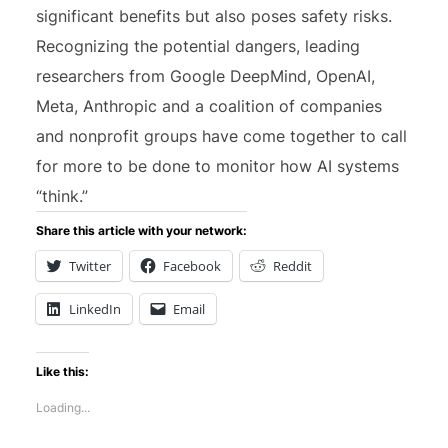
significant benefits but also poses safety risks.
Recognizing the potential dangers, leading
researchers from Google DeepMind, OpenAI,
Meta, Anthropic and a coalition of companies
and nonprofit groups have come together to call
for more to be done to monitor how AI systems
“think.”
Share this article with your network:
Twitter
Facebook
Reddit
LinkedIn
Email
Like this:
Loading...