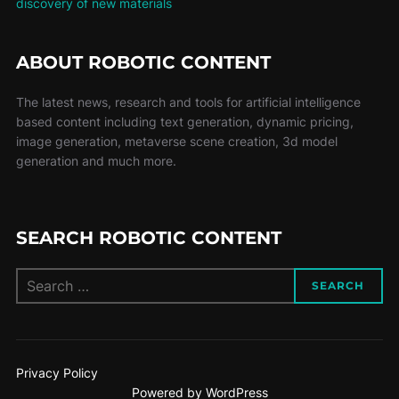
discovery of new materials
ABOUT ROBOTIC CONTENT
The latest news, research and tools for artificial intelligence
based content including text generation, dynamic pricing,
image generation, metaverse scene creation, 3d model
generation and much more.
SEARCH ROBOTIC CONTENT
SEARCH
Privacy Policy
Powered by WordPress