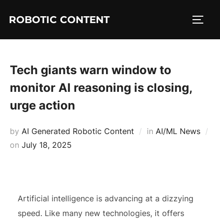
ROBOTIC CONTENT
Tech giants warn window to
monitor AI reasoning is closing,
urge action
by
AI Generated Robotic Content
in
AI/ML News
on
July 18, 2025
Artificial intelligence is advancing at a dizzying
speed. Like many new technologies, it offers