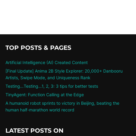
TOP POSTS & PAGES
Artificial Intelligence (AI) Created Content
[Final Update] Anima 2B Style Explorer: 20,000+ Danbooru
Artists, Swipe Mode, and Uniqueness Rank
Testing…Testing…1, 2, 3: 3 tips for better tests
TinyAgent: Function Calling at the Edge
A humanoid robot sprints to victory in Beijing, beating the
human half-marathon world record
LATEST POSTS ON