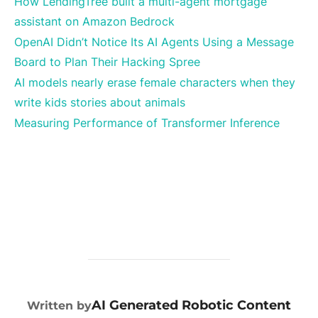
How LendingTree built a multi-agent mortgage
assistant on Amazon Bedrock
OpenAI Didn’t Notice Its AI Agents Using a Message
Board to Plan Their Hacking Spree
AI models nearly erase female characters when they
write kids stories about animals
Measuring Performance of Transformer Inference
POST AUTHOR
AI Generated Robotic Content
Written by