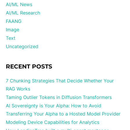
AI/ML News
AI/ML Research
FAANG
Image
Text
Uncategorized
RECENT POSTS
7 Chunking Strategies That Decide Whether Your
RAG Works
Taming Outlier Tokens in Diffusion Transformers
AI Sovereignty is Your Alpha: How to Avoid
Transferring Your Alpha to a Hosted Model Provider
Modeling Device Capabilities for Analytics