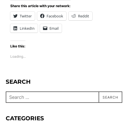
Share this article with your network:
Twitter
Facebook
Reddit
LinkedIn
Email
Like this:
Loading...
SEARCH
SEARCH
CATEGORIES