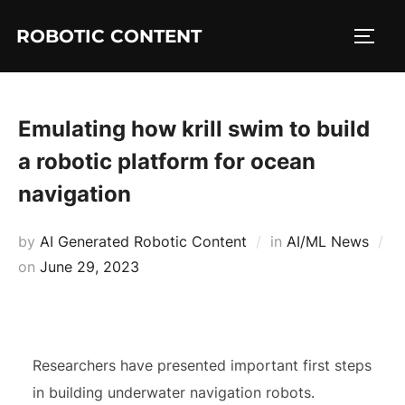
ROBOTIC CONTENT
Emulating how krill swim to build
a robotic platform for ocean
navigation
by
AI Generated Robotic Content
in
AI/ML News
on
June 29, 2023
Researchers have presented important first steps
in building underwater navigation robots.