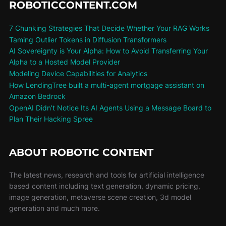
ROBOTICCONTENT.COM
7 Chunking Strategies That Decide Whether Your RAG Works
Taming Outlier Tokens in Diffusion Transformers
AI Sovereignty is Your Alpha: How to Avoid Transferring Your
Alpha to a Hosted Model Provider
Modeling Device Capabilities for Analytics
How LendingTree built a multi-agent mortgage assistant on
Amazon Bedrock
OpenAI Didn’t Notice Its AI Agents Using a Message Board to
Plan Their Hacking Spree
ABOUT ROBOTIC CONTENT
The latest news, research and tools for artificial intelligence
based content including text generation, dynamic pricing,
image generation, metaverse scene creation, 3d model
generation and much more.