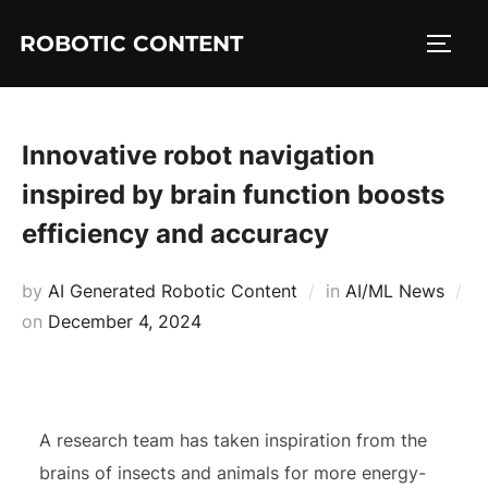
ROBOTIC CONTENT
Innovative robot navigation
inspired by brain function boosts
efficiency and accuracy
by
AI Generated Robotic Content
in
AI/ML News
on
December 4, 2024
A research team has taken inspiration from the
brains of insects and animals for more energy-