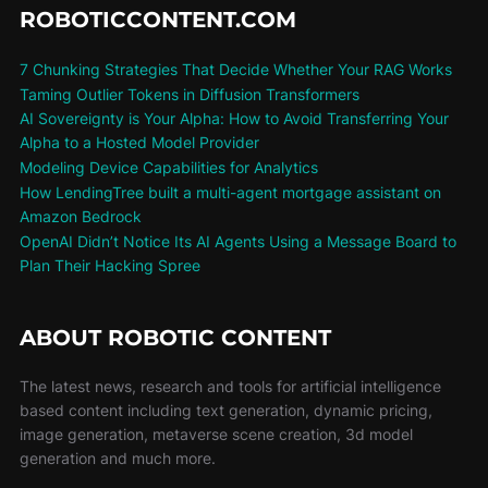
ROBOTICCONTENT.COM
7 Chunking Strategies That Decide Whether Your RAG Works
Taming Outlier Tokens in Diffusion Transformers
AI Sovereignty is Your Alpha: How to Avoid Transferring Your
Alpha to a Hosted Model Provider
Modeling Device Capabilities for Analytics
How LendingTree built a multi-agent mortgage assistant on
Amazon Bedrock
OpenAI Didn’t Notice Its AI Agents Using a Message Board to
Plan Their Hacking Spree
ABOUT ROBOTIC CONTENT
The latest news, research and tools for artificial intelligence
based content including text generation, dynamic pricing,
image generation, metaverse scene creation, 3d model
generation and much more.