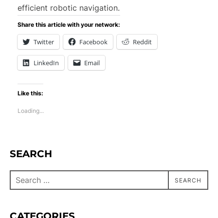
efficient robotic navigation.
Share this article with your network:
Twitter
Facebook
Reddit
LinkedIn
Email
Like this:
Loading...
SEARCH
SEARCH
CATEGORIES