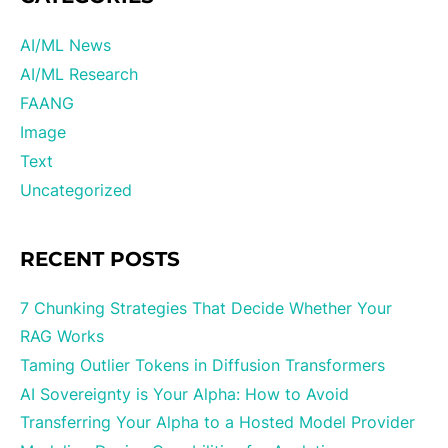
AI/ML News
AI/ML Research
FAANG
Image
Text
Uncategorized
RECENT POSTS
7 Chunking Strategies That Decide Whether Your
RAG Works
Taming Outlier Tokens in Diffusion Transformers
AI Sovereignty is Your Alpha: How to Avoid
Transferring Your Alpha to a Hosted Model Provider