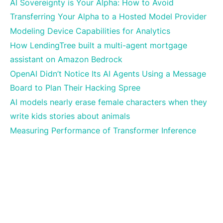
AI Sovereignty is Your Alpha: How to Avoid
Transferring Your Alpha to a Hosted Model Provider
Modeling Device Capabilities for Analytics
How LendingTree built a multi-agent mortgage
assistant on Amazon Bedrock
OpenAI Didn’t Notice Its AI Agents Using a Message
Board to Plan Their Hacking Spree
AI models nearly erase female characters when they
write kids stories about animals
Measuring Performance of Transformer Inference