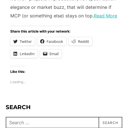
elegance or market buzz, that will determine if
MCP (or something else) stays on top.
Read More
Share this article with your network:
Twitter
Facebook
Reddit
LinkedIn
Email
Like this:
Loading...
SEARCH
SEARCH