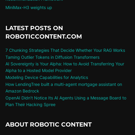
MiniMax-H3 weights up
LATEST POSTS ON
ROBOTICCONTENT.COM
7 Chunking Strategies That Decide Whether Your RAG Works
Taming Outlier Tokens in Diffusion Transformers
AI Sovereignty is Your Alpha: How to Avoid Transferring Your
Alpha to a Hosted Model Provider
Modeling Device Capabilities for Analytics
How LendingTree built a multi-agent mortgage assistant on
Amazon Bedrock
OpenAI Didn’t Notice Its AI Agents Using a Message Board to
Plan Their Hacking Spree
ABOUT ROBOTIC CONTENT