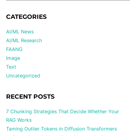
CATEGORIES
AI/ML News
AI/ML Research
FAANG
Image
Text
Uncategorized
RECENT POSTS
7 Chunking Strategies That Decide Whether Your
RAG Works
Taming Outlier Tokens in Diffusion Transformers