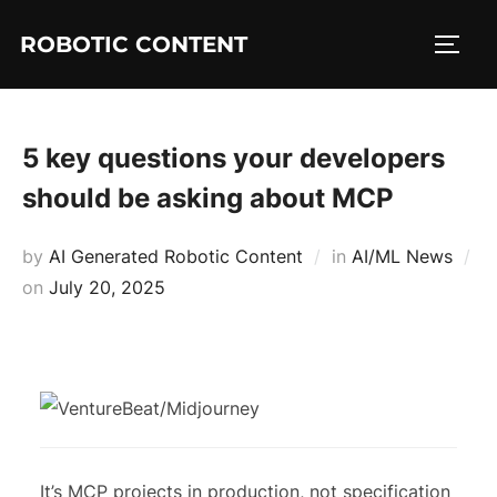
ROBOTIC CONTENT
5 key questions your developers
should be asking about MCP
by
AI Generated Robotic Content
in
AI/ML News
on
July 20, 2025
It’s MCP projects in production, not specification