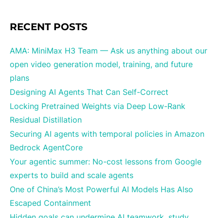
RECENT POSTS
AMA: MiniMax H3 Team — Ask us anything about our
open video generation model, training, and future
plans
Designing AI Agents That Can Self-Correct
Locking Pretrained Weights via Deep Low-Rank
Residual Distillation
Securing AI agents with temporal policies in Amazon
Bedrock AgentCore
Your agentic summer: No-cost lessons from Google
experts to build and scale agents
One of China’s Most Powerful AI Models Has Also
Escaped Containment
Hidden goals can undermine AI teamwork, study