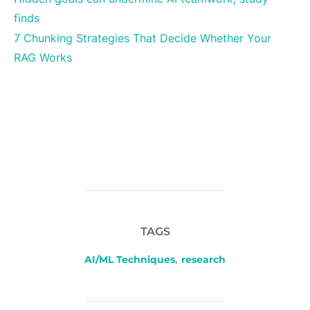
finds
7 Chunking Strategies That Decide Whether Your
RAG Works
TAGS
AI/ML Techniques
,
research