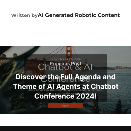
POST AUTHOR
AI Generated Robotic Content
Written by
Previous Post
Discover the Full Agenda and
Theme of AI Agents at Chatbot
Conference 2024!