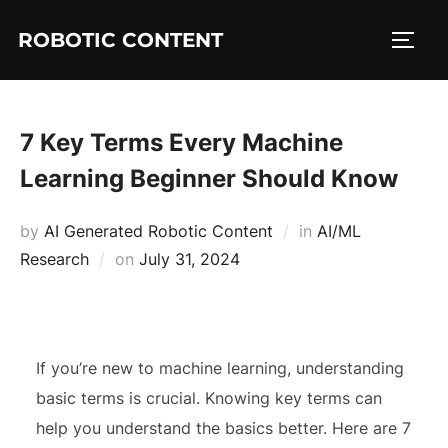
ROBOTIC CONTENT
7 Key Terms Every Machine
Learning Beginner Should Know
by
AI Generated Robotic Content
in
AI/ML
Research
on
July 31, 2024
If you’re new to machine learning, understanding
basic terms is crucial. Knowing key terms can
help you understand the basics better. Here are 7