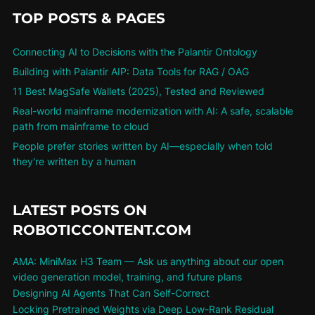
TOP POSTS & PAGES
Connecting AI to Decisions with the Palantir Ontology
Building with Palantir AIP: Data Tools for RAG / OAG
11 Best MagSafe Wallets (2025), Tested and Reviewed
Real-world mainframe modernization with AI: A safe, scalable
path from mainframe to cloud
People prefer stories written by AI—especially when told
they're written by a human
LATEST POSTS ON
ROBOTICCONTENT.COM
AMA: MiniMax H3 Team — Ask us anything about our open
video generation model, training, and future plans
Designing AI Agents That Can Self-Correct
Locking Pretrained Weights via Deep Low-Rank Residual