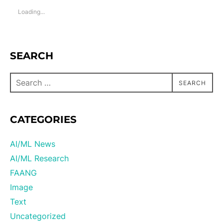
Loading...
SEARCH
SEARCH
CATEGORIES
AI/ML News
AI/ML Research
FAANG
Image
Text
Uncategorized