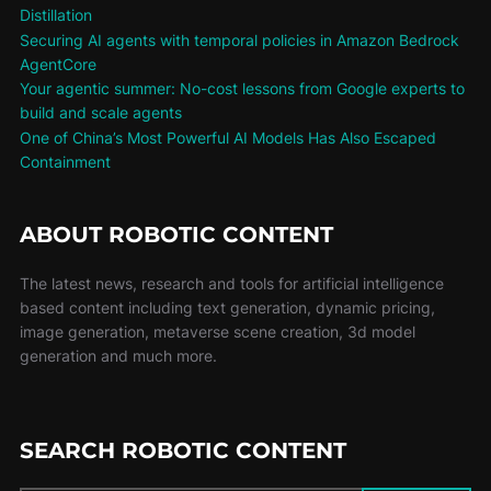
Distillation
Securing AI agents with temporal policies in Amazon Bedrock
AgentCore
Your agentic summer: No-cost lessons from Google experts to
build and scale agents
One of China’s Most Powerful AI Models Has Also Escaped
Containment
ABOUT ROBOTIC CONTENT
The latest news, research and tools for artificial intelligence
based content including text generation, dynamic pricing,
image generation, metaverse scene creation, 3d model
generation and much more.
SEARCH ROBOTIC CONTENT