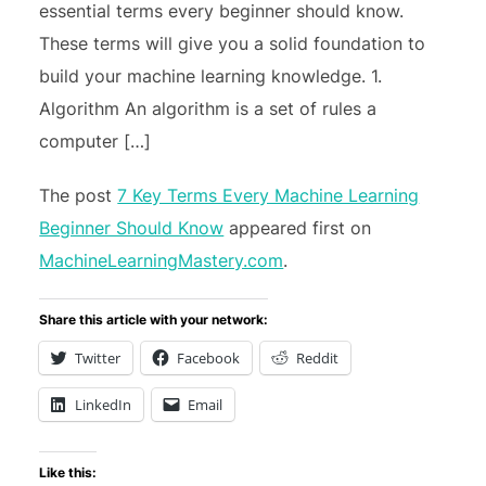
essential terms every beginner should know.
These terms will give you a solid foundation to
build your machine learning knowledge. 1.
Algorithm An algorithm is a set of rules a
computer […]
The post
7 Key Terms Every Machine Learning
Beginner Should Know
appeared first on
MachineLearningMastery.com
.
Share this article with your network:
Twitter
Facebook
Reddit
LinkedIn
Email
Like this: