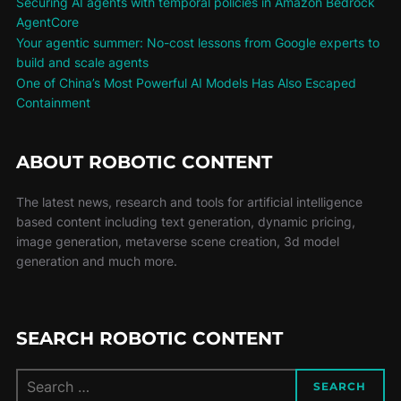
Securing AI agents with temporal policies in Amazon Bedrock
AgentCore
Your agentic summer: No-cost lessons from Google experts to
build and scale agents
One of China’s Most Powerful AI Models Has Also Escaped
Containment
ABOUT ROBOTIC CONTENT
The latest news, research and tools for artificial intelligence
based content including text generation, dynamic pricing,
image generation, metaverse scene creation, 3d model
generation and much more.
SEARCH ROBOTIC CONTENT
SEARCH