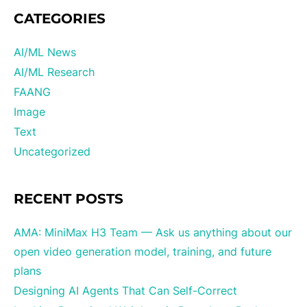
CATEGORIES
AI/ML News
AI/ML Research
FAANG
Image
Text
Uncategorized
RECENT POSTS
AMA: MiniMax H3 Team — Ask us anything about our
open video generation model, training, and future
plans
Designing AI Agents That Can Self-Correct