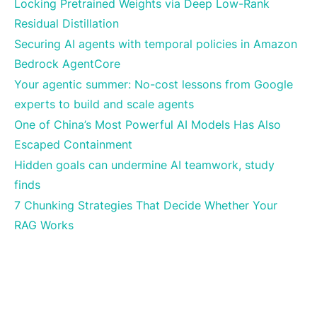
Locking Pretrained Weights via Deep Low-Rank
Residual Distillation
Securing AI agents with temporal policies in Amazon
Bedrock AgentCore
Your agentic summer: No-cost lessons from Google
experts to build and scale agents
One of China’s Most Powerful AI Models Has Also
Escaped Containment
Hidden goals can undermine AI teamwork, study
finds
7 Chunking Strategies That Decide Whether Your
RAG Works