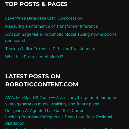
TOP POSTS & PAGES
Layer-Wise Data-Free CNN Compression
Measuring Performance of Transformer Inference
Amazon SageMaker Automatic Model Tuning now supports
grid search
Taming Outlier Tokens in Diffusion Transformers
What Is a Pretrained AI Model?
LATEST POSTS ON
ROBOTICCONTENT.COM
AMA: MiniMax H3 Team — Ask us anything about our open
video generation model, training, and future plans
Designing AI Agents That Can Self-Correct
Locking Pretrained Weights via Deep Low-Rank Residual
Distillation