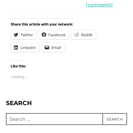
[comments]
Share this article with your network:
Twitter
Facebook
Reddit
LinkedIn
Email
Like this:
Loading...
SEARCH
SEARCH