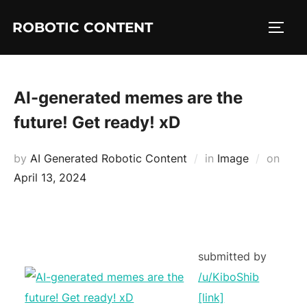
ROBOTIC CONTENT
AI-generated memes are the
future! Get ready! xD
by
AI Generated Robotic Content
in
Image
on
April 13, 2024
submitted by
/u/KiboShib
[link]