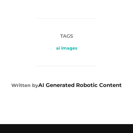
TAGS
ai images
POST AUTHOR
AI Generated Robotic Content
Written by