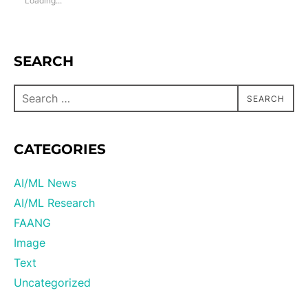
Loading...
SEARCH
SEARCH
CATEGORIES
AI/ML News
AI/ML Research
FAANG
Image
Text
Uncategorized