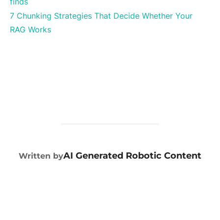
finds
7 Chunking Strategies That Decide Whether Your
RAG Works
POST AUTHOR
AI Generated Robotic Content
Written by