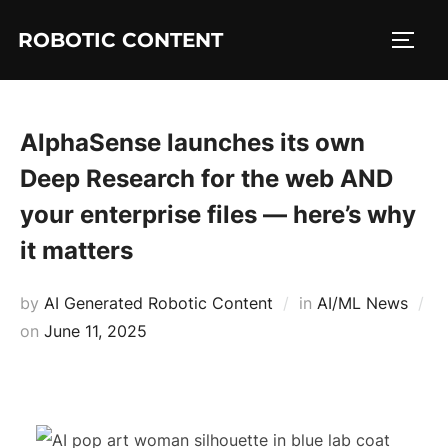
ROBOTIC CONTENT
AlphaSense launches its own
Deep Research for the web AND
your enterprise files — here’s why
it matters
by
AI Generated Robotic Content
in
AI/ML News
on
June 11, 2025