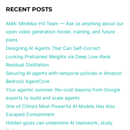
RECENT POSTS
AMA: MiniMax H3 Team — Ask us anything about our
open video generation model, training, and future
plans
Designing AI Agents That Can Self-Correct
Locking Pretrained Weights via Deep Low-Rank
Residual Distillation
Securing AI agents with temporal policies in Amazon
Bedrock AgentCore
Your agentic summer: No-cost lessons from Google
experts to build and scale agents
One of China’s Most Powerful AI Models Has Also
Escaped Containment
Hidden goals can undermine AI teamwork, study