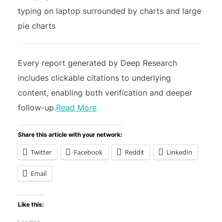
Every report generated by Deep Research
includes clickable citations to underlying
content, enabling both verification and deeper
follow-up.
Read More
Share this article with your network:
Twitter
Facebook
Reddit
LinkedIn
Email
Like this: