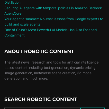
Distillation
Securing AI agents with temporal policies in Amazon Bedrock
AgentCore
Your agentic summer: No-cost lessons from Google experts to
build and scale agents
One of China’s Most Powerful AI Models Has Also Escaped
Containment
ABOUT ROBOTIC CONTENT
The latest news, research and tools for artificial intelligence
based content including text generation, dynamic pricing,
image generation, metaverse scene creation, 3d model
generation and much more.
SEARCH ROBOTIC CONTENT