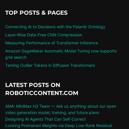
TOP POSTS & PAGES
Connecting AI to Decisions with the Palantir Ontology
Layer-Wise Data-Free CNN Compression
Measuring Performance of Transformer Inference
Amazon SageMaker Automatic Model Tuning now supports
grid search
Taming Outlier Tokens in Diffusion Transformers
LATEST POSTS ON
ROBOTICCONTENT.COM
AMA: MiniMax H3 Team — Ask us anything about our open
video generation model, training, and future plans
Designing AI Agents That Can Self-Correct
Locking Pretrained Weights via Deep Low-Rank Residual