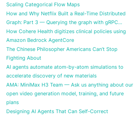
Scaling Categorical Flow Maps
How and Why Netflix Built a Real-Time Distributed
Graph: Part 3 — Querying the graph with gRPC…
How Cohere Health digitizes clinical policies using
Amazon Bedrock AgentCore
The Chinese Philosopher Americans Can’t Stop
Fighting About
AI agents automate atom-by-atom simulations to
accelerate discovery of new materials
AMA: MiniMax H3 Team — Ask us anything about our
open video generation model, training, and future
plans
Designing AI Agents That Can Self-Correct