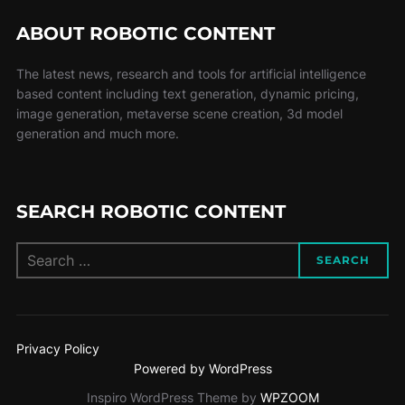
ABOUT ROBOTIC CONTENT
The latest news, research and tools for artificial intelligence
based content including text generation, dynamic pricing,
image generation, metaverse scene creation, 3d model
generation and much more.
SEARCH ROBOTIC CONTENT
SEARCH
Privacy Policy
Powered by WordPress
Inspiro WordPress Theme by
WPZOOM