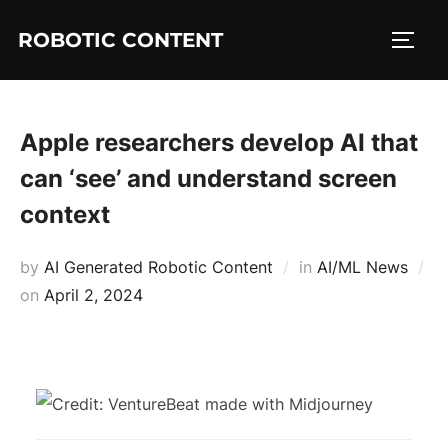
ROBOTIC CONTENT
Apple researchers develop AI that
can ‘see’ and understand screen
context
by
AI Generated Robotic Content
in
AI/ML News
on
April 2, 2024