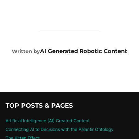
POST AUTHOR
AI Generated Robotic Content
Written by
TOP POSTS & PAGES
Artificial Intelligence (AI) Created Content
Connecting AI to Decisions with the Palantir Ontology
The Kitten Effect