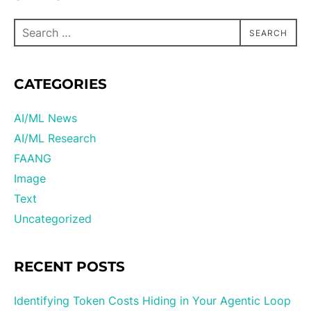
SEARCH
CATEGORIES
AI/ML News
AI/ML Research
FAANG
Image
Text
Uncategorized
RECENT POSTS
Identifying Token Costs Hiding in Your Agentic Loop