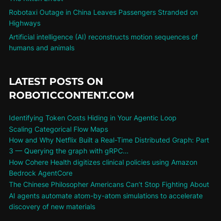
Robotaxi Outage in China Leaves Passengers Stranded on
Highways
Artificial intelligence (AI) reconstructs motion sequences of
humans and animals
LATEST POSTS ON
ROBOTICCONTENT.COM
Identifying Token Costs Hiding in Your Agentic Loop
Scaling Categorical Flow Maps
How and Why Netflix Built a Real-Time Distributed Graph: Part
3 — Querying the graph with gRPC…
How Cohere Health digitizes clinical policies using Amazon
Bedrock AgentCore
The Chinese Philosopher Americans Can’t Stop Fighting About
AI agents automate atom-by-atom simulations to accelerate
discovery of new materials