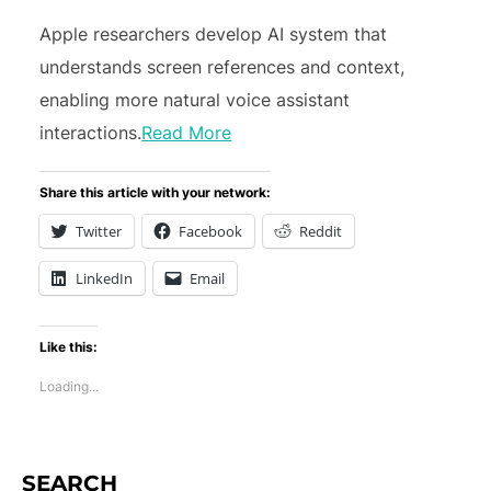
Apple researchers develop AI system that
understands screen references and context,
enabling more natural voice assistant
interactions.
Read More
Share this article with your network:
Twitter
Facebook
Reddit
LinkedIn
Email
Like this:
Loading...
SEARCH