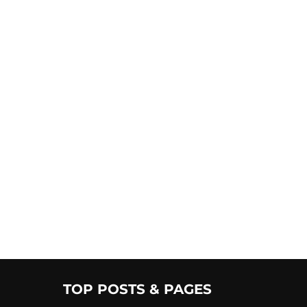
TOP POSTS & PAGES