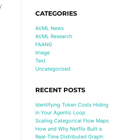
’
CATEGORIES
AI/ML News
AI/ML Research
FAANG
Image
Text
Uncategorized
RECENT POSTS
Identifying Token Costs Hiding
in Your Agentic Loop
Scaling Categorical Flow Maps
How and Why Netflix Built a
Real-Time Distributed Graph: