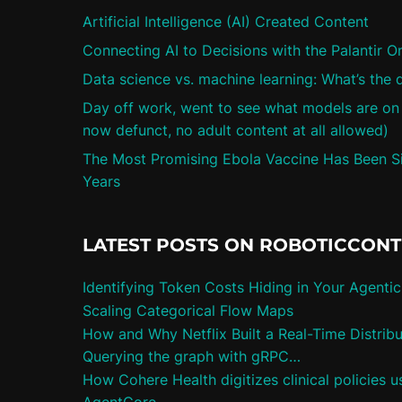
Artificial Intelligence (AI) Created Content
Connecting AI to Decisions with the Palantir O
Data science vs. machine learning: What’s the 
Day off work, went to see what models are on ci
now defunct, no adult content at all allowed)
The Most Promising Ebola Vaccine Has Been Sit
Years
LATEST POSTS ON ROBOTICCON
Identifying Token Costs Hiding in Your Agenti
Scaling Categorical Flow Maps
How and Why Netflix Built a Real-Time Distrib
Querying the graph with gRPC…
How Cohere Health digitizes clinical policies