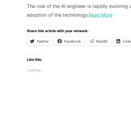
The role of the AI engineer is rapidly evolvin
adoption of the technology.
Read More
Share this article with your network:
Twitter
Facebook
Reddit
Link
Like this:
Loading...