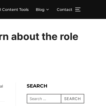
I Content Tools
Blog
Contact
arn about the role
SEARCH
SEARCH