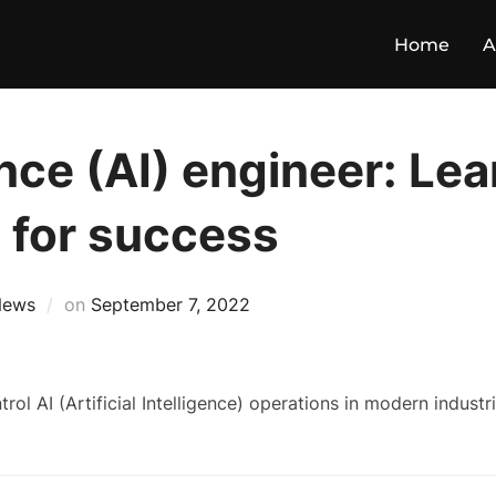
Home
A
gence (AI) engineer: Le
d for success
News
on
September 7, 2022