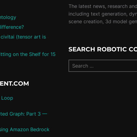
The latest news, research and 
including text generation, dy
ntology
scene creation, 3d model ge
difference?
vitai (tensor art is
SEARCH ROBOTIC C
ting on the Shelf for 15
TENT.COM
c Loop
uted Graph: Part 3 —
 using Amazon Bedrock