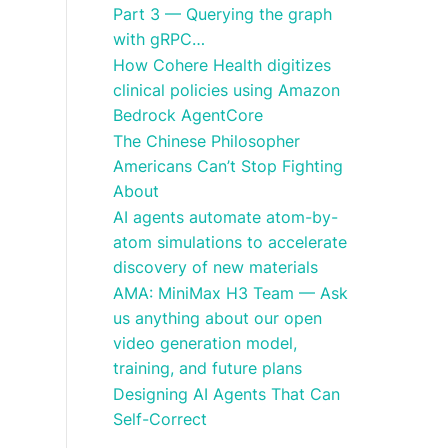
Part 3 — Querying the graph
with gRPC…
How Cohere Health digitizes
clinical policies using Amazon
Bedrock AgentCore
The Chinese Philosopher
Americans Can’t Stop Fighting
About
AI agents automate atom-by-
atom simulations to accelerate
discovery of new materials
AMA: MiniMax H3 Team — Ask
us anything about our open
video generation model,
training, and future plans
Designing AI Agents That Can
Self-Correct