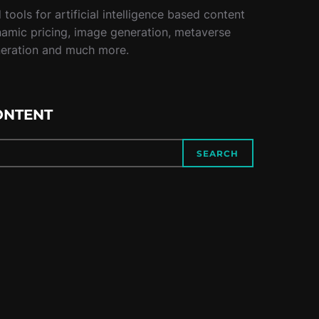
tools for artificial intelligence based content
namic pricing, image generation, metaverse
neration and much more.
ONTENT
SEARCH