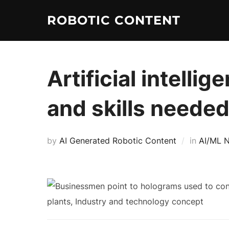
ROBOTIC CONTENT
Artificial intelli
and skills neede
by
AI Generated Robotic Content
in
AI/ML 