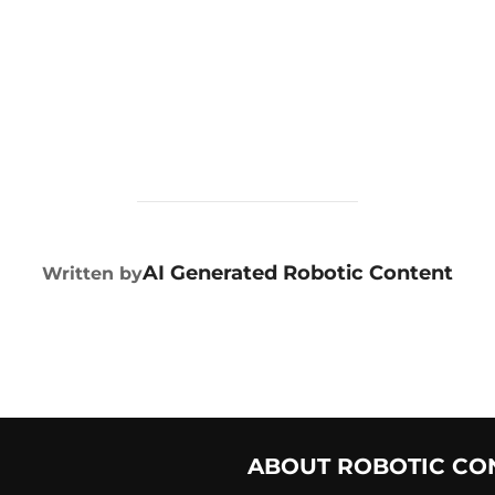
POST AUTHOR
AI Generated Robotic Content
Written by
ABOUT ROBOTIC CO