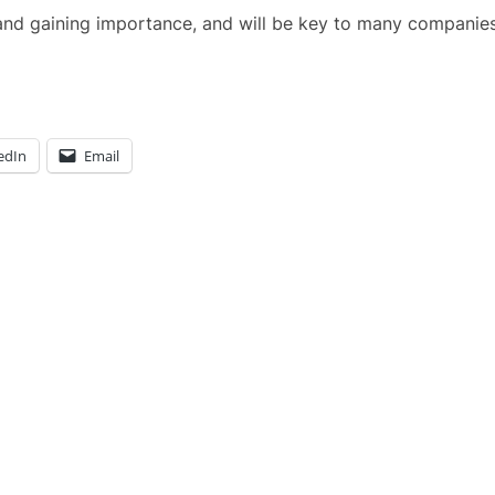
g and gaining importance, and will be key to many companies
edIn
Email