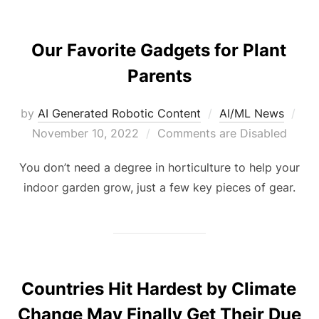
Our Favorite Gadgets for Plant
Parents
by
AI Generated Robotic Content
AI/ML News
November 10, 2022
Comments are Disabled
You don’t need a degree in horticulture to help your
indoor garden grow, just a few key pieces of gear.
Countries Hit Hardest by Climate
Change May Finally Get Their Due