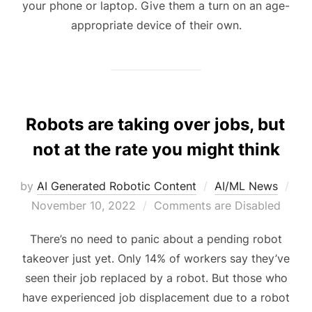
your phone or laptop. Give them a turn on an age-
appropriate device of their own.
Robots are taking over jobs, but
not at the rate you might think
by
AI Generated Robotic Content
AI/ML News
November 10, 2022
Comments are Disabled
There’s no need to panic about a pending robot
takeover just yet. Only 14% of workers say they’ve
seen their job replaced by a robot. But those who
have experienced job displacement due to a robot