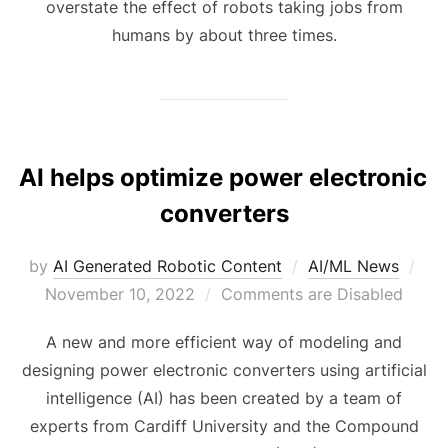
overstate the effect of robots taking jobs from
humans by about three times.
AI helps optimize power electronic
converters
by
AI Generated Robotic Content
AI/ML News
November 10, 2022
Comments are Disabled
A new and more efficient way of modeling and
designing power electronic converters using artificial
intelligence (AI) has been created by a team of
experts from Cardiff University and the Compound