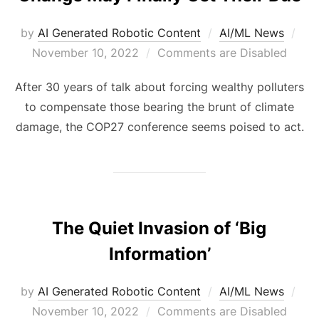
by
AI Generated Robotic Content
AI/ML News
November 10, 2022
Comments are Disabled
After 30 years of talk about forcing wealthy polluters
to compensate those bearing the brunt of climate
damage, the COP27 conference seems poised to act.
The Quiet Invasion of ‘Big
Information’
by
AI Generated Robotic Content
AI/ML News
November 10, 2022
Comments are Disabled