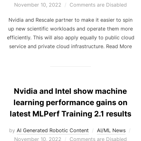
November 10, 2022
Comments are Disabled
Nvidia and Rescale partner to make it easier to spin
up new scientific workloads and operate them more
efficiently. This will also apply equally to public cloud
service and private cloud infrastructure. Read More
Nvidia and Intel show machine
learning performance gains on
latest MLPerf Training 2.1 results
by
AI Generated Robotic Content
AI/ML News
November 10, 2022
Comments are Disabled