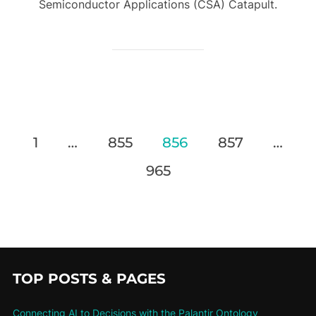
Semiconductor Applications (CSA) Catapult.
1
…
855
856
857
…
965
TOP POSTS & PAGES
Connecting AI to Decisions with the Palantir Ontology