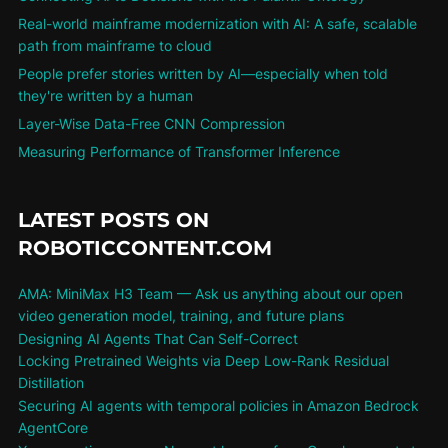
Real-world mainframe modernization with AI: A safe, scalable
path from mainframe to cloud
People prefer stories written by AI—especially when told
they're written by a human
Layer-Wise Data-Free CNN Compression
Measuring Performance of Transformer Inference
LATEST POSTS ON
ROBOTICCONTENT.COM
AMA: MiniMax H3 Team — Ask us anything about our open
video generation model, training, and future plans
Designing AI Agents That Can Self-Correct
Locking Pretrained Weights via Deep Low-Rank Residual
Distillation
Securing AI agents with temporal policies in Amazon Bedrock
AgentCore