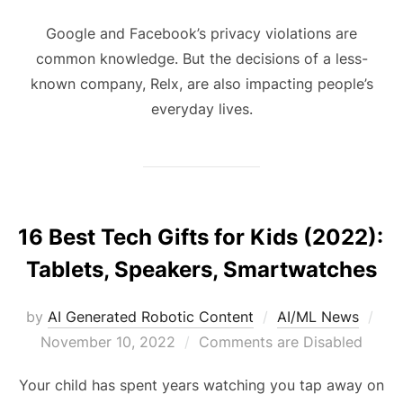
Google and Facebook’s privacy violations are
common knowledge. But the decisions of a less-
known company, Relx, are also impacting people’s
everyday lives.
16 Best Tech Gifts for Kids (2022):
Tablets, Speakers, Smartwatches
by
AI Generated Robotic Content
AI/ML News
November 10, 2022
Comments are Disabled
Your child has spent years watching you tap away on