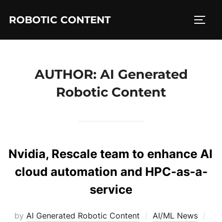
ROBOTIC CONTENT
AUTHOR:
AI Generated
Robotic Content
Nvidia, Rescale team to enhance AI
cloud automation and HPC-as-a-
service
by
AI Generated Robotic Content
AI/ML News