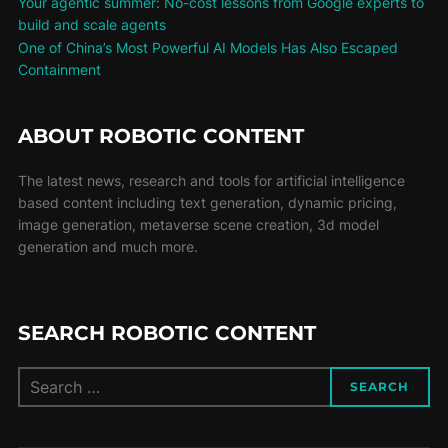
Your agentic summer: No-cost lessons from Google experts to
build and scale agents
One of China’s Most Powerful AI Models Has Also Escaped
Containment
ABOUT ROBOTIC CONTENT
The latest news, research and tools for artificial intelligence
based content including text generation, dynamic pricing,
image generation, metaverse scene creation, 3d model
generation and much more.
SEARCH ROBOTIC CONTENT
SEARCH