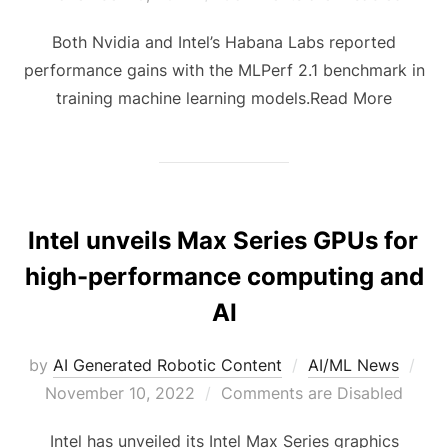
Both Nvidia and Intel’s Habana Labs reported
performance gains with the MLPerf 2.1 benchmark in
training machine learning models.Read More
Intel unveils Max Series GPUs for
high-performance computing and
AI
by
AI Generated Robotic Content
AI/ML News
November 10, 2022
Comments are Disabled
Intel has unveiled its Intel Max Series graphics