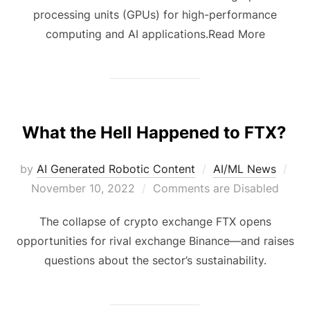
processing units (GPUs) for high-performance
computing and AI applications.Read More
What the Hell Happened to FTX?
by
AI Generated Robotic Content
AI/ML News
November 10, 2022
Comments are Disabled
The collapse of crypto exchange FTX opens
opportunities for rival exchange Binance—and raises
questions about the sector’s sustainability.