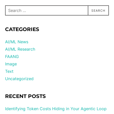
SEARCH
CATEGORIES
AI/ML News
AI/ML Research
FAANG
Image
Text
Uncategorized
RECENT POSTS
Identifying Token Costs Hiding in Your Agentic Loop