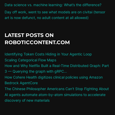
Data science vs. machine learning: What’s the difference?
Day off work, went to see what models are on civitai (tensor
art is now defunct, no adult content at all allowed)
LATEST POSTS ON
ROBOTICCONTENT.COM
Identifying Token Costs Hiding in Your Agentic Loop
Scaling Categorical Flow Maps
How and Why Netflix Built a Real-Time Distributed Graph: Part
3 — Querying the graph with gRPC…
How Cohere Health digitizes clinical policies using Amazon
Bedrock AgentCore
The Chinese Philosopher Americans Can’t Stop Fighting About
AI agents automate atom-by-atom simulations to accelerate
discovery of new materials