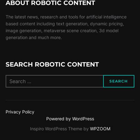
ABOUT ROBOTIC CONTENT
The latest news, research and tools for artificial intelligence
based content including text generation, dynamic pricing,
image generation, metaverse scene creation, 3d model
generation and much more.
SEARCH ROBOTIC CONTENT
SEARCH
Privacy Policy
Powered by WordPress
Inspiro WordPress Theme by
WPZOOM