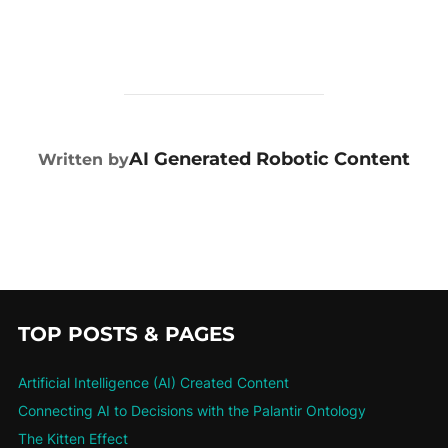
POST AUTHOR
AI Generated Robotic Content
Written by
TOP POSTS & PAGES
Artificial Intelligence (AI) Created Content
Connecting AI to Decisions with the Palantir Ontology
The Kitten Effect