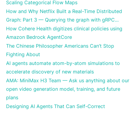
Scaling Categorical Flow Maps
How and Why Netflix Built a Real-Time Distributed
Graph: Part 3 — Querying the graph with gRPC…
How Cohere Health digitizes clinical policies using
Amazon Bedrock AgentCore
The Chinese Philosopher Americans Can’t Stop
Fighting About
AI agents automate atom-by-atom simulations to
accelerate discovery of new materials
AMA: MiniMax H3 Team — Ask us anything about our
open video generation model, training, and future
plans
Designing AI Agents That Can Self-Correct