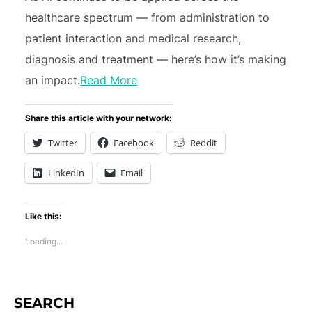
healthcare spectrum — from administration to
patient interaction and medical research,
diagnosis and treatment — here’s how it’s making
an impact.
Read More
Share this article with your network:
Twitter
Facebook
Reddit
LinkedIn
Email
Like this:
Loading...
SEARCH