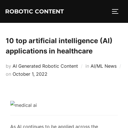
ROBOTIC CONTENT
10 top artificial intelligence (AI)
applications in healthcare
by
AI Generated Robotic Content
in
AI/ML News
on
October 1, 2022
As AI continues to be applied across the