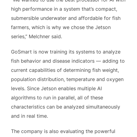
high performance in a system that’s compact,
submersible underwater and affordable for fish
farmers, which is why we chose the Jetson
series,” Melchner said.
GoSmart is now training its systems to analyze
fish behavior and disease indicators — adding to
current capabilities of determining fish weight,
population distribution, temperature and oxygen
levels. Since Jetson enables multiple AI
algorithms to run in parallel, all of these
characteristics can be analyzed simultaneously
and in real time.
The company is also evaluating the powerful