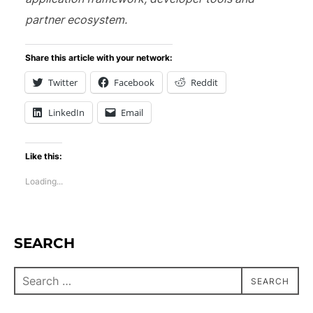
partner ecosystem.
Share this article with your network:
Twitter
Facebook
Reddit
LinkedIn
Email
Like this:
Loading...
SEARCH
SEARCH