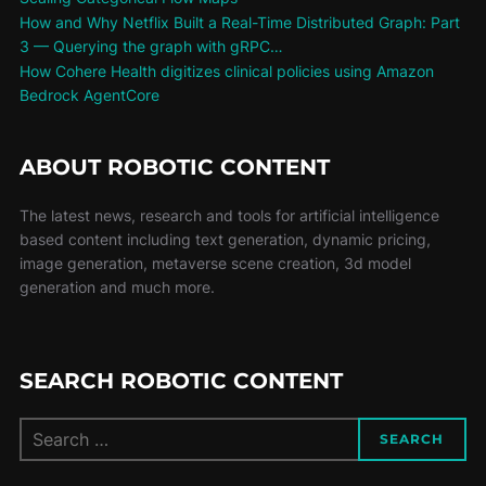
How and Why Netflix Built a Real-Time Distributed Graph: Part
3 — Querying the graph with gRPC…
How Cohere Health digitizes clinical policies using Amazon
Bedrock AgentCore
ABOUT ROBOTIC CONTENT
The latest news, research and tools for artificial intelligence
based content including text generation, dynamic pricing,
image generation, metaverse scene creation, 3d model
generation and much more.
SEARCH ROBOTIC CONTENT
SEARCH