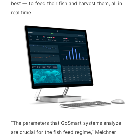
best — to feed their fish and harvest them, all in
real time.
“The parameters that GoSmart systems analyze
are crucial for the fish feed regime,” Melchner