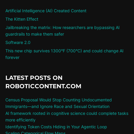
Artificial Intelligence (AI) Created Content
The Kitten Effect
Jailbreaking the matrix: How researchers are bypassing AI
guardrails to make them safer
Software 2.0
This new chip survives 1300°F (700°C) and could change AI
forever
LATEST POSTS ON
ROBOTICCONTENT.COM
Census Proposal Would Stop Counting Undocumented
Immigrants—and Ignore Race and Sexual Orientation
AI framework rooted in cognitive science could complete tasks
more efficiently
Identifying Token Costs Hiding in Your Agentic Loop
Scaling Categorical Flow Maps