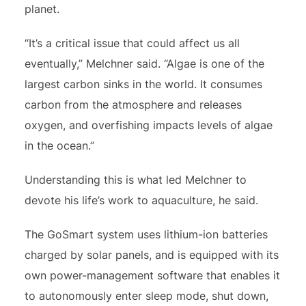
planet.
“It’s a critical issue that could affect us all
eventually,” Melchner said. “Algae is one of the
largest carbon sinks in the world. It consumes
carbon from the atmosphere and releases
oxygen, and overfishing impacts levels of algae
in the ocean.”
Understanding this is what led Melchner to
devote his life’s work to aquaculture, he said.
The GoSmart system uses lithium-ion batteries
charged by solar panels, and is equipped with its
own power-management software that enables it
to autonomously enter sleep mode, shut down,