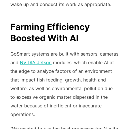
wake up and conduct its work as appropriate.
Farming Efficiency
Boosted With AI
GoSmart systems are built with sensors, cameras
and
NVIDIA Jetson
modules, which enable AI at
the edge to analyze factors of an environment
that impact fish feeding, growth, health and
welfare, as well as environmental pollution due
to excessive organic matter dispersed in the
water because of inefficient or inaccurate
operations.
“We wanted to use the best processor for AI with