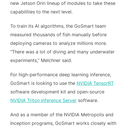
new Jetson Orin lineup of modules to take these
capabilities to the next level.
To train its AI algorithms, the GoSmart team
measured thousands of fish manually before
deploying cameras to analyze millions more.
“There was a lot of diving and many underwater
experiments,” Melchner said.
For high-performance deep learning inference,
GoSmart is looking to use the
NVIDIA TensorRT
software development kit and open-source
NVIDIA Triton Inference Server
software.
And as a member of the NVIDIA Metropolis and
Inception programs, GoSmart works closely with