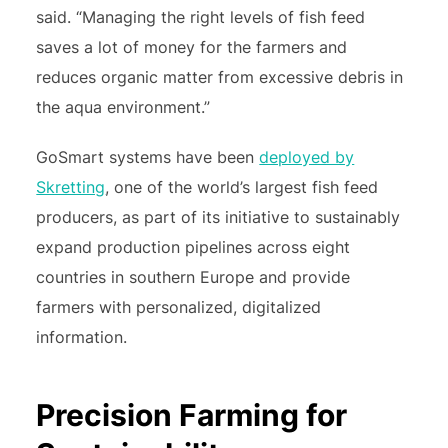
said. “Managing the right levels of fish feed
saves a lot of money for the farmers and
reduces organic matter from excessive debris in
the aqua environment.”
GoSmart systems have been
deployed by
Skretting
, one of the world’s largest fish feed
producers, as part of its initiative to sustainably
expand production pipelines across eight
countries in southern Europe and provide
farmers with personalized, digitalized
information.
Precision Farming for