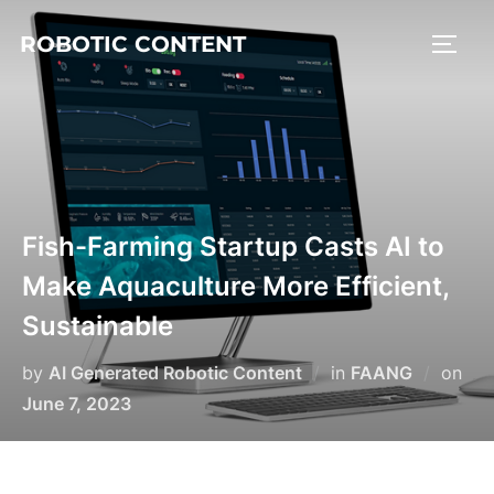
ROBOTIC CONTENT
Fish-Farming Startup Casts AI to
Make Aquaculture More Efficient,
Sustainable
by
AI Generated Robotic Content
in
FAANG
on
June 7, 2023