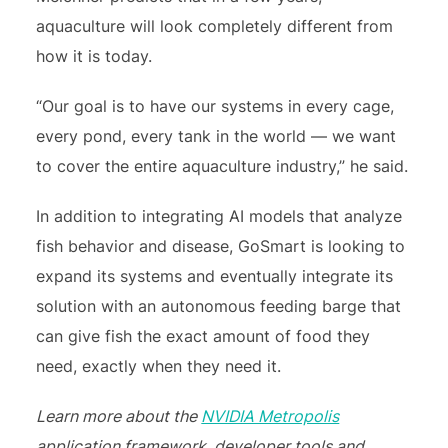
aquaculture will look completely different from
how it is today.
“Our goal is to have our systems in every cage,
every pond, every tank in the world — we want
to cover the entire aquaculture industry,” he said.
In addition to integrating AI models that analyze
fish behavior and disease, GoSmart is looking to
expand its systems and eventually integrate its
solution with an autonomous feeding barge that
can give fish the exact amount of food they
need, exactly when they need it.
Learn more about the
NVIDIA Metropolis
application framework, developer tools and