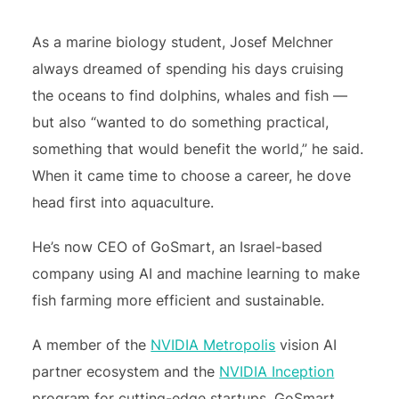
As a marine biology student, Josef Melchner
always dreamed of spending his days cruising
the oceans to find dolphins, whales and fish —
but also “wanted to do something practical,
something that would benefit the world,” he said.
When it came time to choose a career, he dove
head first into aquaculture.
He’s now CEO of GoSmart, an Israel-based
company using AI and machine learning to make
fish farming more efficient and sustainable.
A member of the
NVIDIA Metropolis
vision AI
partner ecosystem and the
NVIDIA Inception
program for cutting-edge startups, GoSmart