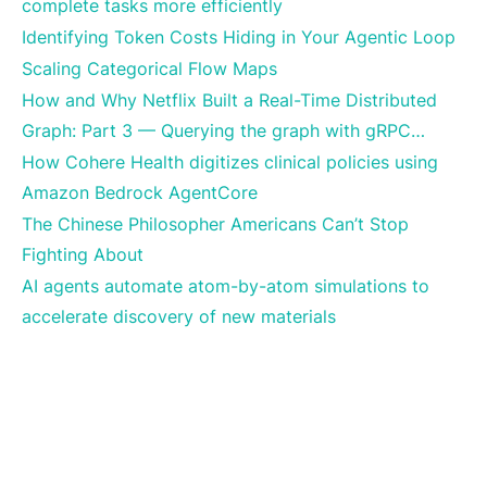
complete tasks more efficiently
Identifying Token Costs Hiding in Your Agentic Loop
Scaling Categorical Flow Maps
How and Why Netflix Built a Real-Time Distributed
Graph: Part 3 — Querying the graph with gRPC…
How Cohere Health digitizes clinical policies using
Amazon Bedrock AgentCore
The Chinese Philosopher Americans Can’t Stop
Fighting About
AI agents automate atom-by-atom simulations to
accelerate discovery of new materials