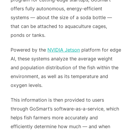
offers fully autonomous, energy-efficient
systems — about the size of a soda bottle —
that can be attached to aquaculture cages,
ponds or tanks.
Powered by the
NVIDIA Jetson
platform for edge
AI, these systems analyze the average weight
and population distribution of the fish within the
environment, as well as its temperature and
oxygen levels.
This information is then provided to users
through GoSmart’s software-as-a-service, which
helps fish farmers more accurately and
efficiently determine how much — and when