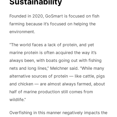
Sustainability
Founded in 2020, GoSmart is focused on fish
farming because it’s focused on helping the
environment.
“The world faces a lack of protein, and yet
marine protein is often acquired the way it’s
always been, with boats going out with fishing
nets and long lines,” Melchner said. “While many
alternative sources of protein — like cattle, pigs
and chicken — are almost always farmed, about
half of marine production still comes from
wildlife.”
Overfishing in this manner negatively impacts the