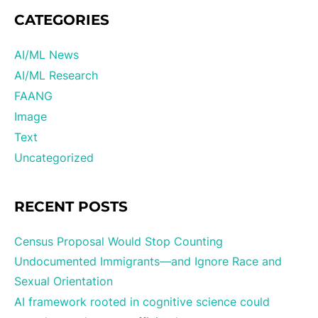
CATEGORIES
AI/ML News
AI/ML Research
FAANG
Image
Text
Uncategorized
RECENT POSTS
Census Proposal Would Stop Counting
Undocumented Immigrants—and Ignore Race and
Sexual Orientation
AI framework rooted in cognitive science could