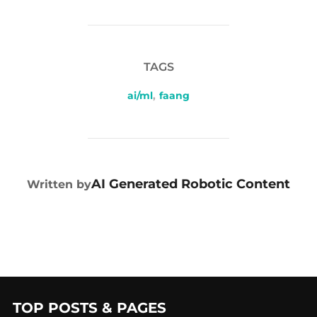
TAGS
ai/ml
,
faang
POST AUTHOR
AI Generated Robotic Content
Written by
TOP POSTS & PAGES