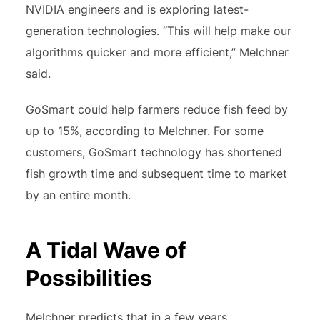
NVIDIA engineers and is exploring latest-
generation technologies. “This will help make our
algorithms quicker and more efficient,” Melchner
said.
GoSmart could help farmers reduce fish feed by
up to 15%, according to Melchner. For some
customers, GoSmart technology has shortened
fish growth time and subsequent time to market
by an entire month.
A Tidal Wave of
Possibilities
Melchner predicts that in a few years,