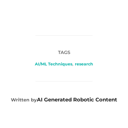
TAGS
AI/ML Techniques
,
research
POST AUTHOR
AI Generated Robotic Content
Written by