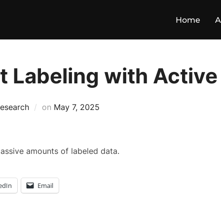
Home
A
 Labeling with Active
esearch
on
May 7, 2025
massive amounts of labeled data.
edIn
Email