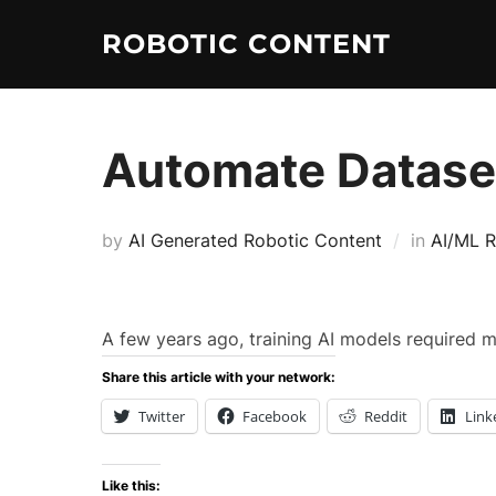
ROBOTIC CONTENT
Automate Dataset
by
AI Generated Robotic Content
in
AI/ML R
A few years ago, training AI models required 
Share this article with your network:
Twitter
Facebook
Reddit
Link
Like this: