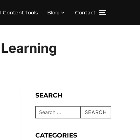
I Content Tools
Blog
Contact
 Learning
SEARCH
SEARCH
CATEGORIES