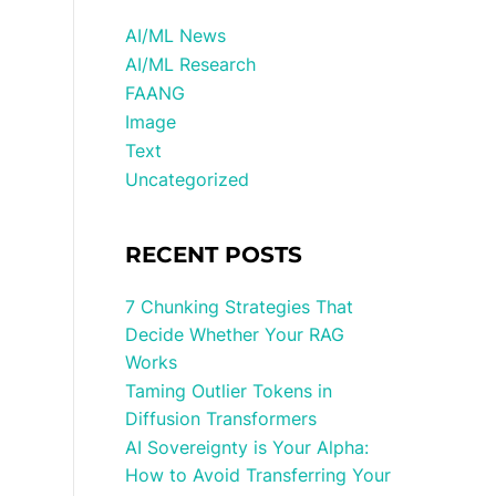
AI/ML News
AI/ML Research
FAANG
Image
Text
Uncategorized
RECENT POSTS
7 Chunking Strategies That
Decide Whether Your RAG
Works
Taming Outlier Tokens in
Diffusion Transformers
AI Sovereignty is Your Alpha:
How to Avoid Transferring Your