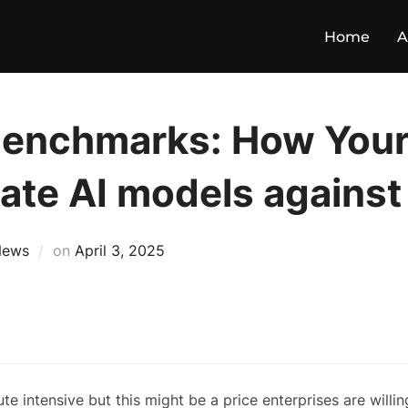
Home
A
benchmarks: How Your
ate AI models against
News
on
April 3, 2025
intensive but this might be a price enterprises are willin