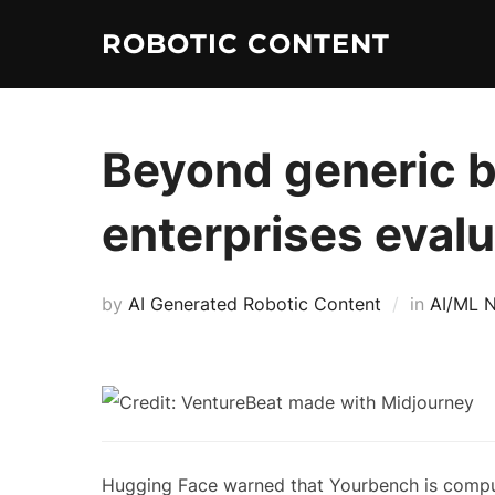
ROBOTIC CONTENT
Beyond generic 
enterprises evalu
by
AI Generated Robotic Content
in
AI/ML 
Hugging Face warned that Yourbench is compute 