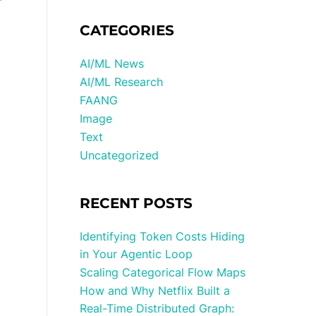
CATEGORIES
AI/ML News
AI/ML Research
FAANG
Image
Text
Uncategorized
RECENT POSTS
Identifying Token Costs Hiding
in Your Agentic Loop
Scaling Categorical Flow Maps
How and Why Netflix Built a
Real-Time Distributed Graph: