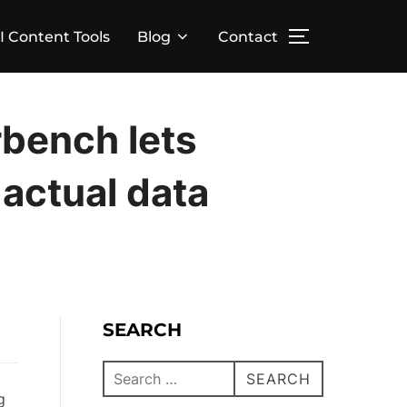
I Content Tools
Blog
Contact
bench lets
 actual data
SEARCH
SEARCH
g