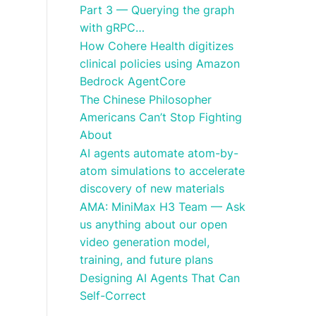
Part 3 — Querying the graph
with gRPC…
How Cohere Health digitizes
clinical policies using Amazon
Bedrock AgentCore
The Chinese Philosopher
Americans Can’t Stop Fighting
About
AI agents automate atom-by-
atom simulations to accelerate
discovery of new materials
AMA: MiniMax H3 Team — Ask
us anything about our open
video generation model,
training, and future plans
Designing AI Agents That Can
Self-Correct