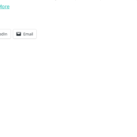
More
edIn
Email