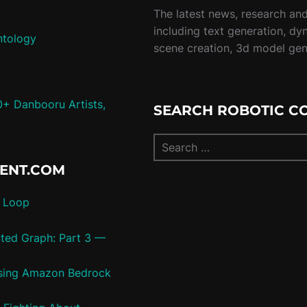
The latest news, research and 
including text generation, dy
ntology
scene creation, 3d model ge
0+ Danbooru Artists,
SEARCH ROBOTIC C
TENT.COM
c Loop
uted Graph: Part 3 —
 using Amazon Bedrock