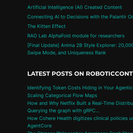
Artificial Intelligence (AI) Created Content
Connecting AI to Decisions with the Palantir O
The Kitten Effect
RAD Lab AlphaFold module for researchers
[Final Update] Anima 2B Style Explorer: 20,00
Swipe Mode, and Uniqueness Rank
LATEST POSTS ON ROBOTICCON
Identifying Token Costs Hiding in Your Agenti
Scaling Categorical Flow Maps
How and Why Netflix Built a Real-Time Distrib
Querying the graph with gRPC…
How Cohere Health digitizes clinical policies
AgentCore