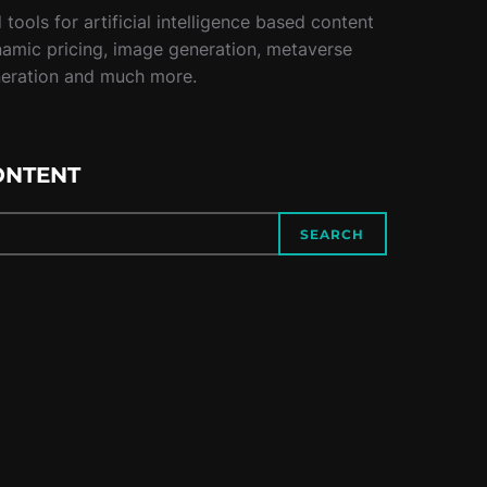
tools for artificial intelligence based content
namic pricing, image generation, metaverse
neration and much more.
ONTENT
SEARCH