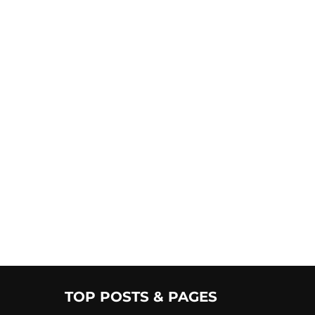
TOP POSTS & PAGES