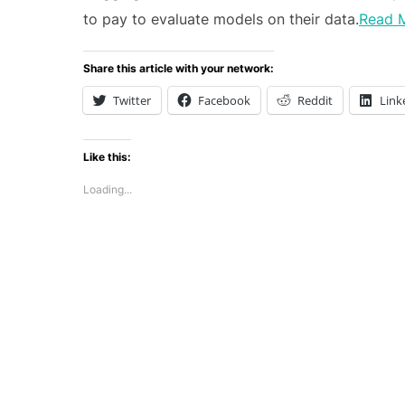
to pay to evaluate models on their data.
Read 
Share this article with your network:
Twitter
Facebook
Reddit
Link
Like this:
Loading...