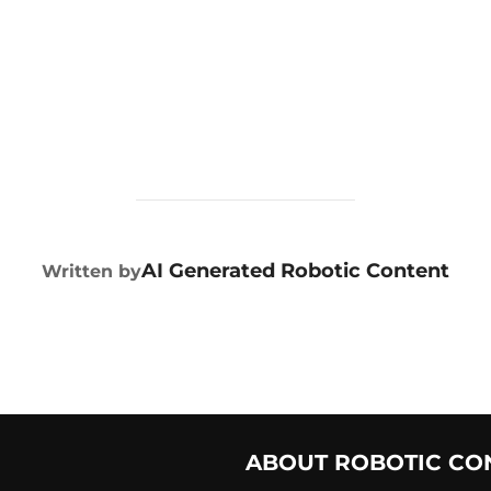
POST AUTHOR
AI Generated Robotic Content
Written by
ABOUT ROBOTIC CO