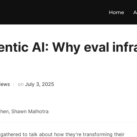
Home
A
ntic AI: Why eval inf
News
on
July 3, 2025
gathered to talk about how they’re transforming their