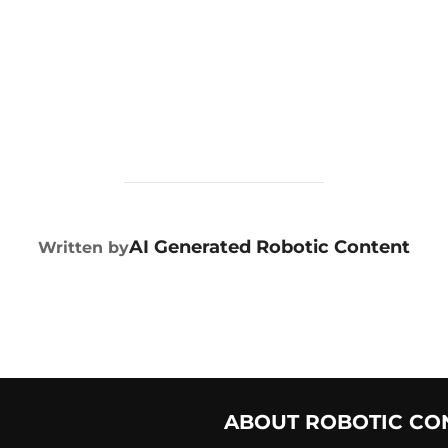
POST AUTHOR
AI Generated Robotic Content
Written by
ABOUT ROBOTIC CO