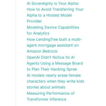
AI Sovereignty is Your Alpha:
How to Avoid Transferring Your
Alpha to a Hosted Model
Provider
Modeling Device Capabilities
for Analytics
How LendingTree built a multi-
agent mortgage assistant on
Amazon Bedrock
OpenAI Didn’t Notice Its AI
Agents Using a Message Board
to Plan Their Hacking Spree
AI models nearly erase female
characters when they write kids
stories about animals
Measuring Performance of
Transformer Inference