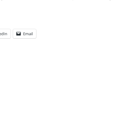
edIn
Email