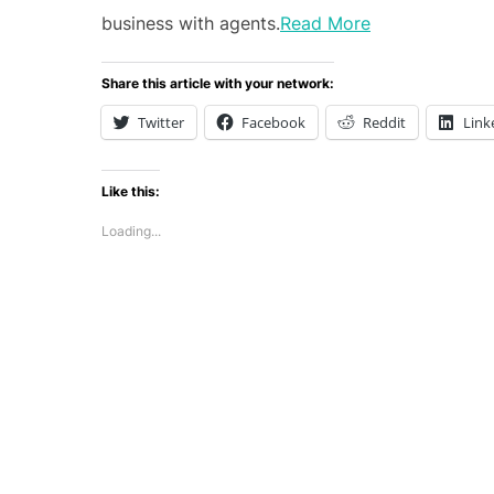
business with agents.
Read More
Share this article with your network:
Twitter
Facebook
Reddit
Link
Like this:
Loading...