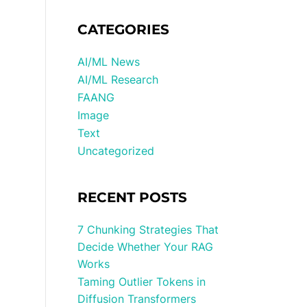
CATEGORIES
AI/ML News
AI/ML Research
FAANG
Image
Text
Uncategorized
RECENT POSTS
7 Chunking Strategies That
Decide Whether Your RAG
Works
Taming Outlier Tokens in
Diffusion Transformers