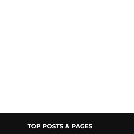
TOP POSTS & PAGES