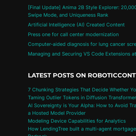
[Final Update] Anima 2B Style Explorer: 20,00
Swipe Mode, and Uniqueness Rank
Artificial Intelligence (AI) Created Content
Press one for call center modernization
Computer-aided diagnosis for lung cancer scr
Managing and Securing VS Code Extensions at
LATEST POSTS ON ROBOTICCON
7 Chunking Strategies That Decide Whether Y
Taming Outlier Tokens in Diffusion Transforme
AI Sovereignty is Your Alpha: How to Avoid Tra
a Hosted Model Provider
Modeling Device Capabilities for Analytics
How LendingTree built a multi-agent mortgag