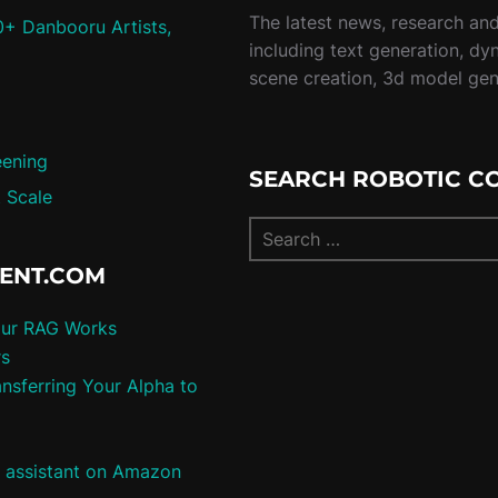
The latest news, research and 
0+ Danbooru Artists,
including text generation, dy
scene creation, 3d model ge
eening
SEARCH ROBOTIC C
 Scale
TENT.COM
our RAG Works
rs
nsferring Your Alpha to
e assistant on Amazon