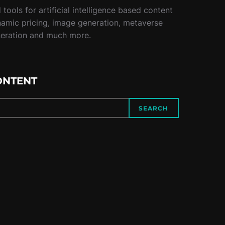
tools for artificial intelligence based content
namic pricing, image generation, metaverse
neration and much more.
ONTENT
SEARCH