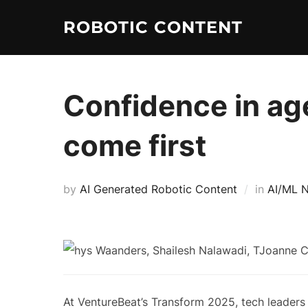
ROBOTIC CONTENT
Confidence in age
come first
by
AI Generated Robotic Content
in
AI/ML 
At VentureBeat’s Transform 2025, tech leaders 