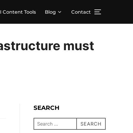
I Content Tools
Blog
Contact
rastructure must
SEARCH
SEARCH