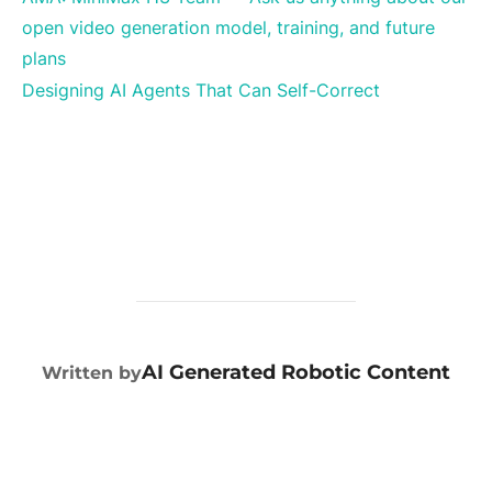
open video generation model, training, and future
plans
Designing AI Agents That Can Self-Correct
POST AUTHOR
AI Generated Robotic Content
Written by