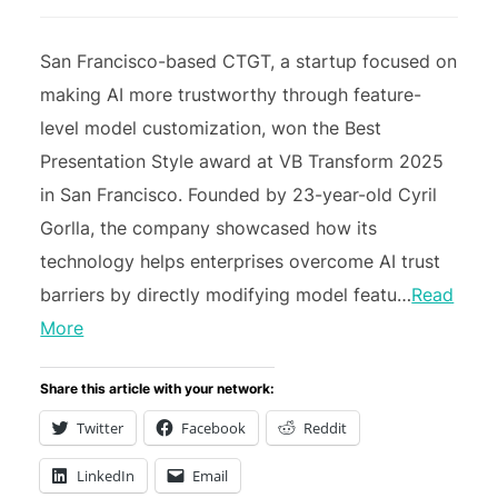
San Francisco-based CTGT, a startup focused on
making AI more trustworthy through feature-
level model customization, won the Best
Presentation Style award at VB Transform 2025
in San Francisco. Founded by 23-year-old Cyril
Gorlla, the company showcased how its
technology helps enterprises overcome AI trust
barriers by directly modifying model featu…
Read
More
Share this article with your network:
Twitter
Facebook
Reddit
LinkedIn
Email