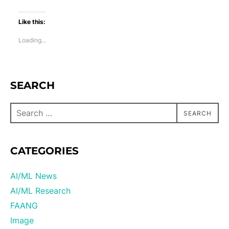
Like this:
Loading...
SEARCH
SEARCH
CATEGORIES
AI/ML News
AI/ML Research
FAANG
Image