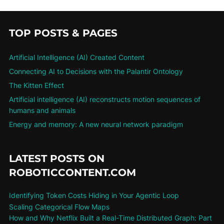
TOP POSTS & PAGES
Artificial Intelligence (AI) Created Content
Connecting AI to Decisions with the Palantir Ontology
The Kitten Effect
Artificial intelligence (AI) reconstructs motion sequences of
humans and animals
Energy and memory: A new neural network paradigm
LATEST POSTS ON
ROBOTICCONTENT.COM
Identifying Token Costs Hiding in Your Agentic Loop
Scaling Categorical Flow Maps
How and Why Netflix Built a Real-Time Distributed Graph: Part