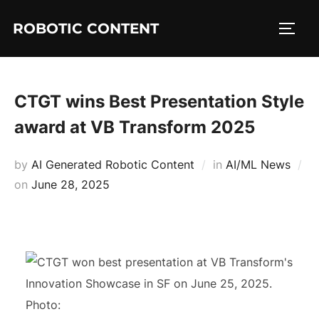
ROBOTIC CONTENT
CTGT wins Best Presentation Style
award at VB Transform 2025
by
AI Generated Robotic Content
in
AI/ML News
on
June 28, 2025