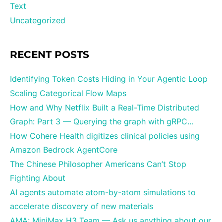
Text
Uncategorized
RECENT POSTS
Identifying Token Costs Hiding in Your Agentic Loop
Scaling Categorical Flow Maps
How and Why Netflix Built a Real-Time Distributed
Graph: Part 3 — Querying the graph with gRPC…
How Cohere Health digitizes clinical policies using
Amazon Bedrock AgentCore
The Chinese Philosopher Americans Can’t Stop
Fighting About
AI agents automate atom-by-atom simulations to
accelerate discovery of new materials
AMA: MiniMax H3 Team — Ask us anything about our