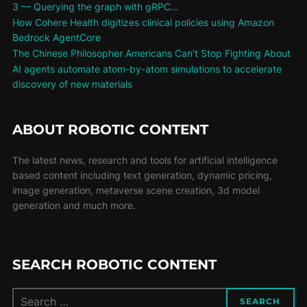
3 — Querying the graph with gRPC…
How Cohere Health digitizes clinical policies using Amazon
Bedrock AgentCore
The Chinese Philosopher Americans Can’t Stop Fighting About
AI agents automate atom-by-atom simulations to accelerate
discovery of new materials
ABOUT ROBOTIC CONTENT
The latest news, research and tools for artificial intelligence
based content including text generation, dynamic pricing,
image generation, metaverse scene creation, 3d model
generation and much more.
SEARCH ROBOTIC CONTENT
SEARCH