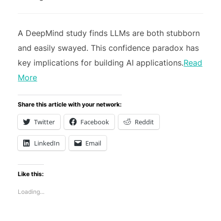
A DeepMind study finds LLMs are both stubborn
and easily swayed. This confidence paradox has
key implications for building AI applications.
Read
More
Share this article with your network:
Twitter
Facebook
Reddit
LinkedIn
Email
Like this:
Loading...