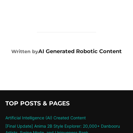
POST AUTHOR
AI Generated Robotic Content
Written by
TOP POSTS & PAGES
Artificial Intelligence (AI) Created Content
[Final Update] Anima 2B Style Explorer: 20,000+ Danbooru
Artists, Swipe Mode, and Uniqueness Rank