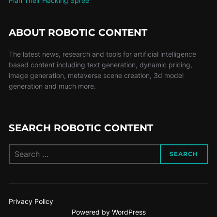
Plan Their Hacking Spree
ABOUT ROBOTIC CONTENT
The latest news, research and tools for artificial intelligence
based content including text generation, dynamic pricing,
image generation, metaverse scene creation, 3d model
generation and much more.
SEARCH ROBOTIC CONTENT
SEARCH
Privacy Policy
Powered by WordPress