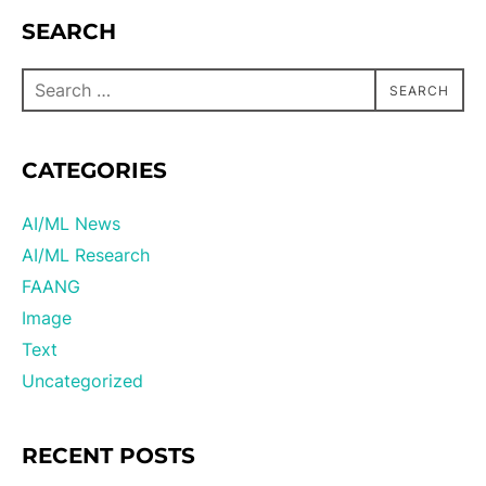
SEARCH
SEARCH
CATEGORIES
AI/ML News
AI/ML Research
FAANG
Image
Text
Uncategorized
RECENT POSTS