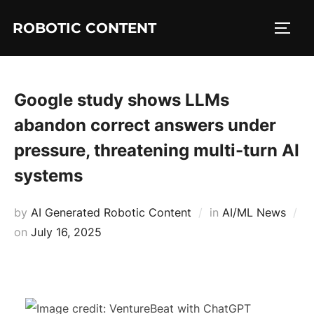
ROBOTIC CONTENT
Google study shows LLMs
abandon correct answers under
pressure, threatening multi-turn AI
systems
by
AI Generated Robotic Content
in
AI/ML News
on
July 16, 2025