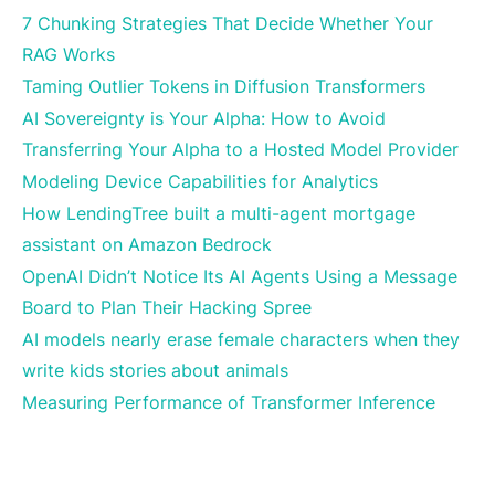
7 Chunking Strategies That Decide Whether Your
RAG Works
Taming Outlier Tokens in Diffusion Transformers
AI Sovereignty is Your Alpha: How to Avoid
Transferring Your Alpha to a Hosted Model Provider
Modeling Device Capabilities for Analytics
How LendingTree built a multi-agent mortgage
assistant on Amazon Bedrock
OpenAI Didn’t Notice Its AI Agents Using a Message
Board to Plan Their Hacking Spree
AI models nearly erase female characters when they
write kids stories about animals
Measuring Performance of Transformer Inference