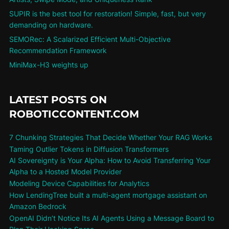
SUPIR is the best tool for restoration! Simple, fast, but very
demanding on hardware.
SEMORec: A Scalarized Efficient Multi-Objective
Recommendation Framework
MiniMax-H3 weights up
LATEST POSTS ON
ROBOTICCONTENT.COM
7 Chunking Strategies That Decide Whether Your RAG Works
Taming Outlier Tokens in Diffusion Transformers
AI Sovereignty is Your Alpha: How to Avoid Transferring Your
Alpha to a Hosted Model Provider
Modeling Device Capabilities for Analytics
How LendingTree built a multi-agent mortgage assistant on
Amazon Bedrock
OpenAI Didn’t Notice Its AI Agents Using a Message Board to