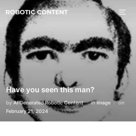
ROBOTIC CONTENT
Have you seen this man?
by
AI Generated Robotic Content
in
Image
on
February 21, 2024