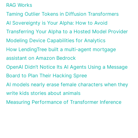
RAG Works
Taming Outlier Tokens in Diffusion Transformers
AI Sovereignty is Your Alpha: How to Avoid
Transferring Your Alpha to a Hosted Model Provider
Modeling Device Capabilities for Analytics
How LendingTree built a multi-agent mortgage
assistant on Amazon Bedrock
OpenAI Didn’t Notice Its AI Agents Using a Message
Board to Plan Their Hacking Spree
AI models nearly erase female characters when they
write kids stories about animals
Measuring Performance of Transformer Inference