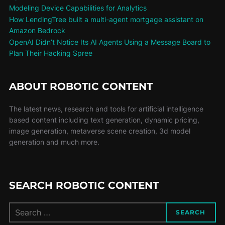
Modeling Device Capabilities for Analytics
How LendingTree built a multi-agent mortgage assistant on
Amazon Bedrock
OpenAI Didn’t Notice Its AI Agents Using a Message Board to
Plan Their Hacking Spree
ABOUT ROBOTIC CONTENT
The latest news, research and tools for artificial intelligence
based content including text generation, dynamic pricing,
image generation, metaverse scene creation, 3d model
generation and much more.
SEARCH ROBOTIC CONTENT
SEARCH