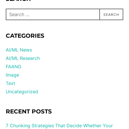
SEARCH
CATEGORIES
AI/ML News
AI/ML Research
FAANG
Image
Text
Uncategorized
RECENT POSTS
7 Chunking Strategies That Decide Whether Your