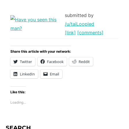
submitted by
/u/taiLoopled
[link]
[comments]
Share this article with your network:
Twitter
Facebook
Reddit
LinkedIn
Email
Like this:
Loading...
SEARCH