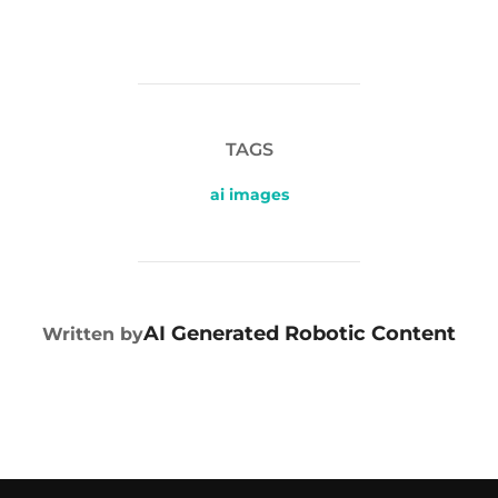
TAGS
ai images
POST AUTHOR
AI Generated Robotic Content
Written by