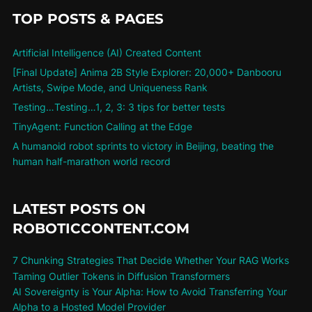
TOP POSTS & PAGES
Artificial Intelligence (AI) Created Content
[Final Update] Anima 2B Style Explorer: 20,000+ Danbooru
Artists, Swipe Mode, and Uniqueness Rank
Testing…Testing…1, 2, 3: 3 tips for better tests
TinyAgent: Function Calling at the Edge
A humanoid robot sprints to victory in Beijing, beating the
human half-marathon world record
LATEST POSTS ON
ROBOTICCONTENT.COM
7 Chunking Strategies That Decide Whether Your RAG Works
Taming Outlier Tokens in Diffusion Transformers
AI Sovereignty is Your Alpha: How to Avoid Transferring Your
Alpha to a Hosted Model Provider