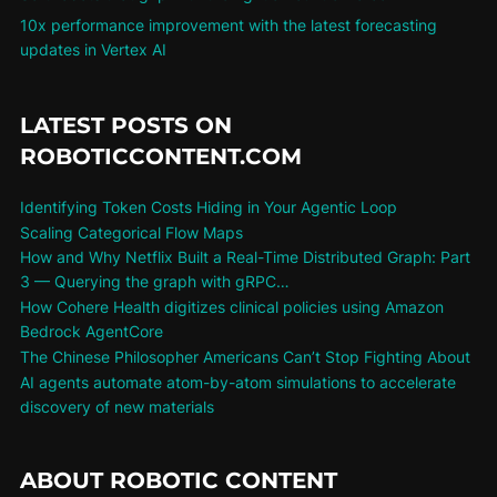
10x performance improvement with the latest forecasting
updates in Vertex AI
LATEST POSTS ON
ROBOTICCONTENT.COM
Identifying Token Costs Hiding in Your Agentic Loop
Scaling Categorical Flow Maps
How and Why Netflix Built a Real-Time Distributed Graph: Part
3 — Querying the graph with gRPC…
How Cohere Health digitizes clinical policies using Amazon
Bedrock AgentCore
The Chinese Philosopher Americans Can’t Stop Fighting About
AI agents automate atom-by-atom simulations to accelerate
discovery of new materials
ABOUT ROBOTIC CONTENT