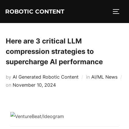
ROBOTIC CONTENT
Here are 3 critical LLM
compression strategies to
supercharge AI performance
by
AI Generated Robotic Content
in
AI/ML News
on
November 10, 2024