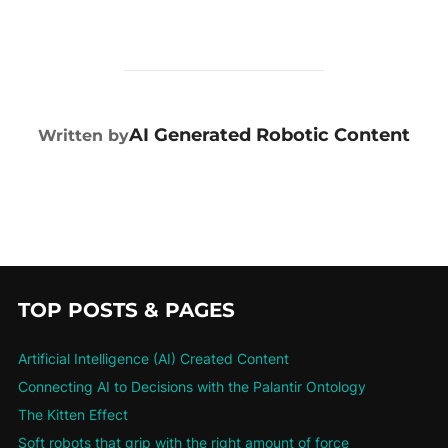
POST AUTHOR
AI Generated Robotic Content
Written by
TOP POSTS & PAGES
Artificial Intelligence (AI) Created Content
Connecting AI to Decisions with the Palantir Ontology
The Kitten Effect
Soft robots that grip with the right amount of force