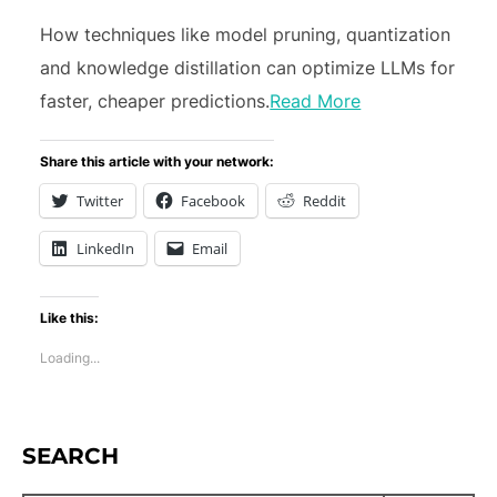
How techniques like model pruning, quantization
and knowledge distillation can optimize LLMs for
faster, cheaper predictions.
Read More
Share this article with your network:
Twitter
Facebook
Reddit
LinkedIn
Email
Like this:
Loading...
SEARCH