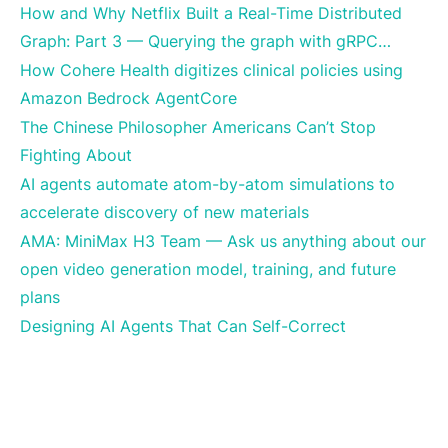
How and Why Netflix Built a Real-Time Distributed
Graph: Part 3 — Querying the graph with gRPC…
How Cohere Health digitizes clinical policies using
Amazon Bedrock AgentCore
The Chinese Philosopher Americans Can’t Stop
Fighting About
AI agents automate atom-by-atom simulations to
accelerate discovery of new materials
AMA: MiniMax H3 Team — Ask us anything about our
open video generation model, training, and future
plans
Designing AI Agents That Can Self-Correct