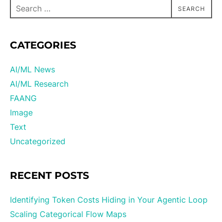
SEARCH
CATEGORIES
AI/ML News
AI/ML Research
FAANG
Image
Text
Uncategorized
RECENT POSTS
Identifying Token Costs Hiding in Your Agentic Loop
Scaling Categorical Flow Maps