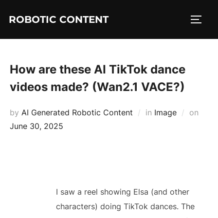
ROBOTIC CONTENT
How are these AI TikTok dance
videos made? (Wan2.1 VACE?)
by
AI Generated Robotic Content
in
Image
on
June 30, 2025
I saw a reel showing Elsa (and other
characters) doing TikTok dances. The