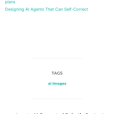
plans
Designing AI Agents That Can Self-Correct
TAGS
ai images
POST AUTHOR