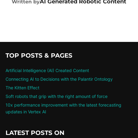
AI Generated Robotic Content
Written by
TOP POSTS & PAGES
Artificial Intelligence (AI) Created Content
Connecting AI to Decisions with the Palantir Ontology
The Kitten Effect
Soft robots that grip with the right amount of force
10x performance improvement with the latest forecasting
updates in Vertex AI
LATEST POSTS ON