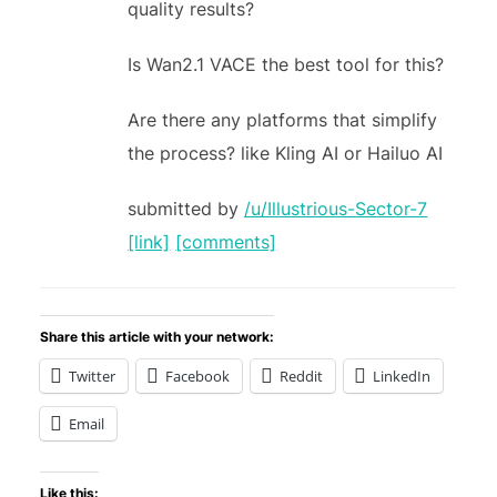
quality results?
Is Wan2.1 VACE the best tool for this?
Are there any platforms that simplify
the process? like Kling AI or Hailuo AI
submitted by
/u/Illustrious-Sector-7
[link]
[comments]
Share this article with your network:
Twitter
Facebook
Reddit
LinkedIn
Email
Like this: