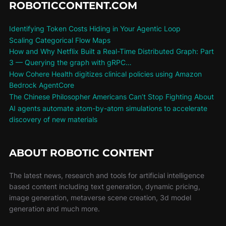
ROBOTICCONTENT.COM
Identifying Token Costs Hiding in Your Agentic Loop
Scaling Categorical Flow Maps
How and Why Netflix Built a Real-Time Distributed Graph: Part
3 — Querying the graph with gRPC…
How Cohere Health digitizes clinical policies using Amazon
Bedrock AgentCore
The Chinese Philosopher Americans Can’t Stop Fighting About
AI agents automate atom-by-atom simulations to accelerate
discovery of new materials
ABOUT ROBOTIC CONTENT
The latest news, research and tools for artificial intelligence
based content including text generation, dynamic pricing,
image generation, metaverse scene creation, 3d model
generation and much more.