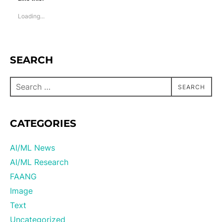
Loading...
SEARCH
SEARCH
CATEGORIES
AI/ML News
AI/ML Research
FAANG
Image
Text
Uncategorized