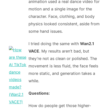
animation used a real dance video for
motion and a single image for the
character. Face, clothing, and body
physics looked consistent, aside from
some hand issues.
I tried doing the same with
Wan2.1
VACE
. My results aren’t bad, but
they’re not as clean or polished. The
movement is less fluid, the face feels
more static, and generation takes a
while.
Questions:
How do people get those higher-