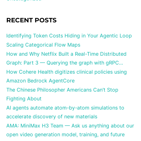
RECENT POSTS
Identifying Token Costs Hiding in Your Agentic Loop
Scaling Categorical Flow Maps
How and Why Netflix Built a Real-Time Distributed
Graph: Part 3 — Querying the graph with gRPC…
How Cohere Health digitizes clinical policies using
Amazon Bedrock AgentCore
The Chinese Philosopher Americans Can’t Stop
Fighting About
AI agents automate atom-by-atom simulations to
accelerate discovery of new materials
AMA: MiniMax H3 Team — Ask us anything about our
open video generation model, training, and future