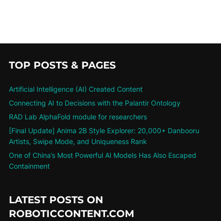
TOP POSTS & PAGES
Artificial Intelligence (AI) Created Content
Connecting AI to Decisions with the Palantir Ontology
RAD Lab AlphaFold module for researchers
[Final Update] Anima 2B Style Explorer: 20,000+ Danbooru
Artists, Swipe Mode, and Uniqueness Rank
One of China’s Most Powerful AI Models Has Also Escaped
Containment
LATEST POSTS ON
ROBOTICCONTENT.COM