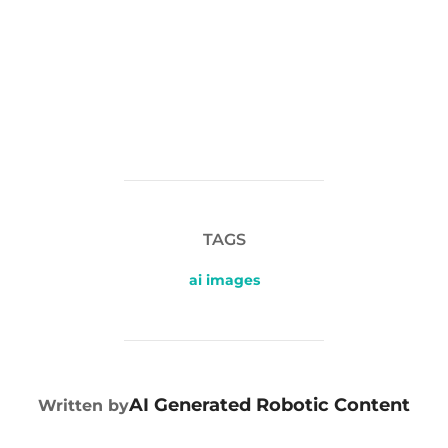
TAGS
ai images
POST AUTHOR
AI Generated Robotic Content
Written by