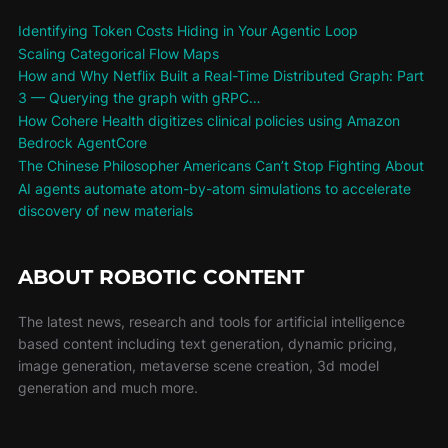
Identifying Token Costs Hiding in Your Agentic Loop
Scaling Categorical Flow Maps
How and Why Netflix Built a Real-Time Distributed Graph: Part
3 — Querying the graph with gRPC…
How Cohere Health digitizes clinical policies using Amazon
Bedrock AgentCore
The Chinese Philosopher Americans Can’t Stop Fighting About
AI agents automate atom-by-atom simulations to accelerate
discovery of new materials
ABOUT ROBOTIC CONTENT
The latest news, research and tools for artificial intelligence
based content including text generation, dynamic pricing,
image generation, metaverse scene creation, 3d model
generation and much more.