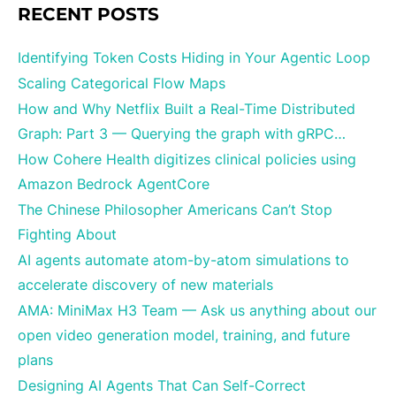
RECENT POSTS
Identifying Token Costs Hiding in Your Agentic Loop
Scaling Categorical Flow Maps
How and Why Netflix Built a Real-Time Distributed
Graph: Part 3 — Querying the graph with gRPC…
How Cohere Health digitizes clinical policies using
Amazon Bedrock AgentCore
The Chinese Philosopher Americans Can’t Stop
Fighting About
AI agents automate atom-by-atom simulations to
accelerate discovery of new materials
AMA: MiniMax H3 Team — Ask us anything about our
open video generation model, training, and future
plans
Designing AI Agents That Can Self-Correct