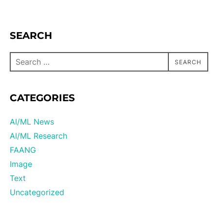
SEARCH
SEARCH
CATEGORIES
AI/ML News
AI/ML Research
FAANG
Image
Text
Uncategorized