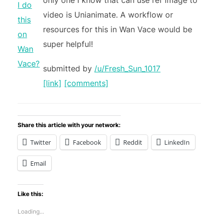
only one I know that can use ref image to
video is Unianimate. A workflow or
resources for this in Wan Vace would be
super helpful!
submitted by
/u/Fresh_Sun_1017
[link]
[comments]
Share this article with your network:
Twitter
Facebook
Reddit
LinkedIn
Email
Like this:
Loading...