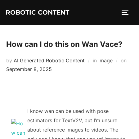
ROBOTIC CONTENT
How can I do this on Wan Vace?
by
AI Generated Robotic Content
in
Image
on
September 8, 2025
I know wan can be used with pose
estimators for TextV2V, but I’m unsure
about reference images to videos. The