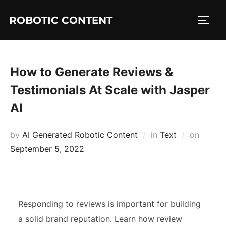
ROBOTIC CONTENT
How to Generate Reviews &
Testimonials At Scale with Jasper
AI
by
AI Generated Robotic Content
in
Text
on
September 5, 2022
Responding to reviews is important for building
a solid brand reputation. Learn how review