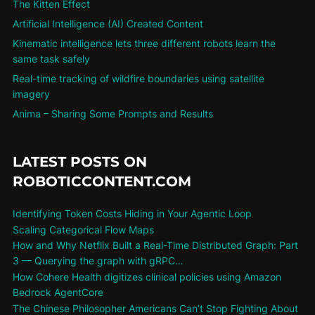
The Kitten Effect
Artificial Intelligence (AI) Created Content
Kinematic intelligence lets three different robots learn the
same task safely
Real-time tracking of wildfire boundaries using satellite
imagery
Anima – Sharing Some Prompts and Results
LATEST POSTS ON
ROBOTICCONTENT.COM
Identifying Token Costs Hiding in Your Agentic Loop
Scaling Categorical Flow Maps
How and Why Netflix Built a Real-Time Distributed Graph: Part
3 — Querying the graph with gRPC…
How Cohere Health digitizes clinical policies using Amazon
Bedrock AgentCore
The Chinese Philosopher Americans Can’t Stop Fighting About