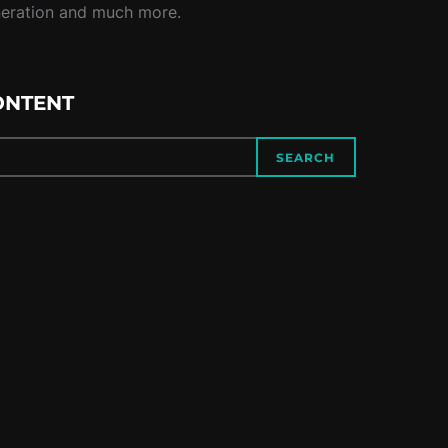
neration and much more.
ONTENT
SEARCH