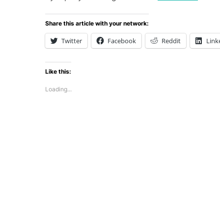
Share this article with your network:
Twitter
Facebook
Reddit
Link
Like this:
Loading...