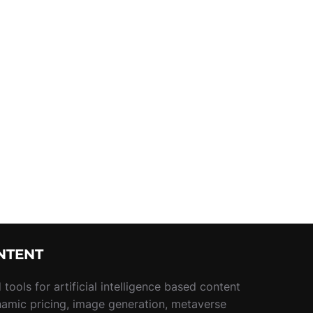
NTENT
tools for artificial intelligence based content
namic pricing, image generation, metaverse