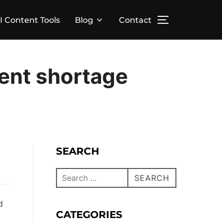
I Content Tools
Blog
Contact
lent shortage
SEARCH
SEARCH
d
CATEGORIES