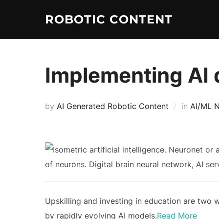
ROBOTIC CONTENT
Implementing AI 
by
AI Generated Robotic Content
in
AI/ML 
Upskilling and investing in education are two 
by rapidly evolving AI models.
Read More