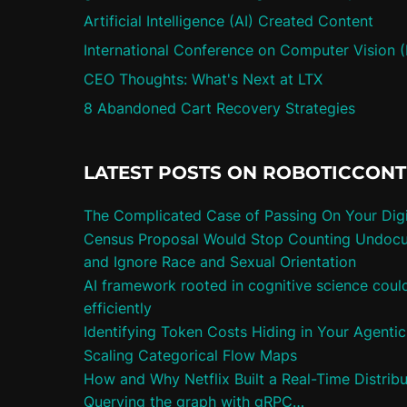
Artificial Intelligence (AI) Created Content
International Conference on Computer Vision 
CEO Thoughts: What's Next at LTX
8 Abandoned Cart Recovery Strategies
LATEST POSTS ON ROBOTICCON
The Complicated Case of Passing On Your Digi
Census Proposal Would Stop Counting Undoc
and Ignore Race and Sexual Orientation
AI framework rooted in cognitive science cou
efficiently
Identifying Token Costs Hiding in Your Agenti
Scaling Categorical Flow Maps
How and Why Netflix Built a Real-Time Distrib
Querying the graph with gRPC…