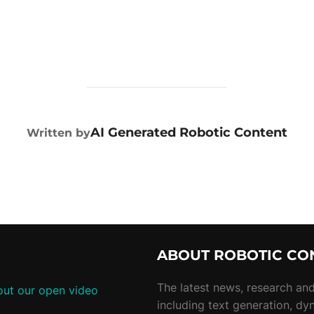
POST AUTHOR
AI Generated Robotic Content
Written by
ABOUT ROBOTIC CO
The latest news, research and 
ut our open video
including text generation, dy