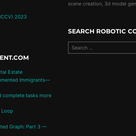
scene creation, 3d model ge
(ICCV) 2023
SEARCH ROBOTIC C
TENT.COM
tal Estate
umented Immigrants—
ld complete tasks more
c Loop
uted Graph: Part 3 —