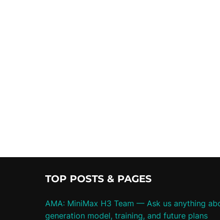
TOP POSTS & PAGES
AMA: MiniMax H3 Team — Ask us anything abo
generation model, training, and future plans