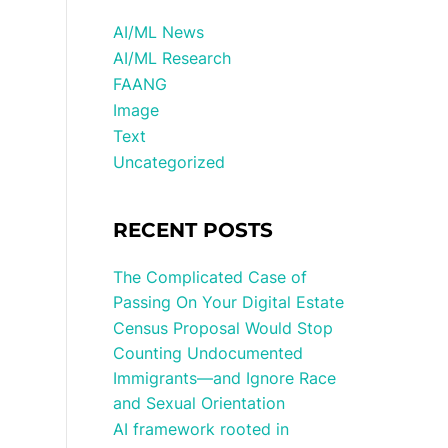
AI/ML News
AI/ML Research
FAANG
Image
Text
Uncategorized
RECENT POSTS
The Complicated Case of
Passing On Your Digital Estate
Census Proposal Would Stop
Counting Undocumented
Immigrants—and Ignore Race
and Sexual Orientation
AI framework rooted in