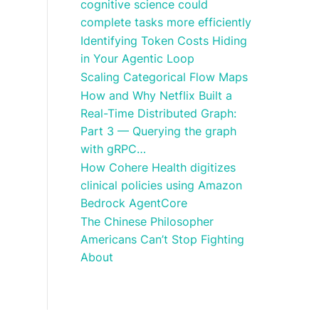
cognitive science could
complete tasks more efficiently
Identifying Token Costs Hiding
in Your Agentic Loop
Scaling Categorical Flow Maps
How and Why Netflix Built a
Real-Time Distributed Graph:
Part 3 — Querying the graph
with gRPC…
How Cohere Health digitizes
clinical policies using Amazon
Bedrock AgentCore
The Chinese Philosopher
Americans Can’t Stop Fighting
About