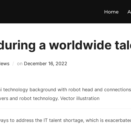
Home
A
during a worldwide ta
News
on
December 16, 2022
ways to address the IT talent shortage, which is exacerbate