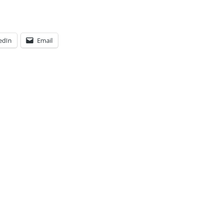
edIn
Email