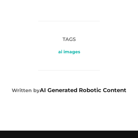
TAGS
ai images
POST AUTHOR
AI Generated Robotic Content
Written by