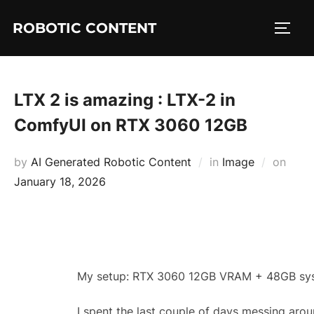
ROBOTIC CONTENT
LTX 2 is amazing : LTX-2 in
ComfyUI on RTX 3060 12GB
by
AI Generated Robotic Content
in
Image
on
January 18, 2026
My setup: RTX 3060 12GB VRAM + 48GB sy
I spent the last couple of days messing aro