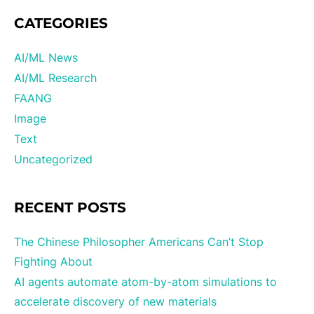
CATEGORIES
AI/ML News
AI/ML Research
FAANG
Image
Text
Uncategorized
RECENT POSTS
The Chinese Philosopher Americans Can’t Stop
Fighting About
AI agents automate atom-by-atom simulations to
accelerate discovery of new materials