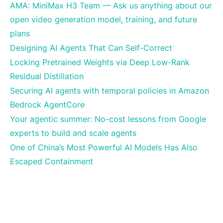
AMA: MiniMax H3 Team — Ask us anything about our
open video generation model, training, and future
plans
Designing AI Agents That Can Self-Correct
Locking Pretrained Weights via Deep Low-Rank
Residual Distillation
Securing AI agents with temporal policies in Amazon
Bedrock AgentCore
Your agentic summer: No-cost lessons from Google
experts to build and scale agents
One of China’s Most Powerful AI Models Has Also
Escaped Containment