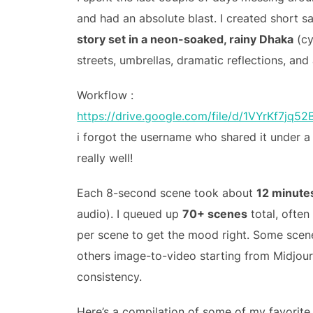
and had an absolute blast. I created short 
story set in a neon-soaked, rainy Dhaka
(cy
streets, umbrellas, dramatic reflections, and
Workflow :
https://drive.google.com/file/d/1VYrKf7j
i forgot the username who shared it under 
really well!
Each 8-second scene took about
12 minute
audio). I queued up
70+ scenes
total, often
per scene to get the mood right. Some scen
others image-to-video starting from Midjourn
consistency.
Here’s a compilation of some of my favorite 