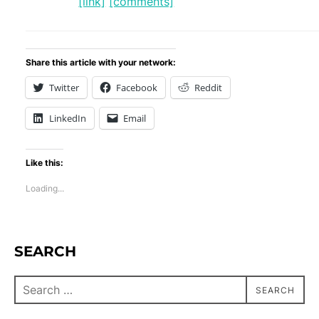
[link]
[comments]
Share this article with your network:
Twitter
Facebook
Reddit
LinkedIn
Email
Like this:
Loading...
SEARCH
SEARCH