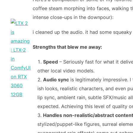
coffee steam morphing into faces, walking
intense close-ups in the downpour):
i cleaned up the audio. it had some squeaky
Strengths that blew me away:
Speed
– Seriously fast for what it deli
other local video models.
Audio sync
is legitimately impressive. I 
ish looks, realistic characters, and even 
lip sync, ambient rain, subtle SFX/music all
expected. Achieving this level of quality o
Handles non-realistic/abstract conten
stylized/puppet-like figures, surreal eleme