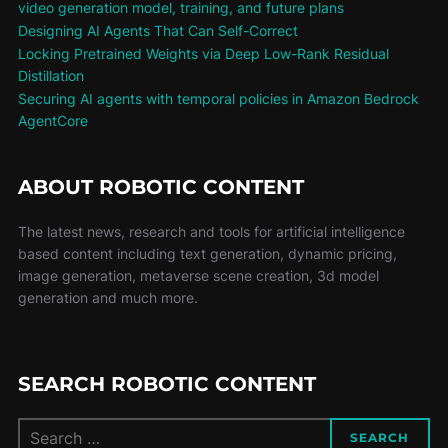
video generation model, training, and future plans
Designing AI Agents That Can Self-Correct
Locking Pretrained Weights via Deep Low-Rank Residual
Distillation
Securing AI agents with temporal policies in Amazon Bedrock
AgentCore
ABOUT ROBOTIC CONTENT
The latest news, research and tools for artificial intelligence
based content including text generation, dynamic pricing,
image generation, metaverse scene creation, 3d model
generation and much more.
SEARCH ROBOTIC CONTENT
SEARCH