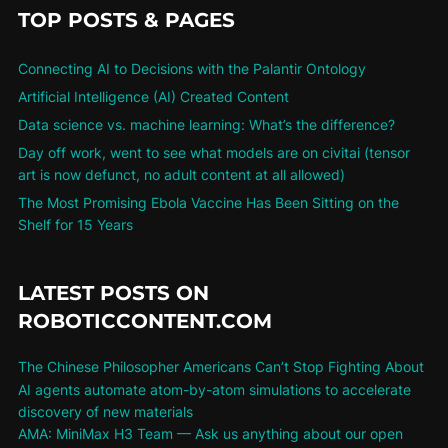
TOP POSTS & PAGES
Connecting AI to Decisions with the Palantir Ontology
Artificial Intelligence (AI) Created Content
Data science vs. machine learning: What’s the difference?
Day off work, went to see what models are on civitai (tensor
art is now defunct, no adult content at all allowed)
The Most Promising Ebola Vaccine Has Been Sitting on the
Shelf for 15 Years
LATEST POSTS ON
ROBOTICCONTENT.COM
The Chinese Philosopher Americans Can’t Stop Fighting About
AI agents automate atom-by-atom simulations to accelerate
discovery of new materials
AMA: MiniMax H3 Team — Ask us anything about our open