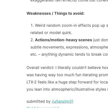
exaggerated rain effects) come out cohere
Weaknesses / Things to avoid:
Weird random zoom-in effects pop up s
related or model quirk.
Actions/motion-heavy scenes
just don’
subtle movements, expressions, atmosphere
etc. – anything dynamic tends to break co
Overall verdict: I literally couldn’t believe 
was having way too much fun iterating pro
LTX-2 feels like a huge step forward for loca
you lean into atmospheric/illustrative styles 
submitted by
/u/tanzim31