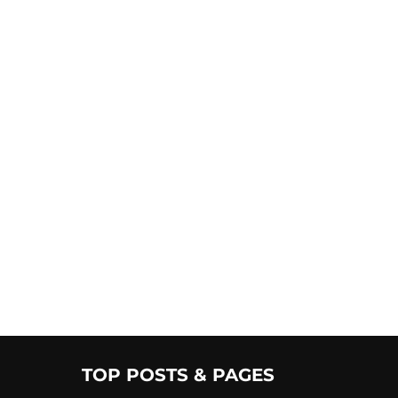
TOP POSTS & PAGES