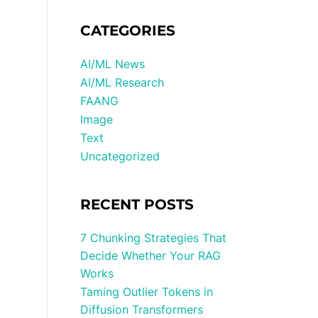
CATEGORIES
AI/ML News
AI/ML Research
FAANG
Image
Text
Uncategorized
RECENT POSTS
7 Chunking Strategies That
Decide Whether Your RAG
Works
Taming Outlier Tokens in
Diffusion Transformers