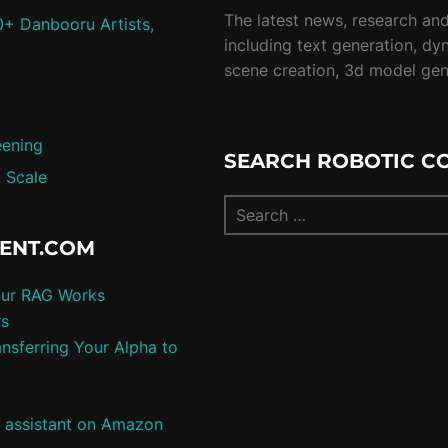
The latest news, research and 
0+ Danbooru Artists,
including text generation, dy
scene creation, 3d model ge
eening
SEARCH ROBOTIC C
 Scale
TENT.COM
our RAG Works
rs
nsferring Your Alpha to
e assistant on Amazon