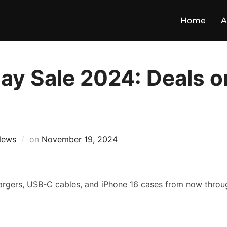
Home
A
ay Sale 2024: Deals o
News
on
November 19, 2024
argers, USB-C cables, and iPhone 16 cases from now throu