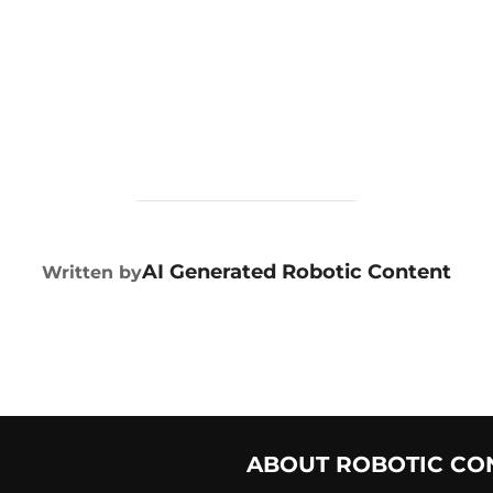
POST AUTHOR
AI Generated Robotic Content
Written by
ABOUT ROBOTIC CO