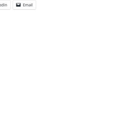
edIn
Email