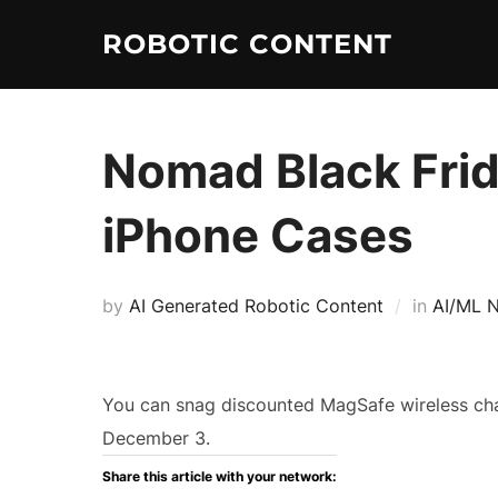
ROBOTIC CONTENT
Nomad Black Frid
iPhone Cases
by
AI Generated Robotic Content
in
AI/ML 
You can snag discounted MagSafe wireless ch
December 3.
Share this article with your network: