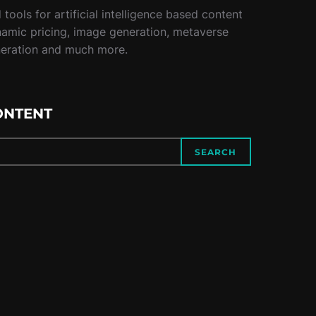
tools for artificial intelligence based content
namic pricing, image generation, metaverse
neration and much more.
ONTENT
SEARCH