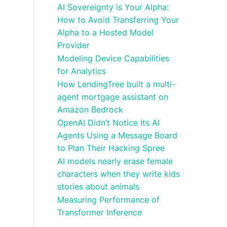
AI Sovereignty is Your Alpha:
How to Avoid Transferring Your
Alpha to a Hosted Model
Provider
Modeling Device Capabilities
for Analytics
How LendingTree built a multi-
agent mortgage assistant on
Amazon Bedrock
OpenAI Didn’t Notice Its AI
Agents Using a Message Board
to Plan Their Hacking Spree
AI models nearly erase female
characters when they write kids
stories about animals
Measuring Performance of
Transformer Inference