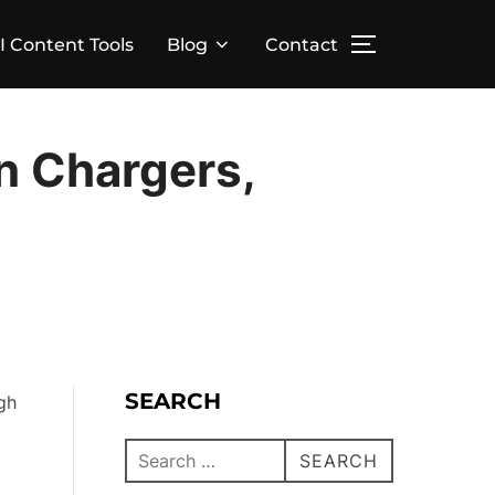
I Content Tools
Blog
Contact
n Chargers,
SEARCH
gh
SEARCH