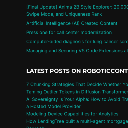
[Final Update] Anima 2B Style Explorer: 20,00
Swipe Mode, and Uniqueness Rank
Artificial Intelligence (AI) Created Content
Press one for call center modernization
Computer-aided diagnosis for lung cancer scr
Managing and Securing VS Code Extensions at
LATEST POSTS ON ROBOTICCON
7 Chunking Strategies That Decide Whether Y
Taming Outlier Tokens in Diffusion Transforme
AI Sovereignty is Your Alpha: How to Avoid Tra
a Hosted Model Provider
Modeling Device Capabilities for Analytics
How LendingTree built a multi-agent mortgag