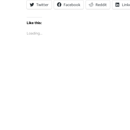
Twitter
Facebook
Reddit
Link
Like this:
Loading...