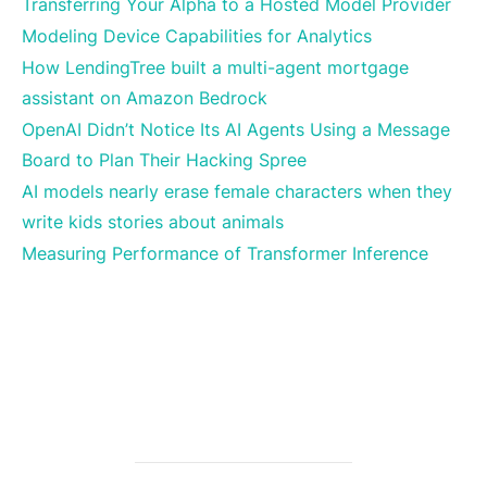
Transferring Your Alpha to a Hosted Model Provider
Modeling Device Capabilities for Analytics
How LendingTree built a multi-agent mortgage
assistant on Amazon Bedrock
OpenAI Didn’t Notice Its AI Agents Using a Message
Board to Plan Their Hacking Spree
AI models nearly erase female characters when they
write kids stories about animals
Measuring Performance of Transformer Inference