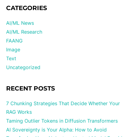
CATEGORIES
AI/ML News
AI/ML Research
FAANG
Image
Text
Uncategorized
RECENT POSTS
7 Chunking Strategies That Decide Whether Your
RAG Works
Taming Outlier Tokens in Diffusion Transformers
AI Sovereignty is Your Alpha: How to Avoid