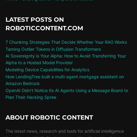
LATEST POSTS ON
ROBOTICCONTENT.COM
7 Chunking Strategies That Decide Whether Your RAG Works
Taming Outlier Tokens in Diffusion Transformers
AI Sovereignty is Your Alpha: How to Avoid Transferring Your
Alpha to a Hosted Model Provider
Modeling Device Capabilities for Analytics
How LendingTree built a multi-agent mortgage assistant on
Amazon Bedrock
OpenAI Didn’t Notice Its AI Agents Using a Message Board to
Plan Their Hacking Spree
ABOUT ROBOTIC CONTENT
The latest news, research and tools for artificial intelligence