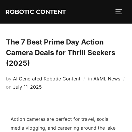
ROBOTIC CONTENT
The 7 Best Prime Day Action
Camera Deals for Thrill Seekers
(2025)
by
AI Generated Robotic Content
in
AI/ML News
on
July 11, 2025
Action cameras are perfect for travel, social
media vlogging, and careening around the lake