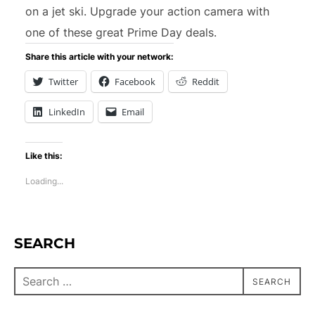
on a jet ski. Upgrade your action camera with
one of these great Prime Day deals.
Share this article with your network:
Twitter
Facebook
Reddit
LinkedIn
Email
Like this:
Loading...
SEARCH
SEARCH