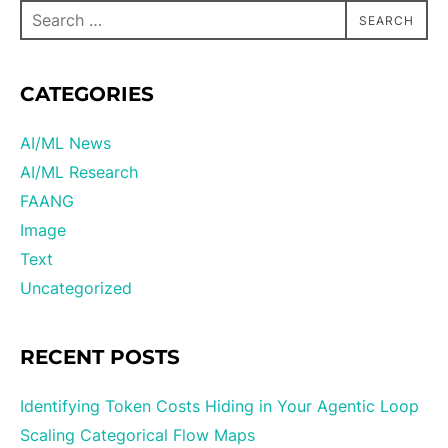
SEARCH
CATEGORIES
AI/ML News
AI/ML Research
FAANG
Image
Text
Uncategorized
RECENT POSTS
Identifying Token Costs Hiding in Your Agentic Loop
Scaling Categorical Flow Maps