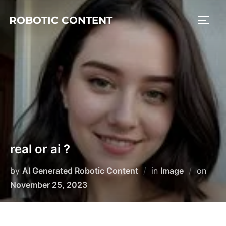
ROBOTIC CONTENT
real or ai ?
by
AI Generated Robotic Content
in
Image
on
November 25, 2023