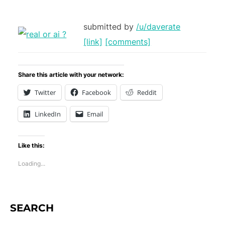
submitted by
/u/daverate
[link]
[comments]
Share this article with your network:
Twitter
Facebook
Reddit
LinkedIn
Email
Like this:
Loading...
SEARCH