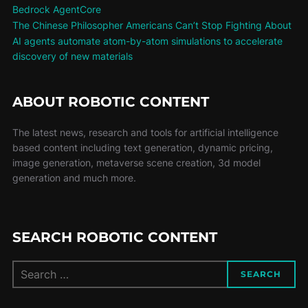
Bedrock AgentCore
The Chinese Philosopher Americans Can’t Stop Fighting About
AI agents automate atom-by-atom simulations to accelerate
discovery of new materials
ABOUT ROBOTIC CONTENT
The latest news, research and tools for artificial intelligence
based content including text generation, dynamic pricing,
image generation, metaverse scene creation, 3d model
generation and much more.
SEARCH ROBOTIC CONTENT
SEARCH