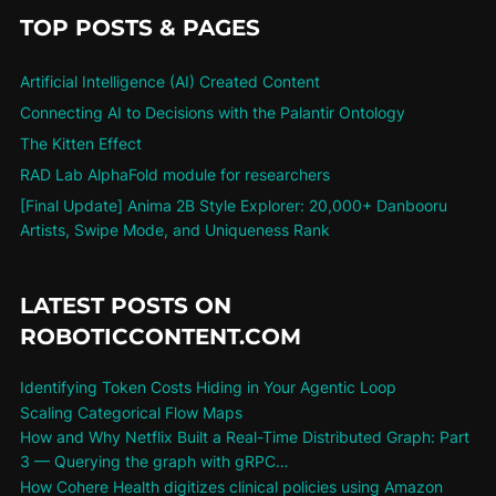
TOP POSTS & PAGES
Artificial Intelligence (AI) Created Content
Connecting AI to Decisions with the Palantir Ontology
The Kitten Effect
RAD Lab AlphaFold module for researchers
[Final Update] Anima 2B Style Explorer: 20,000+ Danbooru
Artists, Swipe Mode, and Uniqueness Rank
LATEST POSTS ON
ROBOTICCONTENT.COM
Identifying Token Costs Hiding in Your Agentic Loop
Scaling Categorical Flow Maps
How and Why Netflix Built a Real-Time Distributed Graph: Part
3 — Querying the graph with gRPC…
How Cohere Health digitizes clinical policies using Amazon