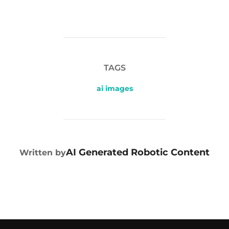
TAGS
ai images
POST AUTHOR
AI Generated Robotic Content
Written by