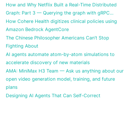
How and Why Netflix Built a Real-Time Distributed
Graph: Part 3 — Querying the graph with gRPC…
How Cohere Health digitizes clinical policies using
Amazon Bedrock AgentCore
The Chinese Philosopher Americans Can’t Stop
Fighting About
AI agents automate atom-by-atom simulations to
accelerate discovery of new materials
AMA: MiniMax H3 Team — Ask us anything about our
open video generation model, training, and future
plans
Designing AI Agents That Can Self-Correct