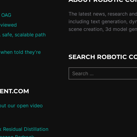
The latest news, research and 
/ OAG
including text generation, dy
eviewed
scene creation, 3d model ge
 safe, scalable path
 when told they're
SEARCH ROBOTIC C
TENT.COM
ut our open video
Residual Distillation