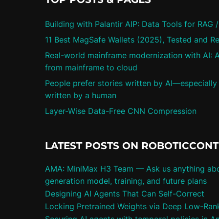
Building with Palantir AIP: Data Tools for RAG 
11 Best MagSafe Wallets (2025), Tested and R
Real-world mainframe modernization with AI: A
from mainframe to cloud
People prefer stories written by AI—especially
written by a human
Layer-Wise Data-Free CNN Compression
LATEST POSTS ON ROBOTICCON
AMA: MiniMax H3 Team — Ask us anything abo
generation model, training, and future plans
Designing AI Agents That Can Self-Correct
Locking Pretrained Weights via Deep Low-Rank 