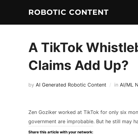
ROBOTIC CONTENT
A TikTok Whistle
Claims Add Up?
by
AI Generated Robotic Content
in
AI/ML 
Zen Goziker worked at TikTok for only six mon
government are improbable. But he still may 
Share this article with your network: