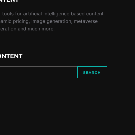
tools for artificial intelligence based content
namic pricing, image generation, metaverse
neration and much more.
ONTENT
SEARCH