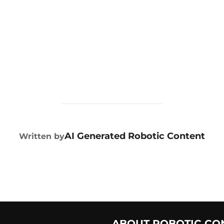
POST AUTHOR
AI Generated Robotic Content
Written by
ABOUT ROBOTIC CO