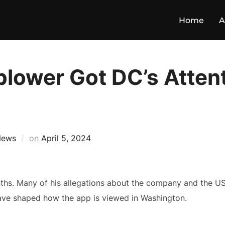
Home
A
blower Got DC’s Attent
News
on
April 5, 2024
ths. Many of his allegations about the company and the U
have shaped how the app is viewed in Washington.