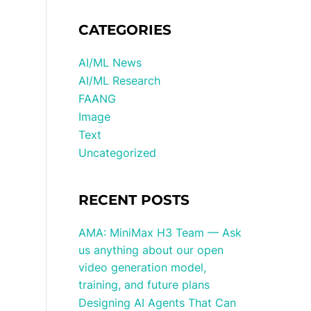
CATEGORIES
AI/ML News
AI/ML Research
FAANG
Image
Text
Uncategorized
RECENT POSTS
AMA: MiniMax H3 Team — Ask
us anything about our open
video generation model,
training, and future plans
Designing AI Agents That Can