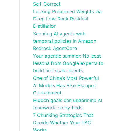
Self-Correct
Locking Pretrained Weights via
Deep Low-Rank Residual
Distillation
Securing AI agents with
temporal policies in Amazon
Bedrock AgentCore
Your agentic summer: No-cost
lessons from Google experts to
build and scale agents
One of China’s Most Powerful
AI Models Has Also Escaped
Containment
Hidden goals can undermine AI
teamwork, study finds
7 Chunking Strategies That
Decide Whether Your RAG
Works