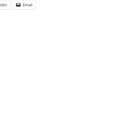
edIn
Email