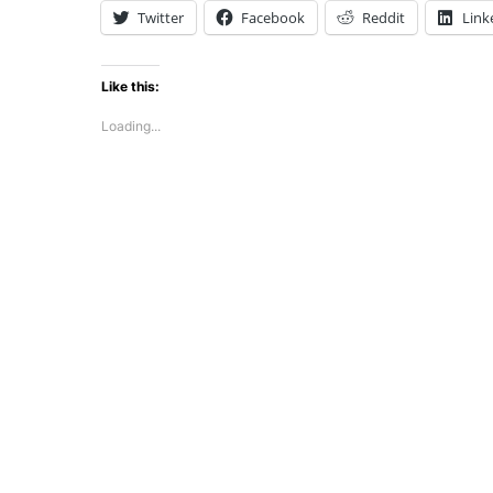
Twitter
Facebook
Reddit
Link
Like this:
Loading...