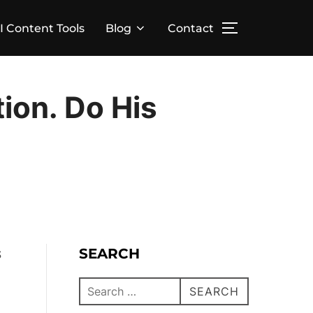
I Content Tools
Blog
Contact
ion. Do His
SEARCH
S
SEARCH