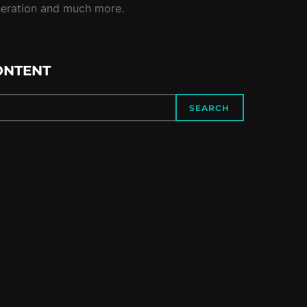
neration and much more.
ONTENT
SEARCH