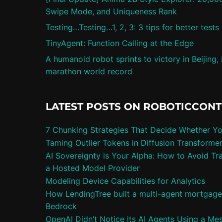
Swipe Mode, and Uniqueness Rank
Testing…Testing…1, 2, 3: 3 tips for better tests
TinyAgent: Function Calling at the Edge
A humanoid robot sprints to victory in Beijing,
marathon world record
LATEST POSTS ON ROBOTICCON
7 Chunking Strategies That Decide Whether Y
Taming Outlier Tokens in Diffusion Transforme
AI Sovereignty is Your Alpha: How to Avoid Tra
a Hosted Model Provider
Modeling Device Capabilities for Analytics
How LendingTree built a multi-agent mortgag
Bedrock
OpenAI Didn’t Notice Its AI Agents Using a Me