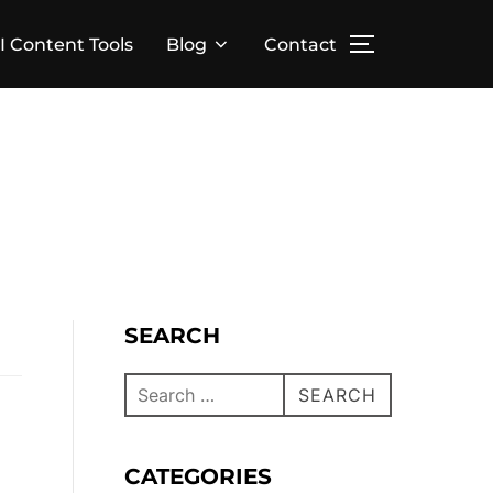
I Content Tools
Blog
Contact
SEARCH
SEARCH
CATEGORIES