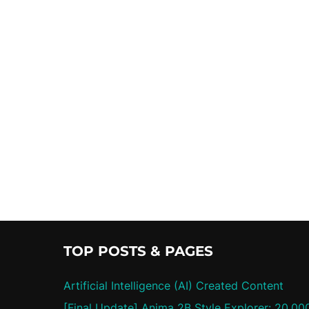
TOP POSTS & PAGES
Artificial Intelligence (AI) Created Content
[Final Update] Anima 2B Style Explorer: 20,00