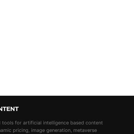
NTENT
tools for artificial intelligence based content
namic pricing, image generation, metaverse