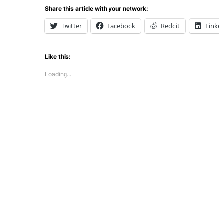
Share this article with your network:
Twitter
Facebook
Reddit
Link
Like this:
Loading...