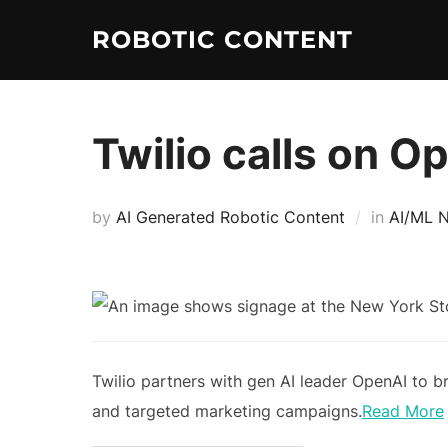
ROBOTIC CONTENT
Twilio calls on O
by
AI Generated Robotic Content
in
AI/ML 
Twilio partners with gen AI leader OpenAI to 
and targeted marketing campaigns.
Read More