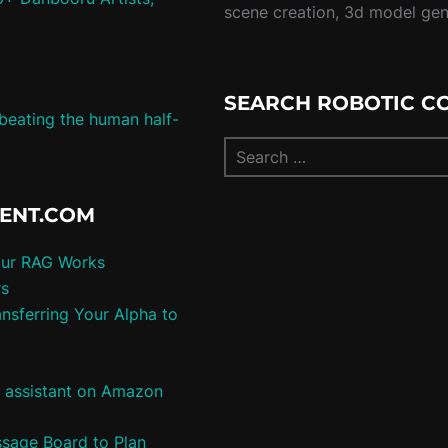
scene creation, 3d model ge
SEARCH ROBOTIC C
 beating the human half-
TENT.COM
our RAG Works
rs
nsferring Your Alpha to
e assistant on Amazon
ssage Board to Plan