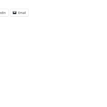
edIn
Email