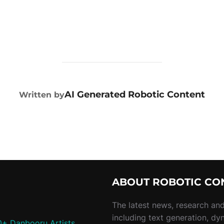
POST AUTHOR
AI Generated Robotic Content
Written by
ABOUT ROBOTIC CO
The latest news, research and 
including text generation, dy
0+ Danbooru Artists,