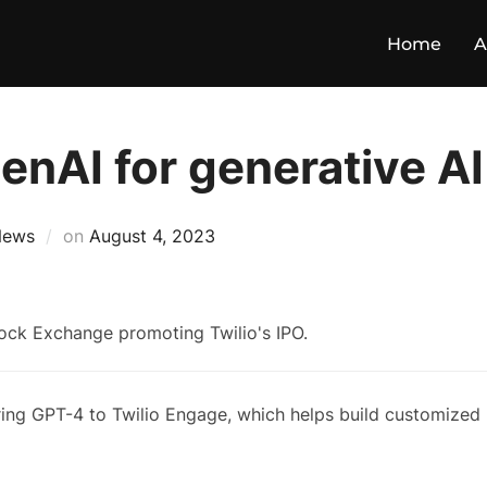
Home
A
penAI for generative AI
News
on
August 4, 2023
bring GPT-4 to Twilio Engage, which helps build customized