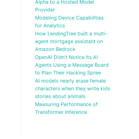
Alpha to a Hosted Model
Provider
Modeling Device Capabilities
for Analytics
How LendingTree built a multi-
agent mortgage assistant on
Amazon Bedrock
OpenAI Didn’t Notice Its AI
Agents Using a Message Board
to Plan Their Hacking Spree
AI models nearly erase female
characters when they write kids
stories about animals
Measuring Performance of
Transformer Inference