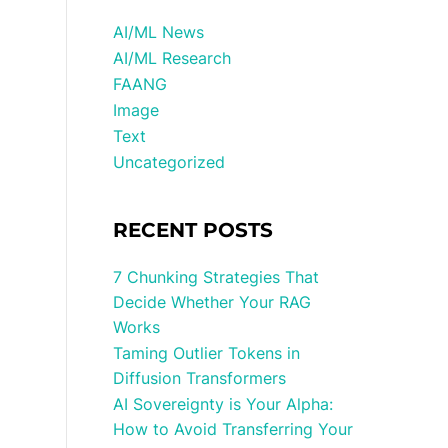
AI/ML News
AI/ML Research
FAANG
Image
Text
Uncategorized
RECENT POSTS
7 Chunking Strategies That
Decide Whether Your RAG
Works
Taming Outlier Tokens in
Diffusion Transformers
AI Sovereignty is Your Alpha:
How to Avoid Transferring Your