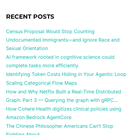
RECENT POSTS
Census Proposal Would Stop Counting
Undocumented Immigrants—and Ignore Race and
Sexual Orientation
AI framework rooted in cognitive science could
complete tasks more efficiently
Identifying Token Costs Hiding in Your Agentic Loop
Scaling Categorical Flow Maps
How and Why Netflix Built a Real-Time Distributed
Graph: Part 3 — Querying the graph with gRPC…
How Cohere Health digitizes clinical policies using
Amazon Bedrock AgentCore
The Chinese Philosopher Americans Can’t Stop
Fighting About