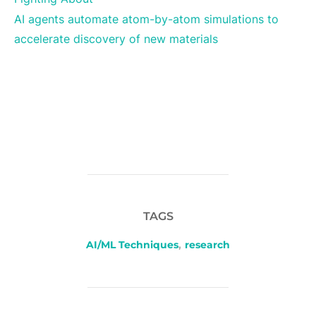
AI agents automate atom-by-atom simulations to
accelerate discovery of new materials
TAGS
AI/ML Techniques
,
research