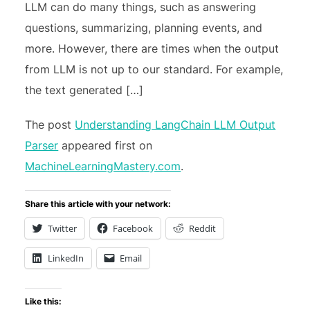
LLM can do many things, such as answering
questions, summarizing, planning events, and
more. However, there are times when the output
from LLM is not up to our standard. For example,
the text generated […]
The post
Understanding LangChain LLM Output
Parser
appeared first on
MachineLearningMastery.com
.
Share this article with your network:
Twitter
Facebook
Reddit
LinkedIn
Email
Like this: