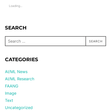
Loading...
SEARCH
SEARCH
CATEGORIES
AI/ML News
AI/ML Research
FAANG
Image
Text
Uncategorized