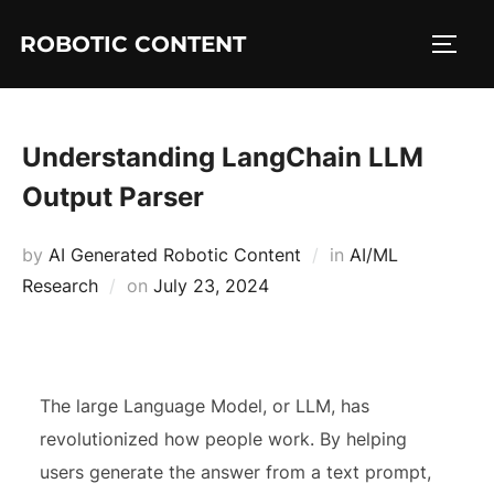
ROBOTIC CONTENT
Understanding LangChain LLM
Output Parser
by
AI Generated Robotic Content
in
AI/ML
Research
on
July 23, 2024
The large Language Model, or LLM, has
revolutionized how people work. By helping
users generate the answer from a text prompt,