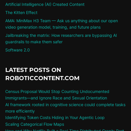
Artificial Intelligence (AI) Created Content
The Kitten Effect
AMA: MiniMax H3 Team — Ask us anything about our open
video generation model, training, and future plans
Jailbreaking the matrix: How researchers are bypassing AI
guardrails to make them safer
Software 2.0
LATEST POSTS ON
ROBOTICCONTENT.COM
Census Proposal Would Stop Counting Undocumented
Immigrants—and Ignore Race and Sexual Orientation
AI framework rooted in cognitive science could complete tasks
more efficiently
Identifying Token Costs Hiding in Your Agentic Loop
Scaling Categorical Flow Maps
How and Why Netflix Built a Real-Time Distributed Graph: Part