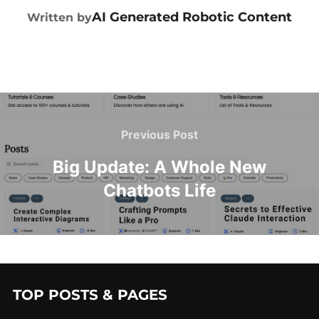
POST AUTHOR
AI Generated Robotic Content
Written by
Previous Post
Big Update: A Whole New
Chatbots Life
TOP POSTS & PAGES