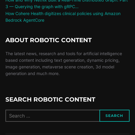
3 — Querying the graph with gRPC…
How Cohere Health digitizes clinical policies using Amazon
Bedrock AgentCore
ABOUT ROBOTIC CONTENT
The latest news, research and tools for artificial intelligence
based content including text generation, dynamic pricing,
image generation, metaverse scene creation, 3d model
generation and much more.
SEARCH ROBOTIC CONTENT
SEARCH