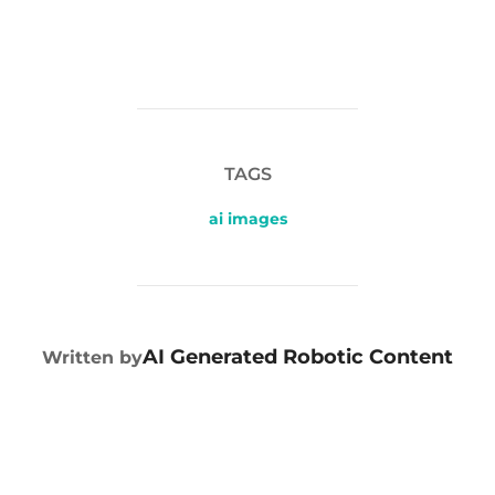
TAGS
ai images
POST AUTHOR
AI Generated Robotic Content
Written by