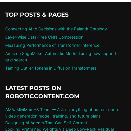
TOP POSTS & PAGES
Connecting AI to Decisions with the Palantir Ontology
Layer-Wise Data-Free CNN Compression
Measuring Performance of Transformer Inference
Amazon SageMaker Automatic Model Tuning now supports
grid search
Taming Outlier Tokens in Diffusion Transformers
LATEST POSTS ON
ROBOTICCONTENT.COM
AMA: MiniMax H3 Team — Ask us anything about our open
video generation model, training, and future plans
Designing AI Agents That Can Self-Correct
Locking Pretrained Weights via Deep Low-Rank Residual