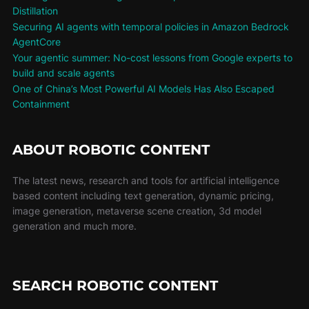
Distillation
Securing AI agents with temporal policies in Amazon Bedrock
AgentCore
Your agentic summer: No-cost lessons from Google experts to
build and scale agents
One of China’s Most Powerful AI Models Has Also Escaped
Containment
ABOUT ROBOTIC CONTENT
The latest news, research and tools for artificial intelligence
based content including text generation, dynamic pricing,
image generation, metaverse scene creation, 3d model
generation and much more.
SEARCH ROBOTIC CONTENT