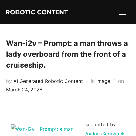
ROBOTIC CONTENT
Wan-i2v – Prompt: a man throws a
lady overboard from the front of a
cruiseship.
by
AI Generated Robotic Content
in
Image
on
March 24, 2025
submitted by
/u/JackKerawock