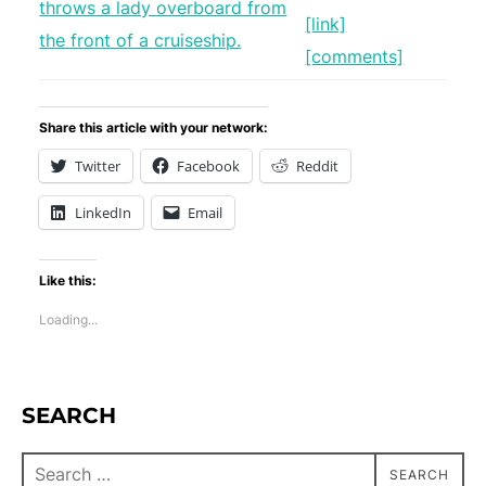
[link]
[comments]
Share this article with your network:
Twitter
Facebook
Reddit
LinkedIn
Email
Like this:
Loading...
SEARCH
SEARCH