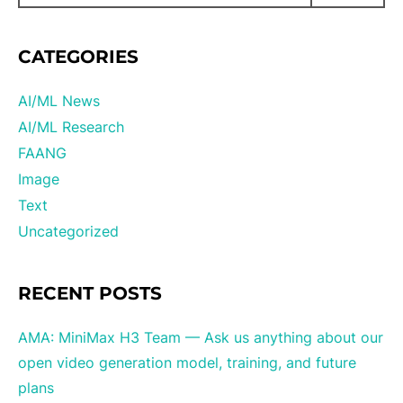
CATEGORIES
AI/ML News
AI/ML Research
FAANG
Image
Text
Uncategorized
RECENT POSTS
AMA: MiniMax H3 Team — Ask us anything about our
open video generation model, training, and future
plans