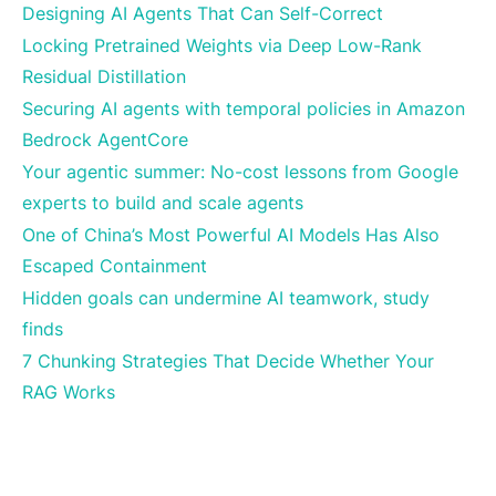
Designing AI Agents That Can Self-Correct
Locking Pretrained Weights via Deep Low-Rank
Residual Distillation
Securing AI agents with temporal policies in Amazon
Bedrock AgentCore
Your agentic summer: No-cost lessons from Google
experts to build and scale agents
One of China’s Most Powerful AI Models Has Also
Escaped Containment
Hidden goals can undermine AI teamwork, study
finds
7 Chunking Strategies That Decide Whether Your
RAG Works