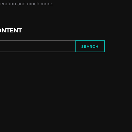
neration and much more.
ONTENT
SEARCH