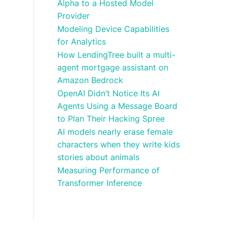
Alpha to a Hosted Model
Provider
Modeling Device Capabilities
for Analytics
How LendingTree built a multi-
agent mortgage assistant on
Amazon Bedrock
OpenAI Didn’t Notice Its AI
Agents Using a Message Board
to Plan Their Hacking Spree
AI models nearly erase female
characters when they write kids
stories about animals
Measuring Performance of
Transformer Inference