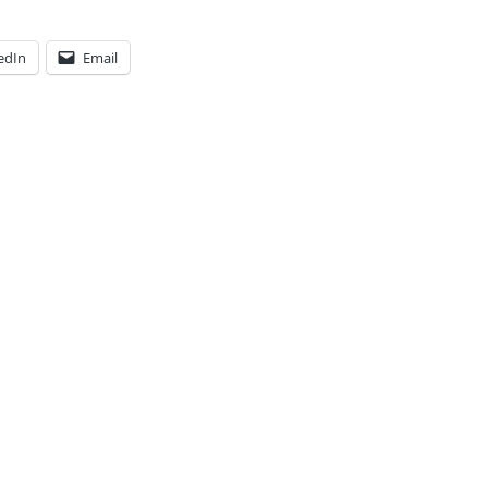
edIn
Email