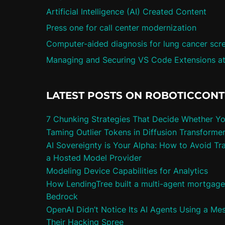
Artificial Intelligence (AI) Created Content
Press one for call center modernization
Computer-aided diagnosis for lung cancer scr
Managing and Securing VS Code Extensions at
LATEST POSTS ON ROBOTICCON
7 Chunking Strategies That Decide Whether Y
Taming Outlier Tokens in Diffusion Transforme
AI Sovereignty is Your Alpha: How to Avoid Tra
a Hosted Model Provider
Modeling Device Capabilities for Analytics
How LendingTree built a multi-agent mortgag
Bedrock
OpenAI Didn’t Notice Its AI Agents Using a Me
Their Hacking Spree