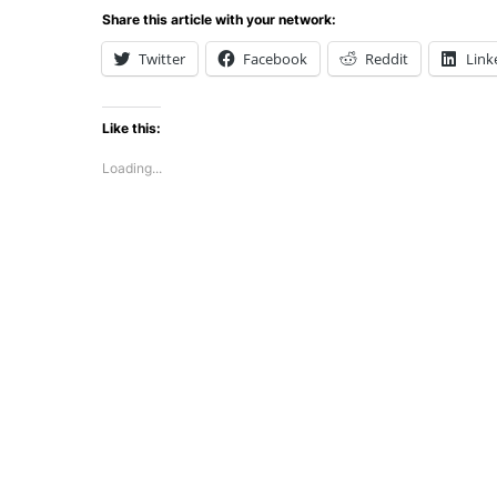
Share this article with your network:
Twitter
Facebook
Reddit
Link
Like this:
Loading...