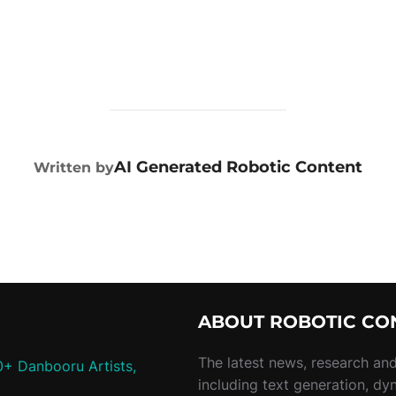
POST AUTHOR
AI Generated Robotic Content
Written by
ABOUT ROBOTIC CO
The latest news, research and 
0+ Danbooru Artists,
including text generation, dy