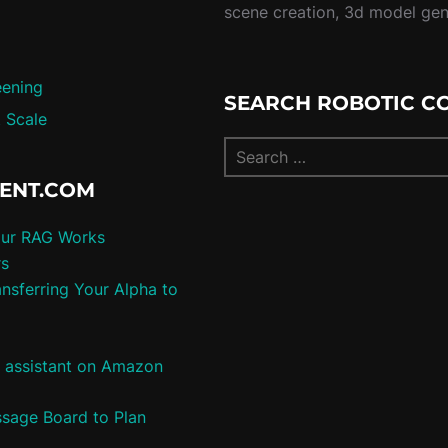
scene creation, 3d model ge
eening
SEARCH ROBOTIC C
 Scale
TENT.COM
our RAG Works
rs
nsferring Your Alpha to
e assistant on Amazon
ssage Board to Plan