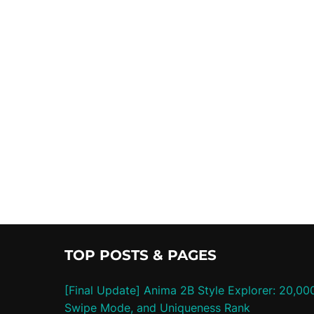
TOP POSTS & PAGES
[Final Update] Anima 2B Style Explorer: 20,00
Swipe Mode, and Uniqueness Rank