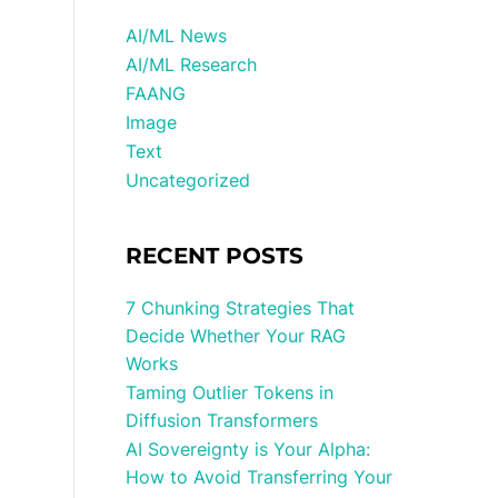
AI/ML News
AI/ML Research
FAANG
Image
Text
Uncategorized
RECENT POSTS
7 Chunking Strategies That
Decide Whether Your RAG
Works
Taming Outlier Tokens in
Diffusion Transformers
AI Sovereignty is Your Alpha:
How to Avoid Transferring Your