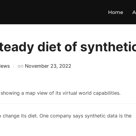
Home
A
eady diet of syntheti
News
on
November 23, 2022
to change its diet. One company says synthetic data is the