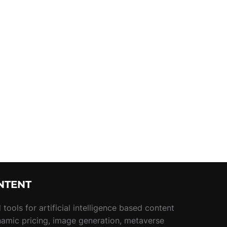
NTENT
tools for artificial intelligence based content
namic pricing, image generation, metaverse