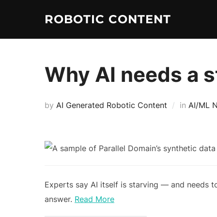
ROBOTIC CONTENT
Why AI needs a st
by
AI Generated Robotic Content
in
AI/ML 
Experts say AI itself is starving — and needs 
answer.
Read More