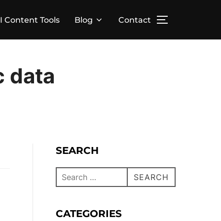
I Content Tools
Blog
Contact
c data
SEARCH
SEARCH
CATEGORIES