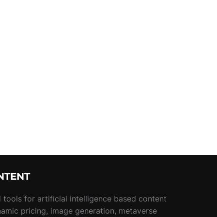
NTENT
tools for artificial intelligence based content
namic pricing, image generation, metaverse