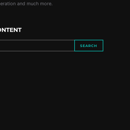
neration and much more.
ONTENT
SEARCH