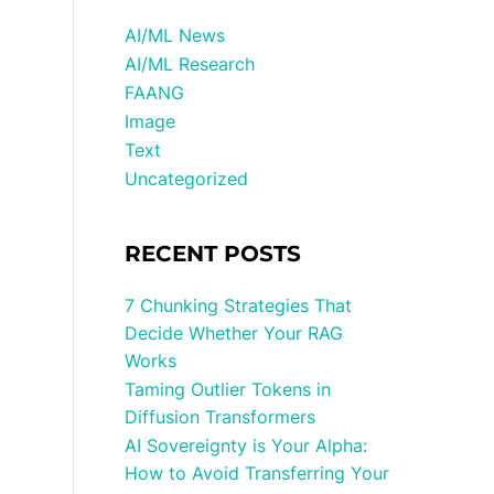
AI/ML News
AI/ML Research
FAANG
Image
Text
Uncategorized
RECENT POSTS
7 Chunking Strategies That
Decide Whether Your RAG
Works
Taming Outlier Tokens in
Diffusion Transformers
AI Sovereignty is Your Alpha:
How to Avoid Transferring Your