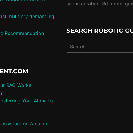
scene creation, 3d model ge
 fast, but very demanding
SEARCH ROBOTIC C
tive Recommendation
TENT.COM
our RAG Works
rs
nsferring Your Alpha to
e assistant on Amazon