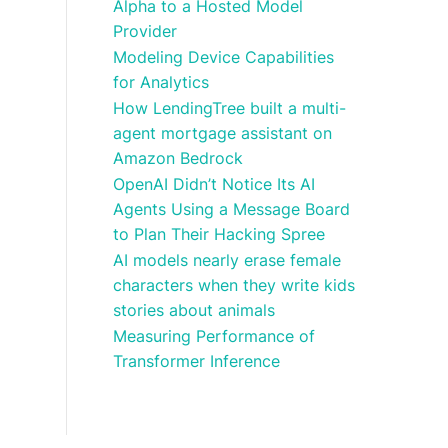
Alpha to a Hosted Model
Provider
Modeling Device Capabilities
for Analytics
How LendingTree built a multi-
agent mortgage assistant on
Amazon Bedrock
OpenAI Didn’t Notice Its AI
Agents Using a Message Board
to Plan Their Hacking Spree
AI models nearly erase female
characters when they write kids
stories about animals
Measuring Performance of
Transformer Inference