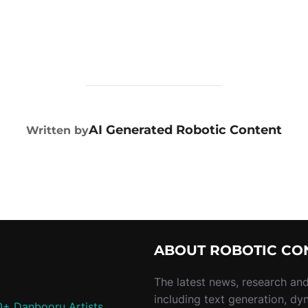
POST AUTHOR
AI Generated Robotic Content
Written by
ABOUT ROBOTIC CO
The latest news, research and 
including text generation, dy
0+ Danbooru Artists,