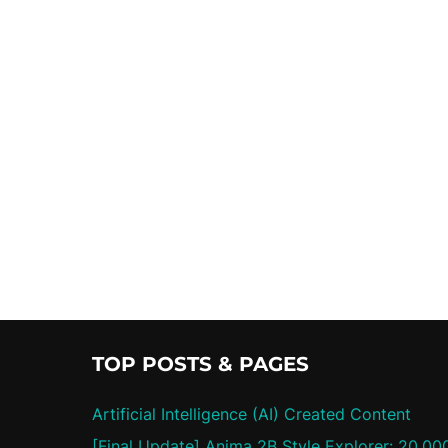
TOP POSTS & PAGES
Artificial Intelligence (AI) Created Content
[Final Update] Anima 2B Style Explorer: 20,00