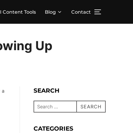
I Content Tools
Blog
Contact
rowing Up
SEARCH
 a
SEARCH
CATEGORIES