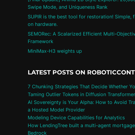
Swipe Mode, and Uniqueness Rank
SUPIR is the best tool for restoration! Simple,
on hardware.
SEMORec: A Scalarized Efficient Multi-Objec
Framework
MiniMax-H3 weights up
LATEST POSTS ON ROBOTICCON
7 Chunking Strategies That Decide Whether Y
Taming Outlier Tokens in Diffusion Transforme
AI Sovereignty is Your Alpha: How to Avoid Tra
a Hosted Model Provider
Modeling Device Capabilities for Analytics
How LendingTree built a multi-agent mortgag
Bedrock