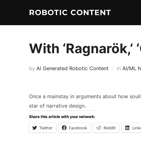
ROBOTIC CONTENT
With ‘Ragnarök,’
by
AI Generated Robotic Content
in
AI/ML 
Once a mainstay in arguments about how soull
star of narrative design.
Share this article with your network:
Twitter
Facebook
Reddit
Link