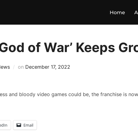
Home
A
 ‘God of War’ Keeps G
News
on
December 17, 2022
ess and bloody video games could be, the franchise is now
edIn
Email