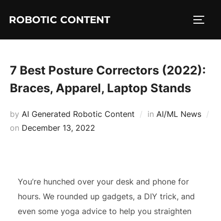
ROBOTIC CONTENT
7 Best Posture Correctors (2022):
Braces, Apparel, Laptop Stands
by
AI Generated Robotic Content
in
AI/ML News
on
December 13, 2022
You’re hunched over your desk and phone for
hours. We rounded up gadgets, a DIY trick, and
even some yoga advice to help you straighten