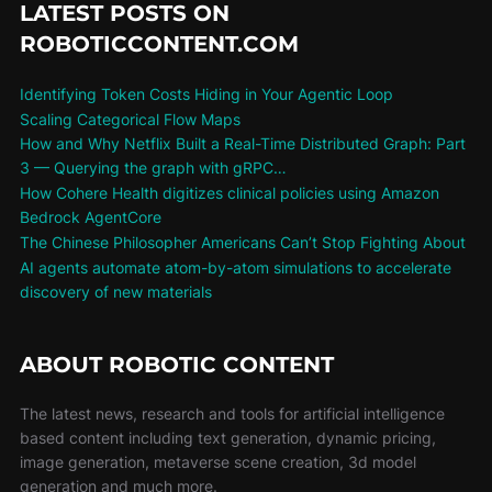
LATEST POSTS ON
ROBOTICCONTENT.COM
Identifying Token Costs Hiding in Your Agentic Loop
Scaling Categorical Flow Maps
How and Why Netflix Built a Real-Time Distributed Graph: Part
3 — Querying the graph with gRPC…
How Cohere Health digitizes clinical policies using Amazon
Bedrock AgentCore
The Chinese Philosopher Americans Can’t Stop Fighting About
AI agents automate atom-by-atom simulations to accelerate
discovery of new materials
ABOUT ROBOTIC CONTENT
The latest news, research and tools for artificial intelligence
based content including text generation, dynamic pricing,
image generation, metaverse scene creation, 3d model
generation and much more.