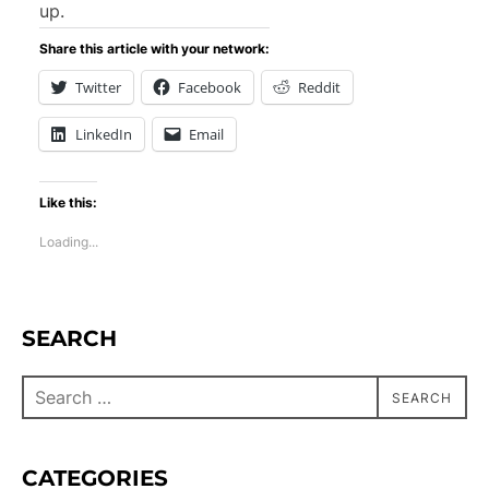
up.
Share this article with your network:
Twitter
Facebook
Reddit
LinkedIn
Email
Like this:
Loading...
SEARCH
SEARCH
CATEGORIES