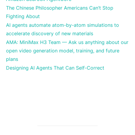
The Chinese Philosopher Americans Can’t Stop
Fighting About
AI agents automate atom-by-atom simulations to
accelerate discovery of new materials
AMA: MiniMax H3 Team — Ask us anything about our
open video generation model, training, and future
plans
Designing AI Agents That Can Self-Correct