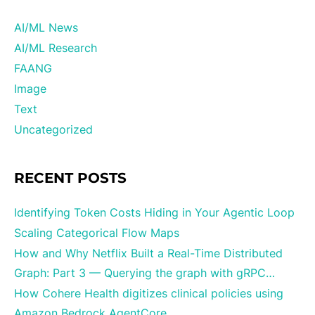
AI/ML News
AI/ML Research
FAANG
Image
Text
Uncategorized
RECENT POSTS
Identifying Token Costs Hiding in Your Agentic Loop
Scaling Categorical Flow Maps
How and Why Netflix Built a Real-Time Distributed
Graph: Part 3 — Querying the graph with gRPC…
How Cohere Health digitizes clinical policies using
Amazon Bedrock AgentCore