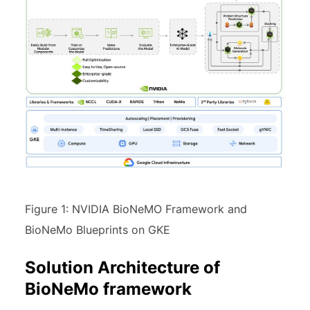
Figure 1: NVIDIA BioNeMO Framework and
BioNeMo Blueprints on GKE
Solution Architecture of
BioNeMo framework