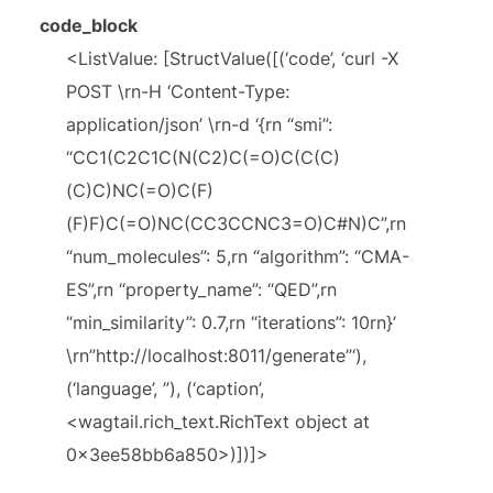
code_block
<ListValue: [StructValue([(‘code’, ‘curl -X
POST \rn-H ‘Content-Type:
application/json’ \rn-d ‘{rn “smi”:
“CC1(C2C1C(N(C2)C(=O)C(C(C)
(C)C)NC(=O)C(F)
(F)F)C(=O)NC(CC3CCNC3=O)C#N)C”,rn
“num_molecules”: 5,rn “algorithm”: “CMA-
ES”,rn “property_name”: “QED”,rn
“min_similarity”: 0.7,rn “iterations”: 10rn}’
\rn”http://localhost:8011/generate”‘),
(‘language’, ”), (‘caption’,
<wagtail.rich_text.RichText object at
0x3ee58bb6a850>)])]>