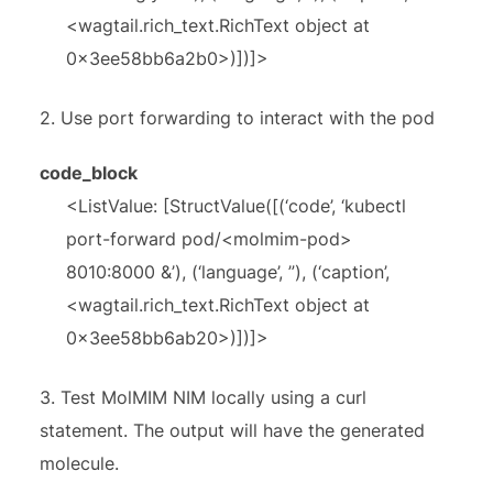
<wagtail.rich_text.RichText object at
0x3ee58bb6a2b0>)])]>
2.
Use port forwarding to interact with the pod
code_block
<ListValue: [StructValue([(‘code’, ‘kubectl
port-forward pod/<molmim-pod>
8010:8000 &’), (‘language’, ”), (‘caption’,
<wagtail.rich_text.RichText object at
0x3ee58bb6ab20>)])]>
3.
Test MolMIM NIM locally using a curl
statement. The output will have the generated
molecule.