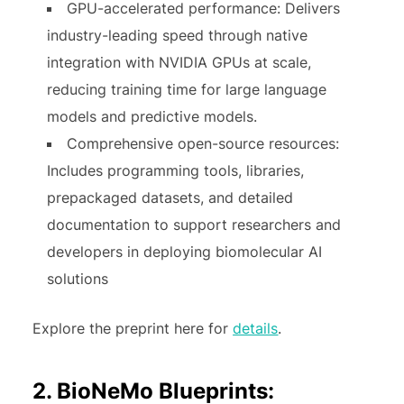
GPU-accelerated performance: Delivers
industry-leading speed through native
integration with NVIDIA GPUs at scale,
reducing training time for large language
models and predictive models.
Comprehensive open-source resources:
Includes programming tools, libraries,
prepackaged datasets, and detailed
documentation to support researchers and
developers in deploying biomolecular AI
solutions
Explore the preprint here for
details
.
2. BioNeMo Blueprints: