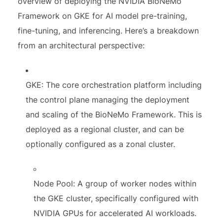
overview of deploying the NVIDIA BioNeMo
Framework on GKE for AI model pre-training,
fine-tuning, and inferencing. Here’s a breakdown
from an architectural perspective:
GKE: The core orchestration platform including
the control plane managing the deployment
and scaling of the BioNeMo Framework. This is
deployed as a regional cluster, and can be
optionally configured as a zonal cluster.
Node Pool: A group of worker nodes within
the GKE cluster, specifically configured with
NVIDIA GPUs for accelerated AI workloads.