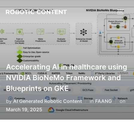
ROBOTIC CONTENT
Accelerating AI in healthcare using
NVIDIA BioNeMo Framework and
Blueprints on GKE
by
AI Generated Robotic Content
in
FAANG
on
March 19, 2025