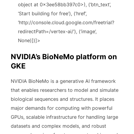
object at 0x3ee58bb397c0>), (‘btn_text’,
‘Start building for free’), (‘href’,
‘http://console.cloud.google.com/freetrial?
redirectPath=/vertex-ai/’), (‘image’,
None)])]>
NVIDIA’s BioNeMo platform on
GKE
NVIDIA BioNeMo is a generative AI framework
that enables researchers to model and simulate
biological sequences and structures. It places
major demands for computing with powerful
GPUs, scalable infrastructure for handling large
datasets and complex models, and robust