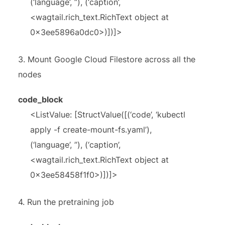
(‘language’, ”), (‘caption’,
<wagtail.rich_text.RichText object at
0x3ee5896a0dc0>)])]>
3.
Mount Google Cloud Filestore across all the
nodes
code_block
<ListValue: [StructValue([(‘code’, ‘kubectl
apply -f create-mount-fs.yaml’),
(‘language’, ”), (‘caption’,
<wagtail.rich_text.RichText object at
0x3ee58458f1f0>)])]>
4.
Run the pretraining job