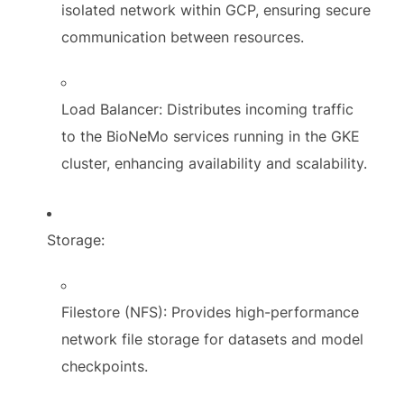
isolated network within GCP, ensuring secure
communication between resources.
Load Balancer: Distributes incoming traffic
to the BioNeMo services running in the GKE
cluster, enhancing availability and scalability.
Storage:
Filestore (NFS): Provides high-performance
network file storage for datasets and model
checkpoints.