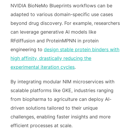
NVIDIA BioNeMo Blueprints workflows can be
adapted to various domain-specific use cases
beyond drug discovery. For example, researchers
can leverage generative AI models like
RFdiffusion and ProteinMPNN in protein
engineering to
design stable protein binders with
high affinity, drastically reducing the
experimental iteration cycles
.
By integrating modular NIM microservices with
scalable platforms like GKE, industries ranging
from biopharma to agriculture can deploy AI-
driven solutions tailored to their unique
challenges, enabling faster insights and more
efficient processes at scale.