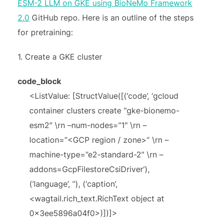
ESM-2 LLM on GKE using BioNeMo Framework
2.0
GitHub repo. Here is an outline of the steps
for pretraining:
1. Create a GKE cluster
code_block
<ListValue: [StructValue([(‘code’, ‘gcloud
container clusters create “gke-bionemo-
esm2″ \rn –num-nodes=”1″ \rn –
location=”<GCP region / zone>” \rn –
machine-type=”e2-standard-2″ \rn –
addons=GcpFilestoreCsiDriver’),
(‘language’, ”), (‘caption’,
<wagtail.rich_text.RichText object at
0x3ee5896a04f0>)])]>