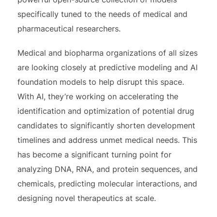
specifically tuned to the needs of medical and
pharmaceutical researchers.
Medical and biopharma organizations of all sizes
are looking closely at predictive modeling and AI
foundation models to help disrupt this space.
With AI, they’re working on accelerating the
identification and optimization of potential drug
candidates to significantly shorten development
timelines and address unmet medical needs. This
has become a significant turning point for
analyzing DNA, RNA, and protein sequences, and
chemicals, predicting molecular interactions, and
designing novel therapeutics at scale.