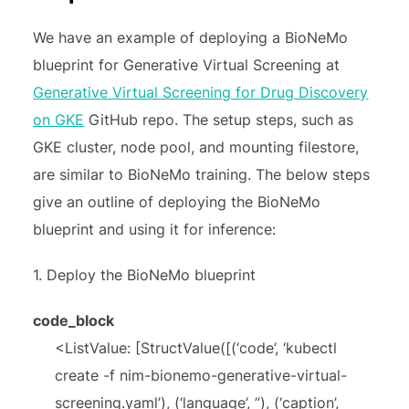
We have an example of deploying a BioNeMo
blueprint for Generative Virtual Screening at
Generative Virtual Screening for Drug Discovery
on GKE
GitHub repo. The setup steps, such as
GKE cluster, node pool, and mounting filestore,
are similar to BioNeMo training. The below steps
give an outline of deploying the BioNeMo
blueprint and using it for inference:
1. Deploy the BioNeMo blueprint
code_block
<ListValue: [StructValue([(‘code’, ‘kubectl
create -f nim-bionemo-generative-virtual-
screening.yaml’), (‘language’, ”), (‘caption’,