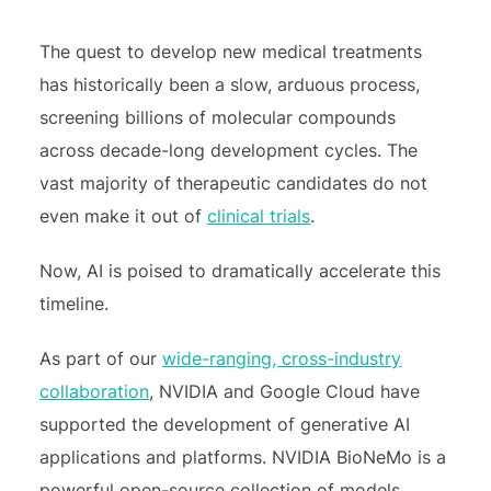
The quest to develop new medical treatments
has historically been a slow, arduous process,
screening billions of molecular compounds
across decade-long development cycles. The
vast majority of therapeutic candidates do not
even make it out of
clinical trials
.
Now, AI is poised to dramatically accelerate this
timeline.
As part of our
wide-ranging, cross-industry
collaboration
, NVIDIA and Google Cloud have
supported the development of generative AI
applications and platforms. NVIDIA BioNeMo is a
powerful open-source collection of models