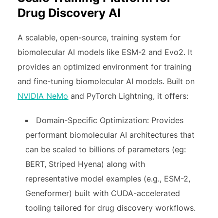
Drug Discovery AI
A scalable, open-source, training system for
biomolecular AI models like ESM-2 and Evo2. It
provides an optimized environment for training
and fine-tuning biomolecular AI models. Built on
NVIDIA NeMo
and PyTorch Lightning, it offers:
Domain-Specific Optimization: Provides
performant biomolecular AI architectures that
can be scaled to billions of parameters (eg:
BERT, Striped Hyena) along with
representative model examples (e.g., ESM-2,
Geneformer) built with CUDA-accelerated
tooling tailored for drug discovery workflows.