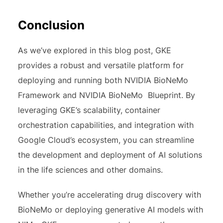
Conclusion
As we’ve explored in this blog post, GKE
provides a robust and versatile platform for
deploying and running both NVIDIA BioNeMo
Framework and NVIDIA BioNeMo Blueprint. By
leveraging GKE’s scalability, container
orchestration capabilities, and integration with
Google Cloud’s ecosystem, you can streamline
the development and deployment of AI solutions
in the life sciences and other domains.
Whether you’re accelerating drug discovery with
BioNeMo or deploying generative AI models with