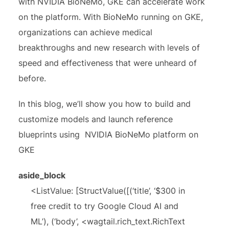
with NVIDIA BioNeMo, GKE can accelerate work
on the platform. With BioNeMo running on GKE,
organizations can achieve medical
breakthroughs and new research with levels of
speed and effectiveness that were unheard of
before.
In this blog, we’ll show you how to build and
customize models and launch reference
blueprints using NVIDIA BioNeMo platform on
GKE
aside_block
<ListValue: [StructValue([(‘title’, ‘$300 in
free credit to try Google Cloud AI and
ML’), (‘body’, <wagtail.rich_text.RichText