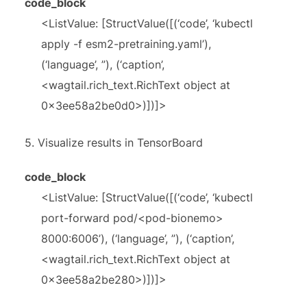
code_block
<ListValue: [StructValue([(‘code’, ‘kubectl
apply -f esm2-pretraining.yaml’),
(‘language’, ”), (‘caption’,
<wagtail.rich_text.RichText object at
0x3ee58a2be0d0>)])]>
5.
Visualize results in TensorBoard
code_block
<ListValue: [StructValue([(‘code’, ‘kubectl
port-forward pod/<pod-bionemo>
8000:6006’), (‘language’, ”), (‘caption’,
<wagtail.rich_text.RichText object at
0x3ee58a2be280>)])]>