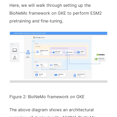
Here, we will walk through setting up the
BioNeMo framework on GKE to perform ESM2
pretraining and fine-tuning.
Figure 2: BioNeMo framework on GKE
The above diagram shows an architectural