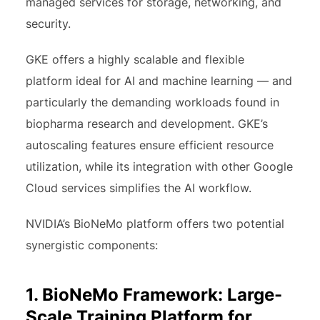
managed services for storage, networking, and
security.
GKE offers a highly scalable and flexible
platform ideal for AI and machine learning — and
particularly the demanding workloads found in
biopharma research and development. GKE’s
autoscaling features ensure efficient resource
utilization, while its integration with other Google
Cloud services simplifies the AI workflow.
NVIDIA’s BioNeMo platform offers two potential
synergistic components:
1. BioNeMo Framework: Large-
Scale Training Platform for