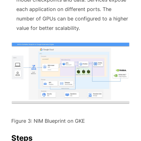
each application on different ports. The
number of GPUs can be configured to a higher
value for better scalability.
Figure 3: NIM Blueprint on GKE
Steps