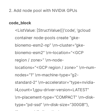
2. Add node pool with NVIDIA GPUs
code_block
<ListValue: [StructValue([(‘code’, ‘gcloud
container node-pools create “gke-
bionemo-esm2-np” \rn–cluster=”gke-
bionemo-esm2″ \rn–location=”<GCP
region / zone>” \rn–node-
locations=”<GCP region / zone>” \rn–num-
nodes=”1″ \rn–machine-type=”g2-
standard-2″ \rn–accelerator=”type=nvidia-
l4,count=1,gpu-driver-version=LATEST”
\rn–placement-type=”COMPACT” \rn–disk-
type=”pd-ssd” \rn–disk-size=”300GB”‘),