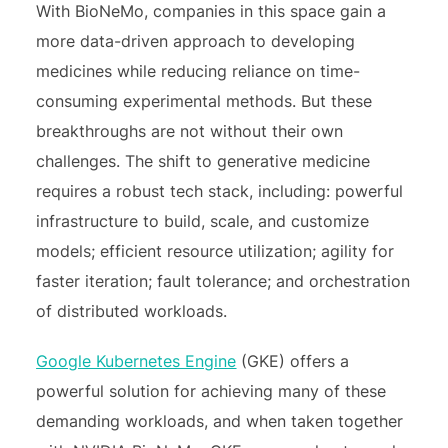
With BioNeMo, companies in this space gain a
more data-driven approach to developing
medicines while reducing reliance on time-
consuming experimental methods. But these
breakthroughs are not without their own
challenges. The shift to generative medicine
requires a robust tech stack, including: powerful
infrastructure to build, scale, and customize
models; efficient resource utilization; agility for
faster iteration; fault tolerance; and orchestration
of distributed workloads.
Google Kubernetes Engine
(GKE) offers a
powerful solution for achieving many of these
demanding workloads, and when taken together