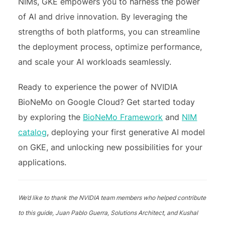
NIMs, GKE empowers you to harness the power
of AI and drive innovation. By leveraging the
strengths of both platforms, you can streamline
the deployment process, optimize performance,
and scale your AI workloads seamlessly.
Ready to experience the power of NVIDIA
BioNeMo on Google Cloud? Get started today
by exploring the
BioNeMo Framework
and
NIM
catalog
, deploying your first generative AI model
on GKE, and unlocking new possibilities for your
applications.
We’d like to thank the NVIDIA team members who helped contribute
to this guide, Juan Pablo Guerra, Solutions Architect, and Kushal