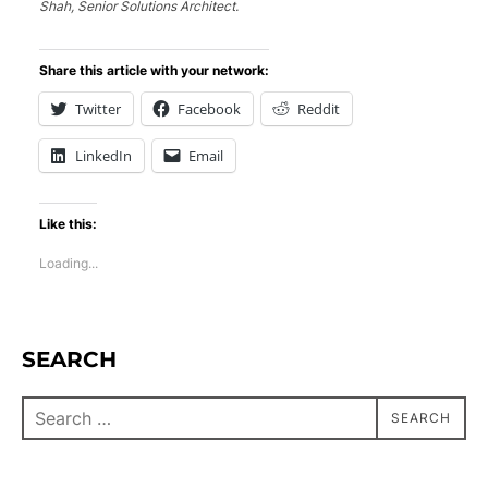
Shah, Senior Solutions Architect.
Share this article with your network:
Twitter
Facebook
Reddit
LinkedIn
Email
Like this:
Loading...
SEARCH
SEARCH