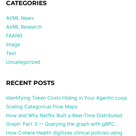
CATEGORIES
AI/ML News
AI/ML Research
FAANG
Image
Text
Uncategorized
RECENT POSTS
Identifying Token Costs Hiding in Your Agentic Loop
Scaling Categorical Flow Maps
How and Why Netflix Built a Real-Time Distributed
Graph: Part 3 — Querying the graph with gRPC…
How Cohere Health digitizes clinical policies using