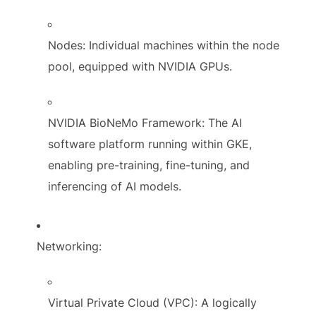
Nodes: Individual machines within the node
pool, equipped with NVIDIA GPUs.
NVIDIA BioNeMo Framework: The AI
software platform running within GKE,
enabling pre-training, fine-tuning, and
inferencing of AI models.
Networking:
Virtual Private Cloud (VPC): A logically