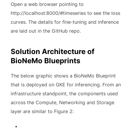
Open a web browser pointing to
http://localhost:8000/#timeseries to see the loss
curves. The details for fine-tuning and inference
are laid out in the GitHub repo.
Solution Architecture of
BioNeMo Blueprints
The below graphic shows a BioNeMo Blueprint
that is deployed on GKE for inferencing. From an
infrastructure standpoint, the components used
across the Compute, Networking and Storage
layer are similar to Figure 2: