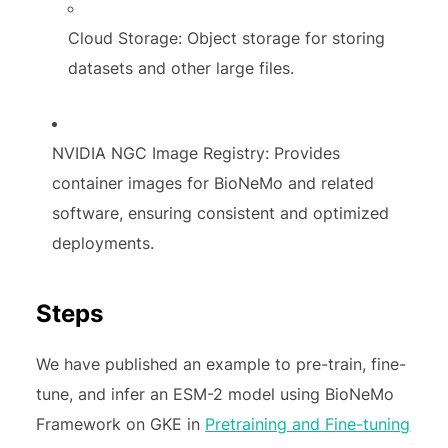
Cloud Storage: Object storage for storing
datasets and other large files.
NVIDIA NGC Image Registry: Provides
container images for BioNeMo and related
software, ensuring consistent and optimized
deployments.
Steps
We have published an example to pre-train, fine-
tune, and infer an ESM-2 model using BioNeMo
Framework on GKE in
Pretraining and Fine-tuning