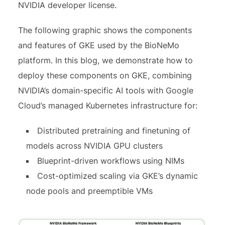
NVIDIA developer license.
The following graphic shows the components
and features of GKE used by the BioNeMo
platform. In this blog, we demonstrate how to
deploy these components on GKE, combining
NVIDIA’s domain-specific AI tools with Google
Cloud’s managed Kubernetes infrastructure for:
Distributed pretraining and finetuning of
models across NVIDIA GPU clusters
Blueprint-driven workflows using NIMs
Cost-optimized scaling via GKE’s dynamic
node pools and preemptible VMs