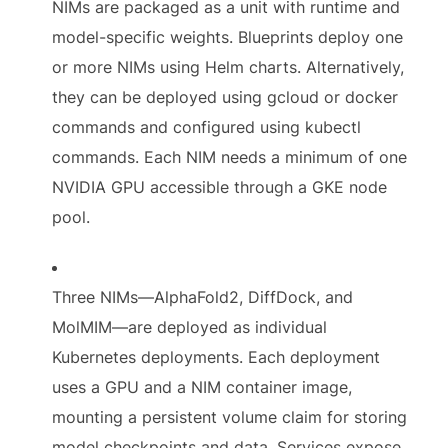
NIMs are packaged as a unit with runtime and
model-specific weights. Blueprints deploy one
or more NIMs using Helm charts. Alternatively,
they can be deployed using gcloud or docker
commands and configured using kubectl
commands. Each NIM needs a minimum of one
NVIDIA GPU accessible through a GKE node
pool.
Three NIMs—AlphaFold2, DiffDock, and
MolMIM—are deployed as individual
Kubernetes deployments. Each deployment
uses a GPU and a NIM container image,
mounting a persistent volume claim for storing
model checkpoints and data. Services expose