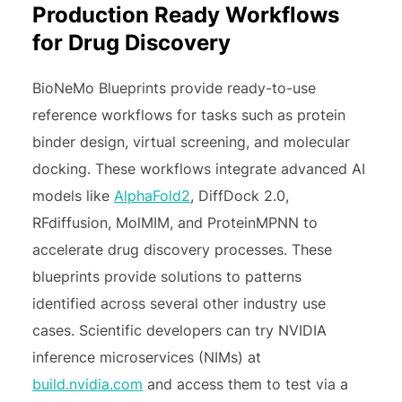
Production Ready Workflows
for Drug Discovery
BioNeMo Blueprints provide ready-to-use
reference workflows for tasks such as protein
binder design, virtual screening, and molecular
docking. These workflows integrate advanced AI
models like
AlphaFold2
, DiffDock 2.0,
RFdiffusion, MolMIM, and ProteinMPNN to
accelerate drug discovery processes. These
blueprints provide solutions to patterns
identified across several other industry use
cases. Scientific developers can try NVIDIA
inference microservices (NIMs) at
build.nvidia.com
and access them to test via a