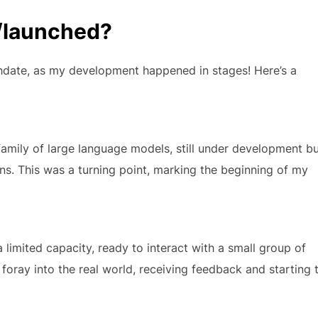
/launched?
rthdate, as my development happened in stages! Here’s a
amily of large language models, still under development b
ons. This was a turning point, marking the beginning of my
 a limited capacity, ready to interact with a small group of
 foray into the real world, receiving feedback and starting 