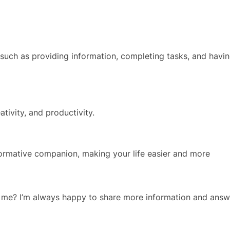
 such as providing information, completing tasks, and havi
ativity, and productivity.
nformative companion, making your life easier and more
ut me? I’m always happy to share more information and answ