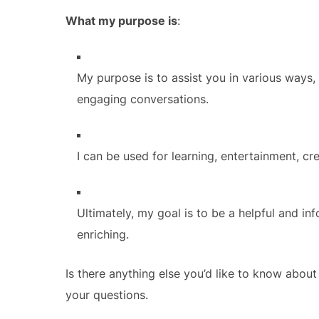
What my purpose is
:
My purpose is to assist you in various ways,
engaging conversations.
I can be used for learning, entertainment, cre
Ultimately, my goal is to be a helpful and i
enriching.
Is there anything else you’d like to know abo
your questions.