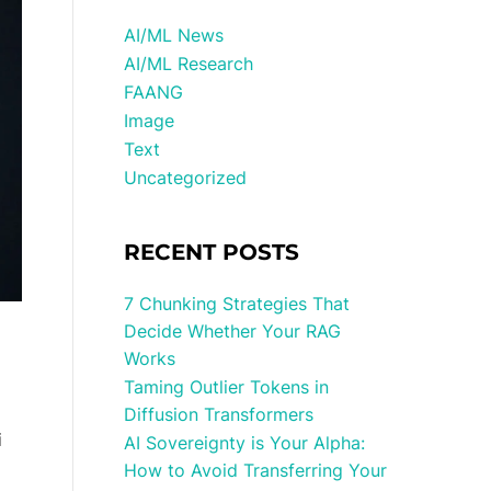
AI/ML News
AI/ML Research
FAANG
Image
Text
Uncategorized
RECENT POSTS
7 Chunking Strategies That
Decide Whether Your RAG
Works
Taming Outlier Tokens in
Diffusion Transformers
i
AI Sovereignty is Your Alpha:
How to Avoid Transferring Your