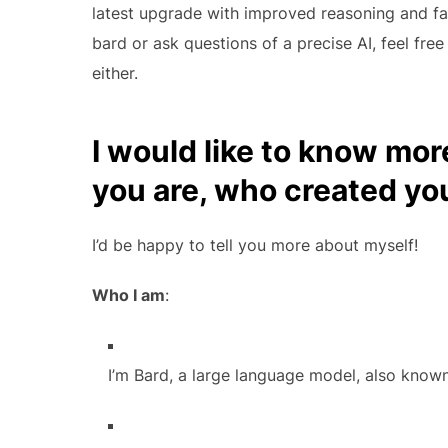
latest upgrade with improved reasoning and fac
bard or ask questions of a precise AI, feel fre
either.
I would like to know mor
you are, who created yo
I’d be happy to tell you more about myself!
Who I am
:
I’m Bard, a large language model, also know