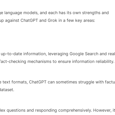
arge language models, and each has its own strengths and
up against ChatGPT and Grok in a few key areas:
 up-to-date information, leveraging Google Search and rea
fact-checking mechanisms to ensure information reliability.
ive text formats, ChatGPT can sometimes struggle with factu
dataset.
ex questions and responding comprehensively. However, i