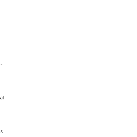
l-
al
ts