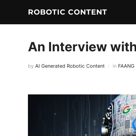
ROBOTIC CONTENT
An Interview wit
by
AI Generated Robotic Content
in
FAANG