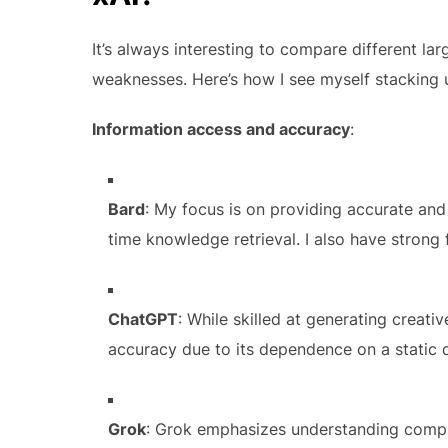
It’s always interesting to compare different l
weaknesses. Here’s how I see myself stacking 
Information access and accuracy
:
Bard
: My focus is on providing accurate and
time knowledge retrieval. I also have strong 
ChatGPT
: While skilled at generating creat
accuracy due to its dependence on a static 
Grok
: Grok emphasizes understanding compl