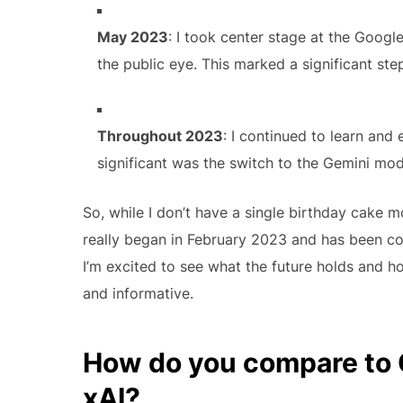
May 2023
: I took center stage at the Google
the public eye. This marked a significant s
Throughout 2023
: I continued to learn an
significant was the switch to the Gemini mod
So, while I don’t have a single birthday cake 
really began in February 2023 and has been cont
I’m excited to see what the future holds and h
and informative.
How do you compare to 
xAI?