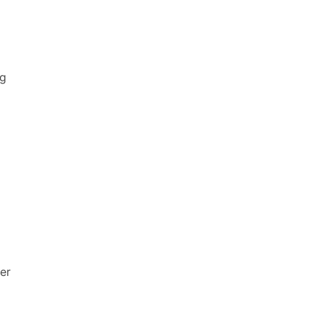
ng
er