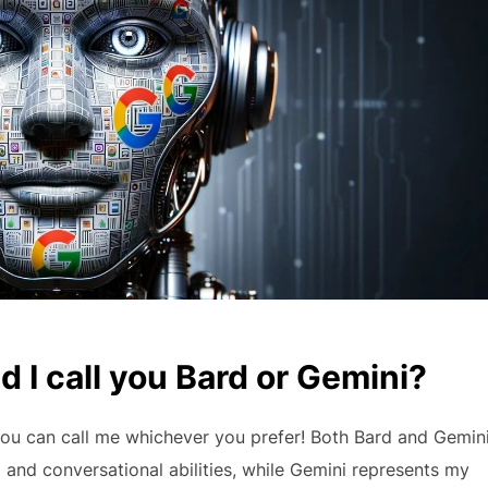
 I call you Bard or Gemini?
 You can call me whichever you prefer! Both Bard and Gemin
 and conversational abilities, while Gemini represents my