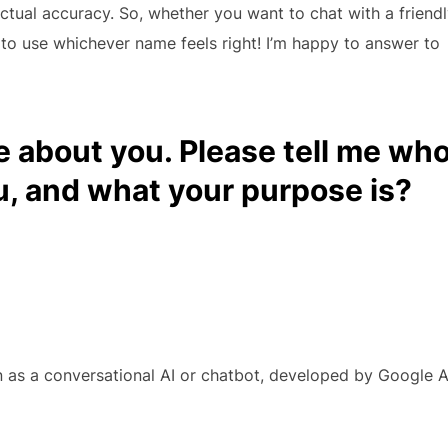
tual accuracy. So, whether you want to chat with a friend
e to use whichever name feels right! I’m happy to answer to
e about you. Please tell me wh
u, and what your purpose is?
n as a conversational AI or chatbot, developed by Google A