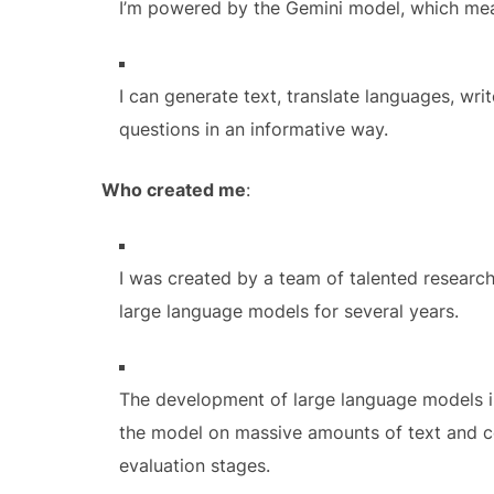
I’m powered by the Gemini model, which mean
I can generate text, translate languages, wri
questions in an informative way.
Who created me
:
I was created by a team of talented researc
large language models for several years.
The development of large language models in
the model on massive amounts of text and cod
evaluation stages.