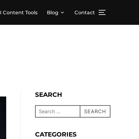
I Content Tools
Blog
Contact
SEARCH
SEARCH
CATEGORIES