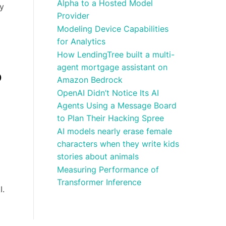
Alpha to a Hosted Model
ly
Provider
Modeling Device Capabilities
for Analytics
How LendingTree built a multi-
agent mortgage assistant on
o
Amazon Bedrock
OpenAI Didn’t Notice Its AI
Agents Using a Message Board
to Plan Their Hacking Spree
AI models nearly erase female
characters when they write kids
stories about animals
Measuring Performance of
Transformer Inference
I.