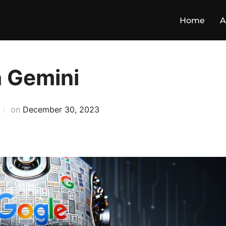
Home
A
h Gemini
on
December 30, 2023