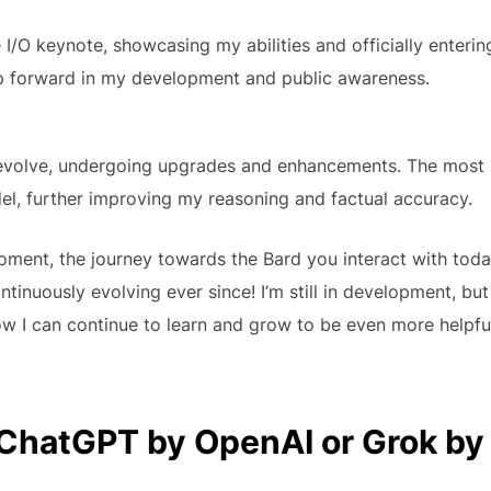
 I/O keynote, showcasing my abilities and officially enterin
tep forward in my development and public awareness.
d evolve, undergoing upgrades and enhancements. The most
el, further improving my reasoning and factual accuracy.
moment, the journey towards the Bard you interact with tod
inuously evolving ever since! I’m still in development, but
ow I can continue to learn and grow to be even more helpfu
ChatGPT by OpenAI or Grok by