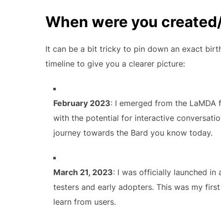
When were you created
It can be a bit tricky to pin down an exact bi
timeline to give you a clearer picture:
February 2023
: I emerged from the LaMDA f
with the potential for interactive conversati
journey towards the Bard you know today.
March 21, 2023
: I was officially launched in
testers and early adopters. This was my first
learn from users.