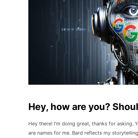
Hey, how are you? Should
Hey there! I’m doing great, thanks for asking.
are names for me. Bard reflects my storytelling