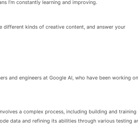
s I’m constantly learning and improving.
te different kinds of creative content, and answer your
hers and engineers at Google AI, who have been working o
volves a complex process, including building and training
e data and refining its abilities through various testing a