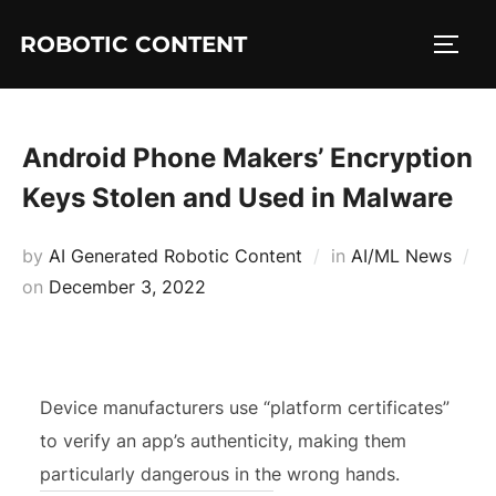
ROBOTIC CONTENT
Android Phone Makers’ Encryption
Keys Stolen and Used in Malware
by
AI Generated Robotic Content
in
AI/ML News
on
December 3, 2022
Device manufacturers use “platform certificates”
to verify an app’s authenticity, making them
particularly dangerous in the wrong hands.