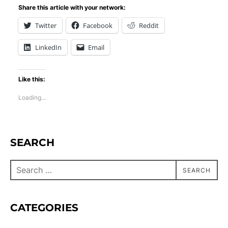
Share this article with your network:
Twitter
Facebook
Reddit
LinkedIn
Email
Like this:
Loading...
SEARCH
SEARCH
CATEGORIES