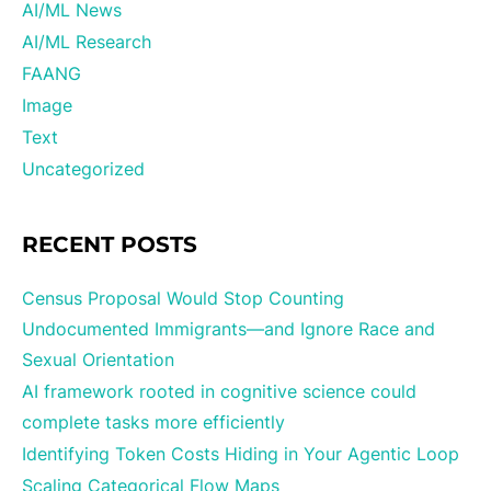
AI/ML News
AI/ML Research
FAANG
Image
Text
Uncategorized
RECENT POSTS
Census Proposal Would Stop Counting
Undocumented Immigrants—and Ignore Race and
Sexual Orientation
AI framework rooted in cognitive science could
complete tasks more efficiently
Identifying Token Costs Hiding in Your Agentic Loop
Scaling Categorical Flow Maps