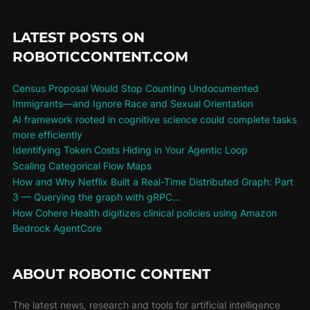
LATEST POSTS ON
ROBOTICCONTENT.COM
Census Proposal Would Stop Counting Undocumented
Immigrants—and Ignore Race and Sexual Orientation
AI framework rooted in cognitive science could complete tasks
more efficiently
Identifying Token Costs Hiding in Your Agentic Loop
Scaling Categorical Flow Maps
How and Why Netflix Built a Real-Time Distributed Graph: Part
3 — Querying the graph with gRPC…
How Cohere Health digitizes clinical policies using Amazon
Bedrock AgentCore
ABOUT ROBOTIC CONTENT
The latest news, research and tools for artificial intelligence