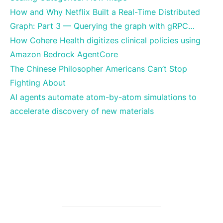
How and Why Netflix Built a Real-Time Distributed
Graph: Part 3 — Querying the graph with gRPC…
How Cohere Health digitizes clinical policies using
Amazon Bedrock AgentCore
The Chinese Philosopher Americans Can’t Stop
Fighting About
AI agents automate atom-by-atom simulations to
accelerate discovery of new materials