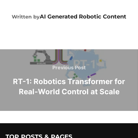
POST AUTHOR
AI Generated Robotic Content
Written by
Previous Post
RT-1: Robotics Transformer for
Real-World Control at Scale
TOP POSTS & PAGES