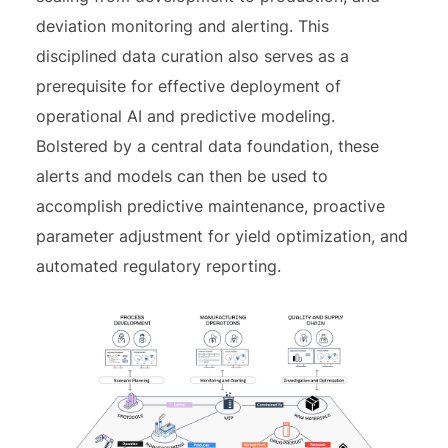
deviation monitoring and alerting. This
disciplined data curation also serves as a
prerequisite for effective deployment of
operational AI and predictive modeling.
Bolstered by a central data foundation, these
alerts and models can then be used to
accomplish predictive maintenance, proactive
parameter adjustment for yield optimization, and
automated regulatory reporting.