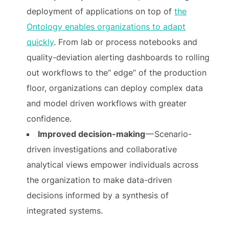
deployment of applications on top of
the
Ontology enables organizations to adapt
quickly
. From lab or process notebooks and
quality-deviation alerting dashboards to rolling
out workflows to the“ edge” of the production
floor, organizations can deploy complex data
and model driven workflows with greater
confidence.
Improved decision-making
— Scenario-
driven investigations and collaborative
analytical views empower individuals across
the organization to make data-driven
decisions informed by a synthesis of
integrated systems.