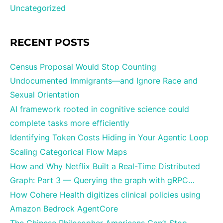
Uncategorized
RECENT POSTS
Census Proposal Would Stop Counting
Undocumented Immigrants—and Ignore Race and
Sexual Orientation
AI framework rooted in cognitive science could
complete tasks more efficiently
Identifying Token Costs Hiding in Your Agentic Loop
Scaling Categorical Flow Maps
How and Why Netflix Built a Real-Time Distributed
Graph: Part 3 — Querying the graph with gRPC…
How Cohere Health digitizes clinical policies using
Amazon Bedrock AgentCore