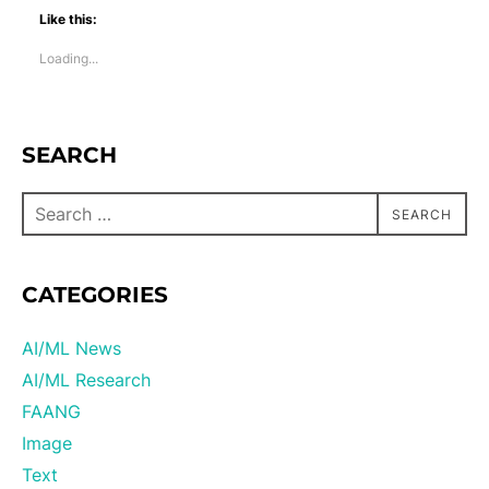
Like this:
Loading...
SEARCH
SEARCH
CATEGORIES
AI/ML News
AI/ML Research
FAANG
Image
Text