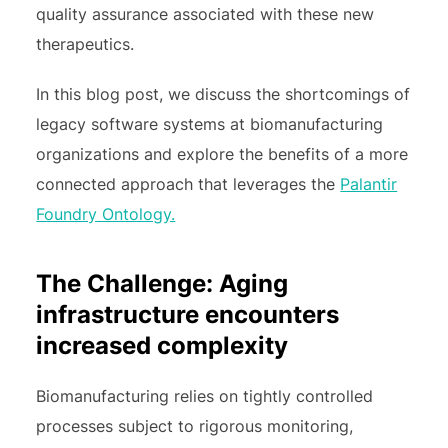
quality assurance associated with these new
therapeutics.
In this blog post, we discuss the shortcomings of
legacy software systems at biomanufacturing
organizations and explore the benefits of a more
connected approach that leverages the
Palantir
Foundry Ontology.
The Challenge: Aging
infrastructure encounters
increased complexity
Biomanufacturing relies on tightly controlled
processes subject to rigorous monitoring,