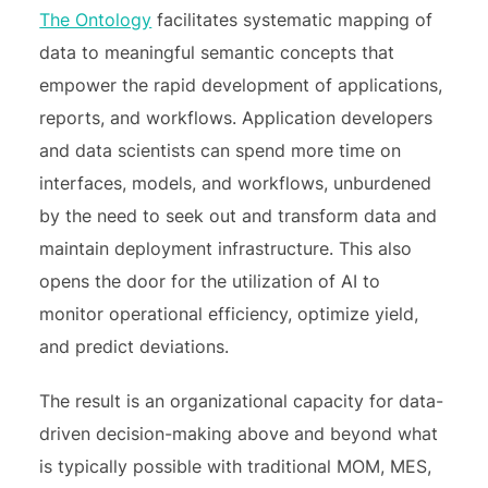
The Ontology
facilitates systematic mapping of
data to meaningful semantic concepts that
empower the rapid development of applications,
reports, and workflows. Application developers
and data scientists can spend more time on
interfaces, models, and workflows, unburdened
by the need to seek out and transform data and
maintain deployment infrastructure. This also
opens the door for the utilization of AI to
monitor operational efficiency, optimize yield,
and predict deviations.
The result is an organizational capacity for data-
driven decision-making above and beyond what
is typically possible with traditional MOM, MES,