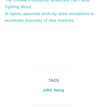
The Chinese Philosopher Americans Can’t Stop
Fighting About
AI agents automate atom-by-atom simulations to
accelerate discovery of new materials
TAGS
ai/ml
,
faang