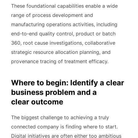
These foundational capabilities enable a wide
range of process development and
manufacturing operations activities, including
end-to-end quality control, product or batch
360, root cause investigations, collaborative
strategic resource allocation planning, and
provenance tracing of treatment efficacy.
Where to begin: Identify a clear
business problem and a
clear outcome
The biggest challenge to achieving a truly
connected company is finding where to start.
Digital initiatives are often either too ambitious