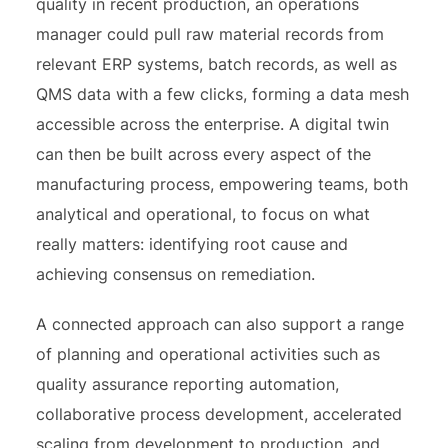
quality in recent production, an operations
manager could pull raw material records from
relevant ERP systems, batch records, as well as
QMS data with a few clicks, forming a data mesh
accessible across the enterprise. A digital twin
can then be built across every aspect of the
manufacturing process, empowering teams, both
analytical and operational, to focus on what
really matters: identifying root cause and
achieving consensus on remediation.
A connected approach can also support a range
of planning and operational activities such as
quality assurance reporting automation,
collaborative process development, accelerated
scaling from development to production, and