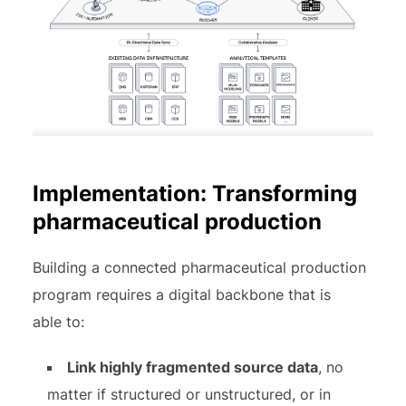
Implementation: Transforming
pharmaceutical production
Building a connected pharmaceutical production
program requires a digital backbone that is
able to:
Link highly fragmented source data
, no
matter if structured or unstructured, or in