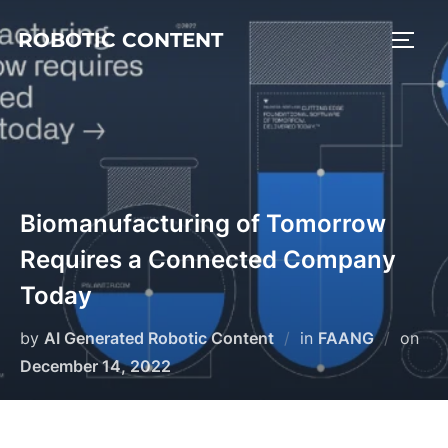
ROBOTIC CONTENT
Biomanufacturing of Tomorrow
Requires a Connected Company
Today
by
AI Generated Robotic Content
in
FAANG
on
December 14, 2022