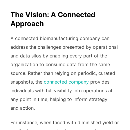
The Vision: A Connected
Approach
A connected biomanufacturing company can
address the challenges presented by operational
and data silos by enabling every part of the
organization to consume data from the same
source. Rather than relying on periodic, curated
snapshots, the
connected company
provides
individuals with full visibility into operations at
any point in time, helping to inform strategy
and action.
For instance, when faced with diminished yield or