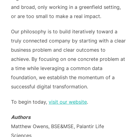
and broad, only working in a greenfield setting,
or are too small to make a real impact.
Our philosophy is to build iteratively toward a
truly connected company by starting with a clear
business problem and clear outcomes to
achieve. By focusing on one concrete problem at
a time while leveraging a common data
foundation, we establish the momentum of a
successful digital transformation.
To begin today,
visit our website
.
Authors
Matthew Owens, BSE&MSE, Palantir Life
Sciences