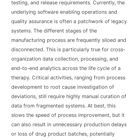
testing, and release requirements. Currently, the
underlying software enabling operations and
quality assurance is often a patchwork of legacy
systems. The different stages of the
manufacturing process are frequently siloed and
disconnected. This is particularly true for cross-
organization data collection, processing, and
end-to-end analytics across the life cycle of a
therapy. Critical activities, ranging from process
development to root cause investigation of
deviations, still require highly manual curation of
data from fragmented systems. At best, this
slows the speed of process improvement, but it
can also result in unnecessary production delays
or loss of drug product batches, potentially