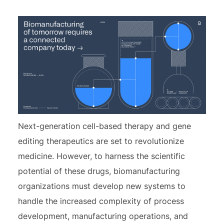
Next-generation cell-based therapy and gene
editing therapeutics are set to revolutionize
medicine. However, to harness the scientific
potential of these drugs, biomanufacturing
organizations must develop new systems to
handle the increased complexity of process
development, manufacturing operations, and