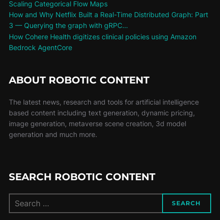
Scaling Categorical Flow Maps
How and Why Netflix Built a Real-Time Distributed Graph: Part
3 — Querying the graph with gRPC…
How Cohere Health digitizes clinical policies using Amazon
Bedrock AgentCore
ABOUT ROBOTIC CONTENT
The latest news, research and tools for artificial intelligence
based content including text generation, dynamic pricing,
image generation, metaverse scene creation, 3d model
generation and much more.
SEARCH ROBOTIC CONTENT
SEARCH