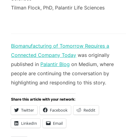
Tilman Flock, PhD, Palantir Life Sciences
Biomanufacturing of Tomorrow Requires a
Connected Company Today
was originally
published in
Palantir Blog
on Medium, where
people are continuing the conversation by
highlighting and responding to this story.
Share this article with your network:
Twitter
Facebook
Reddit
LinkedIn
Email