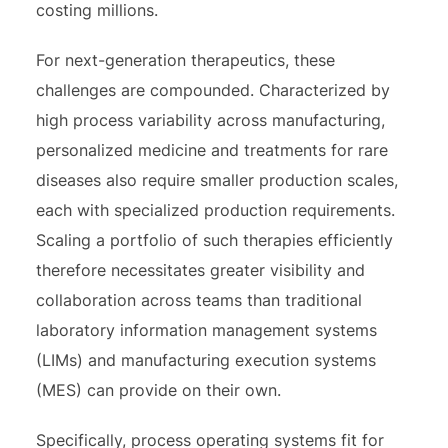
costing millions.
For next-generation therapeutics, these
challenges are compounded. Characterized by
high process variability across manufacturing,
personalized medicine and treatments for rare
diseases also require smaller production scales,
each with specialized production requirements.
Scaling a portfolio of such therapies efficiently
therefore necessitates greater visibility and
collaboration across teams than traditional
laboratory information management systems
(LIMs) and manufacturing execution systems
(MES) can provide on their own.
Specifically, process operating systems fit for