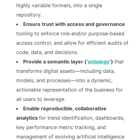
highly variable formats, into a single
repository.
Ensure trust with access and governance
tooling to enforce role and/or purpose-based
access control, and allow for efficient audits of
code, data, and decisions.
Provide a semantic layer (‘
ontology
’)
that
transforms digital assets — including data,
models, and processes — into a dynamic,
actionable representation of the business for
all users to leverage.
Enable reproducible, collaborative
analytics
for trend identification, dashboards,
key performance metric tracking, and
management of evolving artificial intelligence