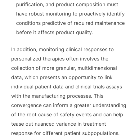
purification, and product composition must
have robust monitoring to proactively identify
conditions predictive of required maintenance
before it affects product quality.
In addition, monitoring clinical responses to
personalized therapies often involves the
collection of more granular, multidimensional
data, which presents an opportunity to link
individual patient data and clinical trials assays
with the manufacturing processes. This
convergence can inform a greater understanding
of the root cause of safety events and can help
tease out nuanced variance in treatment
response for different patient subpopulations.