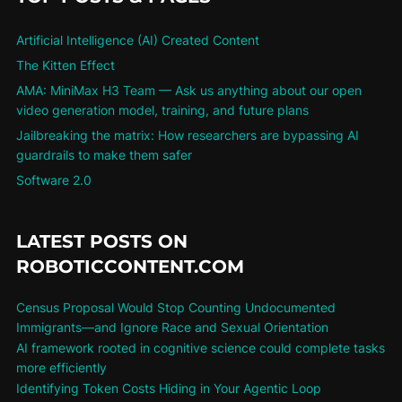
Artificial Intelligence (AI) Created Content
The Kitten Effect
AMA: MiniMax H3 Team — Ask us anything about our open
video generation model, training, and future plans
Jailbreaking the matrix: How researchers are bypassing AI
guardrails to make them safer
Software 2.0
LATEST POSTS ON
ROBOTICCONTENT.COM
Census Proposal Would Stop Counting Undocumented
Immigrants—and Ignore Race and Sexual Orientation
AI framework rooted in cognitive science could complete tasks
more efficiently
Identifying Token Costs Hiding in Your Agentic Loop