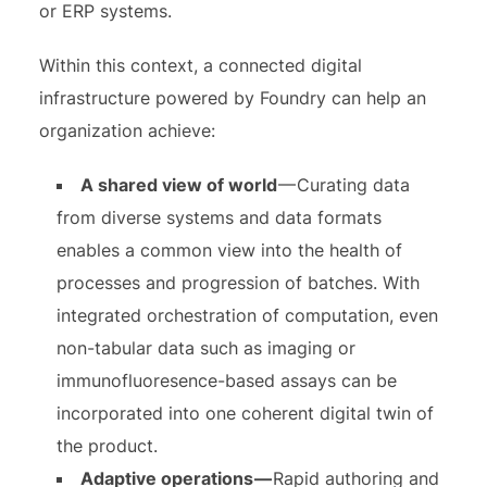
or ERP systems.
Within this context, a connected digital
infrastructure powered by Foundry can help an
organization achieve:
A shared view of world
— Curating data
from diverse systems and data formats
enables a common view into the health of
processes and progression of batches. With
integrated orchestration of computation, even
non-tabular data such as imaging or
immunofluoresence-based assays can be
incorporated into one coherent digital twin of
the product.
Adaptive operations —
Rapid authoring and