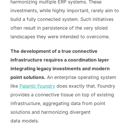
harmonizing multiple ERP systems. These
investments, while highly important, rarely aim to
build a fully connected system. Such initiatives
often result in persistence of the very siloed
landscapes they were intended to overcome.
The development of a true connective
infrastructure requires a coordination layer
integrating legacy investments and modern
point solutions.
An enterprise operating system
like
Palantir Foundry
does exactly that. Foundry
provides a connective tissue on top of existing
infrastructure, aggregating data from point
solutions and harmonizing divergent
data models.