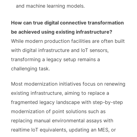
and machine learning models.
How can true digital connective transformation
be achieved using existing infrastructure?
While modern production facilities are often built
with digital infrastructure and IoT sensors,
transforming a legacy setup remains a
challenging task.
Most modernization initiatives focus on renewing
existing infrastructure, aiming to replace a
fragmented legacy landscape with step-by-step
modernization of point solutions such as
replacing manual environmental assays with
realtime IoT equivalents, updating an MES, or