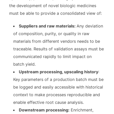
the development of novel biologic medicines
must be able to provide a consolidated view of:
Suppliers and raw materials:
Any deviation
of composition, purity, or quality in raw
materials from different vendors needs to be
traceable. Results of validation assays must be
communicated rapidly to limit impact on
batch yield.
Upstream processing, upscaling history
:
Key parameters of a production batch must be
be logged and easily accessible with historical
context to make processes reproducible and
enable effective root cause analysis.
Downstream processing:
Enrichment,