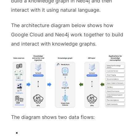
build a knowledge graph in Neo4j and then
interact with it using natural language.
The architecture diagram below shows how
Google Cloud and Neo4j work together to build
and interact with knowledge graphs.
The diagram shows two data flows: