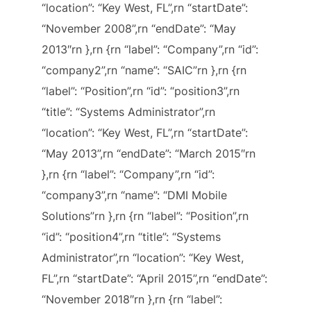
“location”: “Key West, FL”,rn “startDate”:
“November 2008”,rn “endDate”: “May
2013″rn },rn {rn “label”: “Company”,rn “id”:
“company2”,rn “name”: “SAIC”rn },rn {rn
“label”: “Position”,rn “id”: “position3”,rn
“title”: “Systems Administrator”,rn
“location”: “Key West, FL”,rn “startDate”:
“May 2013”,rn “endDate”: “March 2015″rn
},rn {rn “label”: “Company”,rn “id”:
“company3”,rn “name”: “DMI Mobile
Solutions”rn },rn {rn “label”: “Position”,rn
“id”: “position4”,rn “title”: “Systems
Administrator”,rn “location”: “Key West,
FL”,rn “startDate”: “April 2015”,rn “endDate”:
“November 2018″rn },rn {rn “label”: