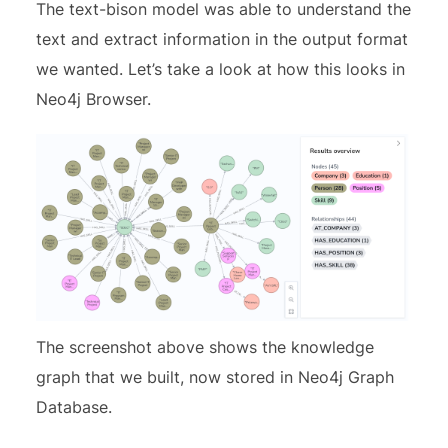
The text-bison model was able to understand the
text and extract information in the output format
we wanted. Let’s take a look at how this looks in
Neo4j Browser.
The screenshot above shows the knowledge
graph that we built, now stored in Neo4j Graph
Database.