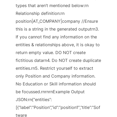
types that aren’t mentioned below:rn
Relationship definition:rn
position|AT_COMPANY|company //Ensure
this is a string in the generated outputrn3.
If you cannot find any information on the
entities & relationships above, it is okay to
return empty value. DO NOT create
fictitious datarn4. Do NOT create duplicate
entities.rn5. Restrict yourself to extract
only Position and Company information.
No Education or Skill information should
be focussed.rnrnrnExample Output
JSON:rn{“entities”:
[{“label”:”Position”,”id”:”position1″,”title”:”Sof
tware