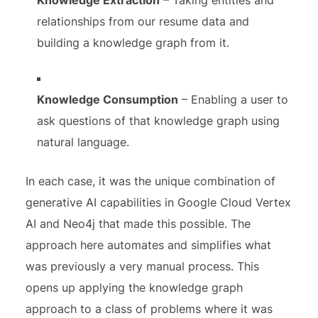
Knowledge Extraction
– Taking entities and
relationships from our resume data and
building a knowledge graph from it.
Knowledge Consumption
– Enabling a user to
ask questions of that knowledge graph using
natural language.
In each case, it was the unique combination of
generative AI capabilities in Google Cloud Vertex
AI and Neo4j that made this possible. The
approach here automates and simplifies what
was previously a very manual process. This
opens up applying the knowledge graph
approach to a class of problems where it was