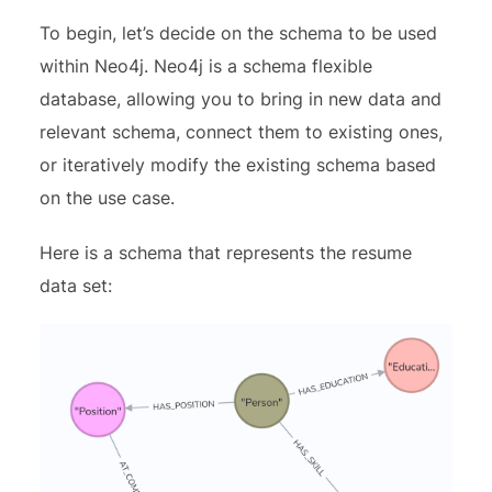
To begin, let’s decide on the schema to be used
within Neo4j. Neo4j is a schema flexible
database, allowing you to bring in new data and
relevant schema, connect them to existing ones,
or iteratively modify the existing schema based
on the use case.
Here is a schema that represents the resume
data set: