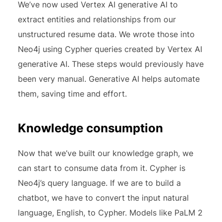
We’ve now used Vertex AI generative AI to
extract entities and relationships from our
unstructured resume data. We wrote those into
Neo4j using Cypher queries created by Vertex AI
generative AI. These steps would previously have
been very manual. Generative AI helps automate
them, saving time and effort.
Knowledge consumption
Now that we’ve built our knowledge graph, we
can start to consume data from it. Cypher is
Neo4j’s query language. If we are to build a
chatbot, we have to convert the input natural
language, English, to Cypher. Models like PaLM 2