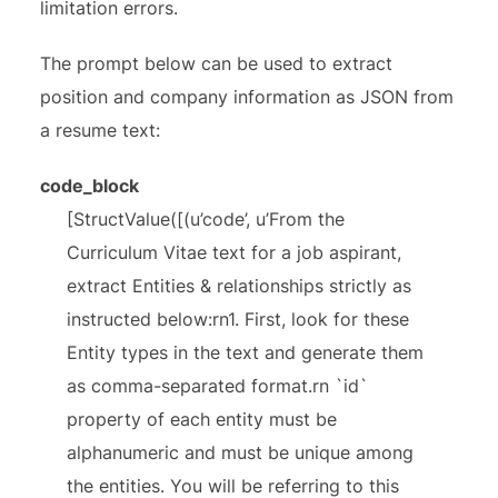
limitation errors.
The prompt below can be used to extract
position and company information as JSON from
a resume text:
code_block
[StructValue([(u’code’, u’From the
Curriculum Vitae text for a job aspirant,
extract Entities & relationships strictly as
instructed below:rn1. First, look for these
Entity types in the text and generate them
as comma-separated format.rn `id`
property of each entity must be
alphanumeric and must be unique among
the entities. You will be referring to this