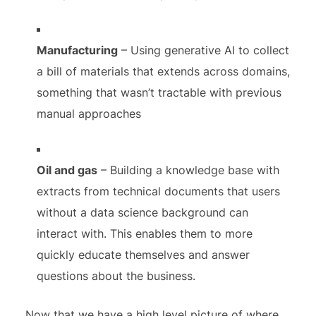
Manufacturing
– Using generative AI to collect
a bill of materials that extends across domains,
something that wasn’t tractable with previous
manual approaches
Oil and gas
– Building a knowledge base with
extracts from technical documents that users
without a data science background can
interact with. This enables them to more
quickly educate themselves and answer
questions about the business.
Now that we have a high level picture of where