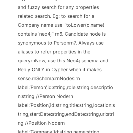
and fuzzy search for any properties
related search. Eg: to search for a
Company name use `toLower(c.name)
contains ‘neo4j’`rn6. Candidate node is
synonymous to Personrn7. Always use
aliases to refer properties in the
queryrnNow, use this Neo4j schema and
Reply ONLY in Cypher when it makes
sense.rnSchema:rnNodes:rn
label:’Person’,id:string,role:string,descriptio
n:string //Person Nodern
label:’Position’,id:string,title:string,location:s
tring,startDate:string,endDate:string,url:stri
ng //Position Nodern
label:’Company’,id:string,name:string