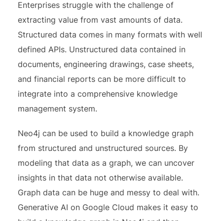
Enterprises struggle with the challenge of
extracting value from vast amounts of data.
Structured data comes in many formats with well
defined APIs. Unstructured data contained in
documents, engineering drawings, case sheets,
and financial reports can be more difficult to
integrate into a comprehensive knowledge
management system.
Neo4j can be used to build a knowledge graph
from structured and unstructured sources. By
modeling that data as a graph, we can uncover
insights in that data not otherwise available.
Graph data can be huge and messy to deal with.
Generative AI on Google Cloud makes it easy to