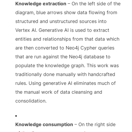
Knowledge extraction
– On the left side of the
diagram, blue arrows show data flowing from
structured and unstructured sources into
Vertex AI. Generative AI is used to extract
entities and relationships from that data which
are then converted to Neo4j Cypher queries
that are run against the Neo4j database to
populate the knowledge graph. This work was
traditionally done manually with handcrafted
rules. Using generative AI eliminates much of
the manual work of data cleansing and
consolidation.
Knowledge consumption
– On the right side