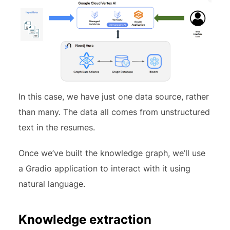
In this case, we have just one data source, rather
than many. The data all comes from unstructured
text in the resumes.
Once we’ve built the knowledge graph, we’ll use
a Gradio application to interact with it using
natural language.
Knowledge extraction