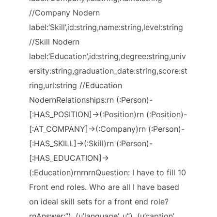
//Company Nodern
label:’Skill’,id:string,name:string,level:string
//Skill Nodern
label:’Education’,id:string,degree:string,univ
ersity:string,graduation_date:string,score:st
ring,url:string //Education
NodernRelationships:rn (:Person)-
[:HAS_POSITION]->(:Position)rn (:Position)-
[:AT_COMPANY]->(:Company)rn (:Person)-
[:HAS_SKILL]->(:Skill)rn (:Person)-
[:HAS_EDUCATION]->
(:Education)rnrnrnQuestion: I have to fill 10
Front end roles. Who are all I have based
on ideal skill sets for a front end role?
rnAnswer:”), (u’language’, u”), (u’caption’,