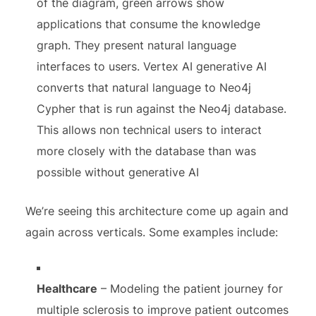
of the diagram, green arrows show
applications that consume the knowledge
graph. They present natural language
interfaces to users. Vertex AI generative AI
converts that natural language to Neo4j
Cypher that is run against the Neo4j database.
This allows non technical users to interact
more closely with the database than was
possible without generative AI
We’re seeing this architecture come up again and
again across verticals. Some examples include:
Healthcare
– Modeling the patient journey for
multiple sclerosis to improve patient outcomes