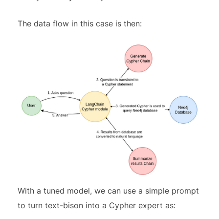
The data flow in this case is then:
With a tuned model, we can use a simple prompt
to turn text-bison into a Cypher expert as: