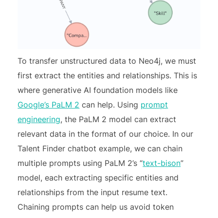
To transfer unstructured data to Neo4j, we must
first extract the entities and relationships. This is
where generative AI foundation models like
Google’s PaLM 2
can help. Using
prompt
engineering
, the PaLM 2 model can extract
relevant data in the format of our choice. In our
Talent Finder chatbot example, we can chain
multiple prompts using PaLM 2’s “
text-bison
”
model, each extracting specific entities and
relationships from the input resume text.
Chaining prompts can help us avoid token