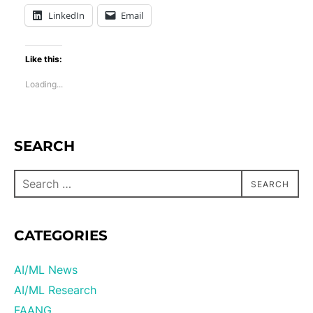
LinkedIn
Email
Like this:
Loading...
SEARCH
SEARCH
CATEGORIES
AI/ML News
AI/ML Research
FAANG