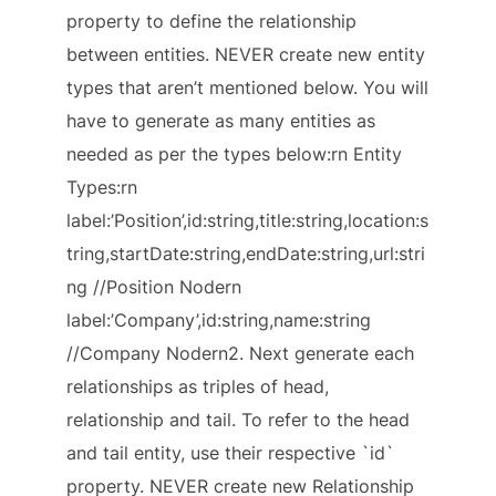
property to define the relationship
between entities. NEVER create new entity
types that aren’t mentioned below. You will
have to generate as many entities as
needed as per the types below:rn Entity
Types:rn
label:’Position’,id:string,title:string,location:s
tring,startDate:string,endDate:string,url:stri
ng //Position Nodern
label:’Company’,id:string,name:string
//Company Nodern2. Next generate each
relationships as triples of head,
relationship and tail. To refer to the head
and tail entity, use their respective `id`
property. NEVER create new Relationship