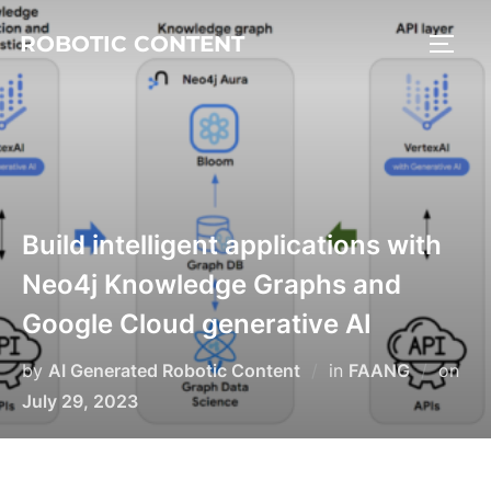
ROBOTIC CONTENT
Build intelligent applications with
Neo4j Knowledge Graphs and
Google Cloud generative AI
by
AI Generated Robotic Content
in
FAANG
on
July 29, 2023