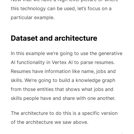
this technology can be used, let’s focus on a
particular example.
Dataset and architecture
In this example we’re going to use the generative
AI functionality in Vertex AI to parse resumes.
Resumes have information like name, jobs and
skills. We’re going to build a knowledge graph
from those entities that shows what jobs and
skills people have and share with one another.
The architecture to do this is a specific version
of the architecture we saw above.