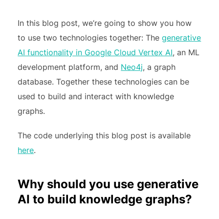
In this blog post, we’re going to show you how
to use two technologies together: The
generative
AI functionality in Google Cloud Vertex AI
, an ML
development platform, and
Neo4j
, a graph
database. Together these technologies can be
used to build and interact with knowledge
graphs.
The code underlying this blog post is available
here
.
Why should you use generative
AI to build knowledge graphs?