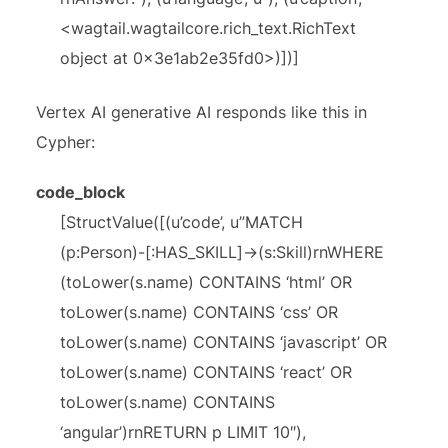
<wagtail.wagtailcore.rich_text.RichText
object at 0x3e1ab2e35fd0>)])]
Vertex AI generative AI responds like this in
Cypher:
code_block
[StructValue([(u’code’, u”MATCH
(p:Person)-[:HAS_SKILL]->(s:Skill)rnWHERE
(toLower(s.name) CONTAINS ‘html’ OR
toLower(s.name) CONTAINS ‘css’ OR
toLower(s.name) CONTAINS ‘javascript’ OR
toLower(s.name) CONTAINS ‘react’ OR
toLower(s.name) CONTAINS
‘angular’)rnRETURN p LIMIT 10″),