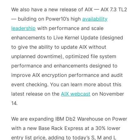
We also have a new release of AIX — AIX 7.3 TL2
— building on Power10’s high
availability
leadership
with performance and scale
enhancements to Live Kernel Update (designed
to give the ability to update AIX without
unplanned downtime), optimized file system
performance and enhancements designed to
improve AIX encryption performance and audit
event checking. You can learn more about this
latest release on the
AIX webcast
on November
14.
We are expanding IBM Db2 Warehouse on Power
with a new Base Rack Express at a 30% lower
entry list price, adding to today’s S, M and L