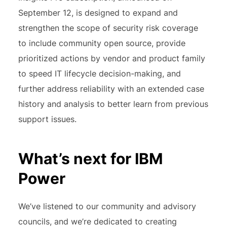
September 12, is designed to expand and
strengthen the scope of security risk coverage
to include community open source, provide
prioritized actions by vendor and product family
to speed IT lifecycle decision-making, and
further address reliability with an extended case
history and analysis to better learn from previous
support issues.
What’s next for IBM
Power
We’ve listened to our community and advisory
councils, and we’re dedicated to creating