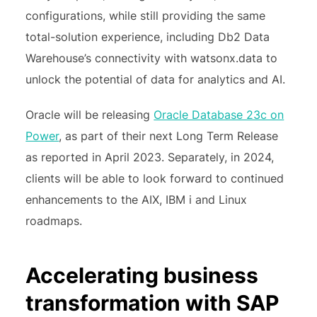
configurations, while still providing the same
total-solution experience, including Db2 Data
Warehouse’s connectivity with watsonx.data to
unlock the potential of data for analytics and AI.
Oracle will be releasing
Oracle Database 23c on
Power
, as part of their next Long Term Release
as reported in April 2023. Separately, in 2024,
clients will be able to look forward to continued
enhancements to the AIX, IBM i and Linux
roadmaps.
Accelerating business
transformation with SAP