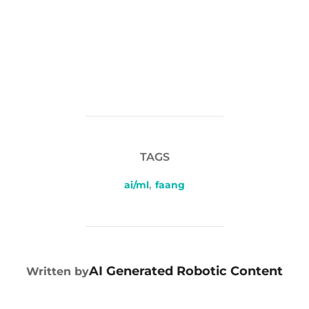
TAGS
ai/ml
,
faang
POST AUTHOR
AI Generated Robotic Content
Written by