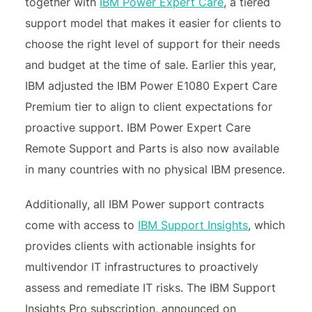
together with
IBM Power Expert Care
, a tiered
support model that makes it easier for clients to
choose the right level of support for their needs
and budget at the time of sale. Earlier this year,
IBM adjusted the IBM Power E1080 Expert Care
Premium tier to align to client expectations for
proactive support. IBM Power Expert Care
Remote Support and Parts is also now available
in many countries with no physical IBM presence.
Additionally, all IBM Power support contracts
come with access to
IBM Support Insights
, which
provides clients with actionable insights for
multivendor IT infrastructures to proactively
assess and remediate IT risks. The IBM Support
Insights Pro subscription, announced on