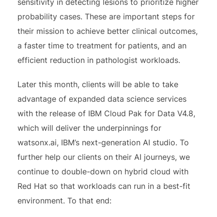
sensitivity in detecting lesions to prioritize higher
probability cases. These are important steps for
their mission to achieve better clinical outcomes,
a faster time to treatment for patients, and an
efficient reduction in pathologist workloads.
Later this month, clients will be able to take
advantage of expanded data science services
with the release of IBM Cloud Pak for Data V4.8,
which will deliver the underpinnings for
watsonx.ai, IBM’s next-generation AI studio. To
further help our clients on their AI journeys, we
continue to double-down on hybrid cloud with
Red Hat so that workloads can run in a best-fit
environment. To that end: