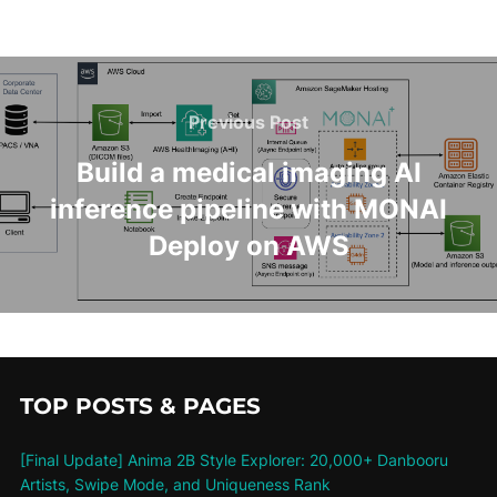
Previous Post
Build a medical imaging AI
inference pipeline with MONAI
Deploy on AWS
TOP POSTS & PAGES
[Final Update] Anima 2B Style Explorer: 20,000+ Danbooru
Artists, Swipe Mode, and Uniqueness Rank