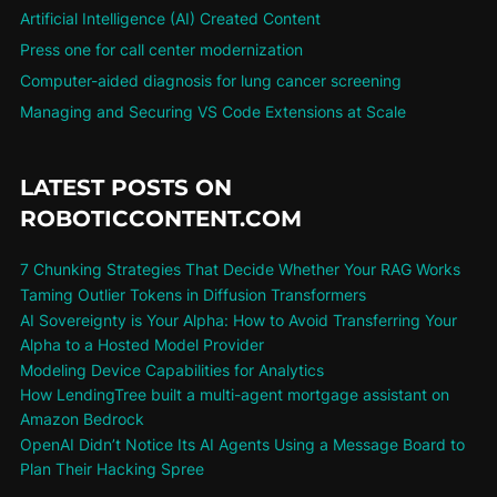
Artificial Intelligence (AI) Created Content
Press one for call center modernization
Computer-aided diagnosis for lung cancer screening
Managing and Securing VS Code Extensions at Scale
LATEST POSTS ON
ROBOTICCONTENT.COM
7 Chunking Strategies That Decide Whether Your RAG Works
Taming Outlier Tokens in Diffusion Transformers
AI Sovereignty is Your Alpha: How to Avoid Transferring Your
Alpha to a Hosted Model Provider
Modeling Device Capabilities for Analytics
How LendingTree built a multi-agent mortgage assistant on
Amazon Bedrock
OpenAI Didn’t Notice Its AI Agents Using a Message Board to
Plan Their Hacking Spree