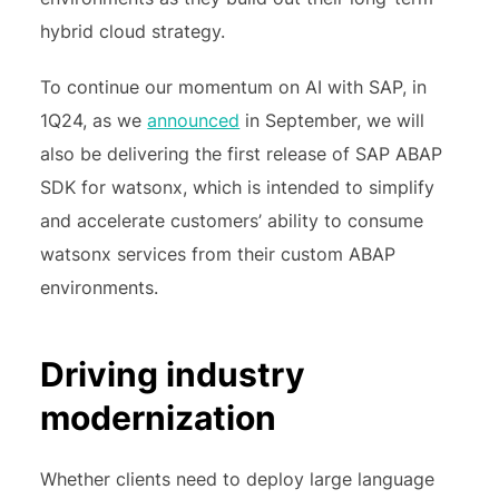
hybrid cloud strategy.
To continue our momentum on AI with SAP, in
1Q24, as we
announced
in September, we will
also be delivering the first release of SAP ABAP
SDK for watsonx, which is intended to simplify
and accelerate customers’ ability to consume
watsonx services from their custom ABAP
environments.
Driving industry
modernization
Whether clients need to deploy large language