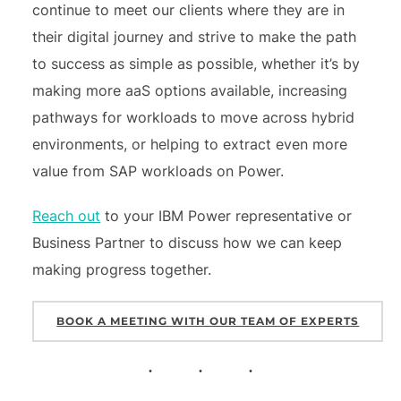
continue to meet our clients where they are in
their digital journey and strive to make the path
to success as simple as possible, whether it’s by
making more aaS options available, increasing
pathways for workloads to move across hybrid
environments, or helping to extract even more
value from SAP workloads on Power.
Reach out
to your IBM Power representative or
Business Partner to discuss how we can keep
making progress together.
BOOK A MEETING WITH OUR TEAM OF EXPERTS