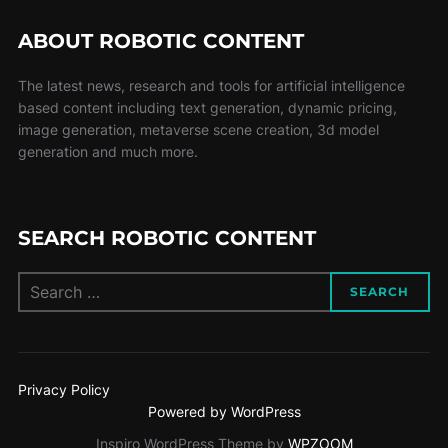
ABOUT ROBOTIC CONTENT
The latest news, research and tools for artificial intelligence
based content including text generation, dynamic pricing,
image generation, metaverse scene creation, 3d model
generation and much more.
SEARCH ROBOTIC CONTENT
SEARCH
Privacy Policy
Powered by WordPress
Inspiro WordPress Theme by
WPZOOM