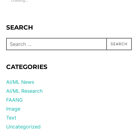
Loading...
SEARCH
SEARCH
CATEGORIES
AI/ML News
AI/ML Research
FAANG
Image
Text
Uncategorized