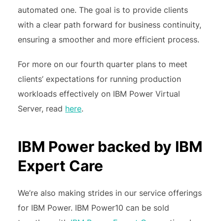
automated one. The goal is to provide clients
with a clear path forward for business continuity,
ensuring a smoother and more efficient process.
For more on our fourth quarter plans to meet
clients’ expectations for running production
workloads effectively on IBM Power Virtual
Server, read
here
.
IBM Power backed by IBM
Expert Care
We’re also making strides in our service offerings
for IBM Power. IBM Power10 can be sold