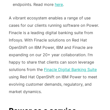
endpoints. Read more
here
.
A vibrant ecosystem enables a range of use
cases for our clients running software on Power.
Finacle is a leading digital banking suite from
Infosys. With Finacle solutions on Red Hat
OpenShift on IBM Power, IBM and Finacle are
expanding on our 20+ year collaboration. I’m
happy to share that clients can soon leverage
solutions from the
Finacle Digital Banking Suite
using Red Hat OpenShift on IBM Power to meet
evolving customer demands, regulatory, and
market dynamics.