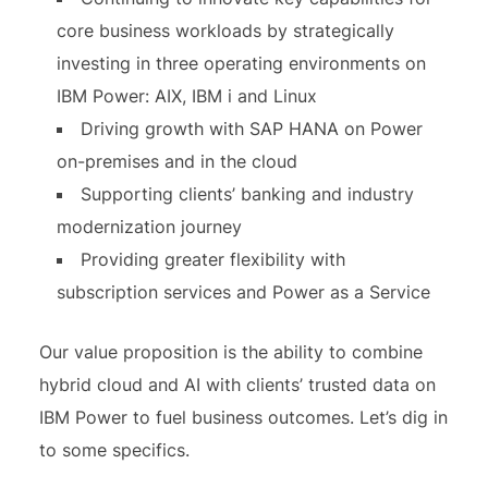
core business workloads by strategically
investing in three operating environments on
IBM Power: AIX, IBM i and Linux
Driving growth with SAP HANA on Power
on-premises and in the cloud
Supporting clients’ banking and industry
modernization journey
Providing greater flexibility with
subscription services and Power as a Service
Our value proposition is the ability to combine
hybrid cloud and AI with clients’ trusted data on
IBM Power to fuel business outcomes. Let’s dig in
to some specifics.