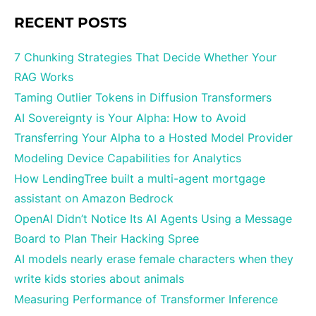
RECENT POSTS
7 Chunking Strategies That Decide Whether Your
RAG Works
Taming Outlier Tokens in Diffusion Transformers
AI Sovereignty is Your Alpha: How to Avoid
Transferring Your Alpha to a Hosted Model Provider
Modeling Device Capabilities for Analytics
How LendingTree built a multi-agent mortgage
assistant on Amazon Bedrock
OpenAI Didn’t Notice Its AI Agents Using a Message
Board to Plan Their Hacking Spree
AI models nearly erase female characters when they
write kids stories about animals
Measuring Performance of Transformer Inference