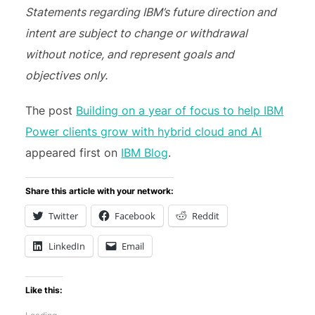
Statements regarding IBM’s future direction and
intent are subject to change or withdrawal
without notice, and represent goals and
objectives only.
The post
Building on a year of focus to help IBM
Power clients grow with hybrid cloud and AI
appeared first on
IBM Blog
.
Share this article with your network:
Twitter
Facebook
Reddit
LinkedIn
Email
Like this: