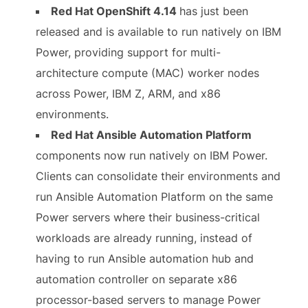
Red Hat OpenShift 4.14
has just been
released and is available to run natively on IBM
Power, providing support for multi-
architecture compute (MAC) worker nodes
across Power, IBM Z, ARM, and x86
environments.
Red Hat Ansible Automation Platform
components now run natively on IBM Power.
Clients can consolidate their environments and
run Ansible Automation Platform on the same
Power servers where their business-critical
workloads are already running, instead of
having to run Ansible automation hub and
automation controller on separate x86
processor-based servers to manage Power