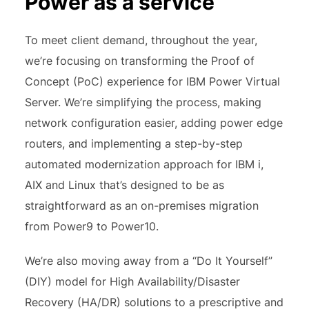
Power as a service
To meet client demand, throughout the year,
we’re focusing on transforming the Proof of
Concept (PoC) experience for IBM Power Virtual
Server. We’re simplifying the process, making
network configuration easier, adding power edge
routers, and implementing a step-by-step
automated modernization approach for IBM i,
AIX and Linux that’s designed to be as
straightforward as an on-premises migration
from Power9 to Power10.
We’re also moving away from a “Do It Yourself”
(DIY) model for High Availability/Disaster
Recovery (HA/DR) solutions to a prescriptive and