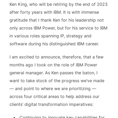
Ken King, who will be retiring by the end of 2023
after forty years with IBM. It is with immense
gratitude that I thank Ken for his leadership not
only across IBM Power, but for his service to IBM
in various roles spanning IP, strategy and
software during his distinguished IBM career.
I am excited to announce, therefore, that a few
months ago I took on the role of IBM Power
general manager. As Ken passes the baton, I
want to take stock of the progress we’ve made
— and point to where we are prioritizing —
across four critical areas to help address our
clients’ digital transformation imperatives:
Continuing to innovate key capabilities for