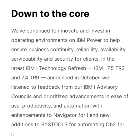
Down to the core
We’ve continued to innovate and invest in
operating environments on IBM Power to help
ensure business continuity, reliability, availability,
serviceability and security for clients. In the
latest IBM i Technology Refresh — IBM i 7.5 TR3
and 7.4 TR9 — announced in October, we
listened to feedback from our IBM i Advisory
Councils and prioritized advancements in ease of
use, productivity, and automation with
enhancements to Navigator for i and new
additions to SYSTOOLS for automating Db2 for
i.