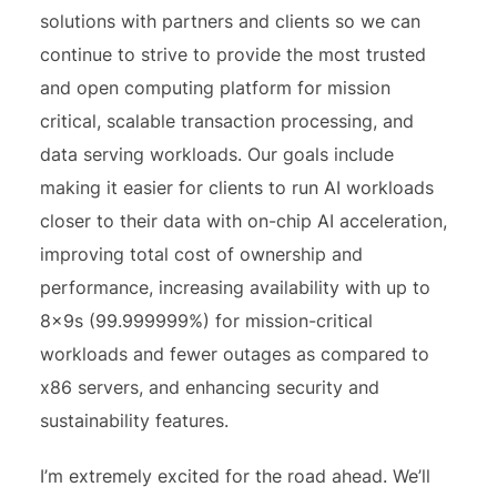
solutions with partners and clients so we can
continue to strive to provide the most trusted
and open computing platform for mission
critical, scalable transaction processing, and
data serving workloads. Our goals include
making it easier for clients to run AI workloads
closer to their data with on-chip AI acceleration,
improving total cost of ownership and
performance, increasing availability with up to
8x9s (99.999999%) for mission-critical
workloads and fewer outages as compared to
x86 servers, and enhancing security and
sustainability features.
I’m extremely excited for the road ahead. We’ll