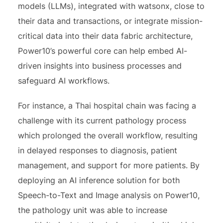
models (LLMs), integrated with watsonx, close to
their data and transactions, or integrate mission-
critical data into their data fabric architecture,
Power10’s powerful core can help embed AI-
driven insights into business processes and
safeguard AI workflows.
For instance, a Thai hospital chain was facing a
challenge with its current pathology process
which prolonged the overall workflow, resulting
in delayed responses to diagnosis, patient
management, and support for more patients. By
deploying an AI inference solution for both
Speech-to-Text and Image analysis on Power10,
the pathology unit was able to increase