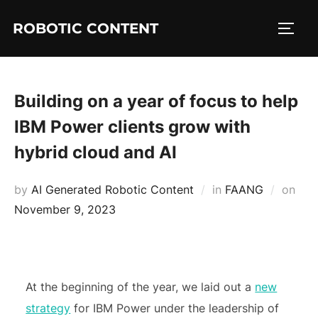
ROBOTIC CONTENT
Building on a year of focus to help
IBM Power clients grow with
hybrid cloud and AI
by
AI Generated Robotic Content
in
FAANG
on
November 9, 2023
At the beginning of the year, we laid out a
new
strategy
for IBM Power under the leadership of