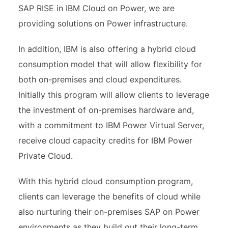
SAP RISE in IBM Cloud on Power, we are
providing solutions on Power infrastructure.
In addition, IBM is also offering a hybrid cloud
consumption model that will allow flexibility for
both on-premises and cloud expenditures.
Initially this program will allow clients to leverage
the investment of on-premises hardware and,
with a commitment to IBM Power Virtual Server,
receive cloud capacity credits for IBM Power
Private Cloud.
With this hybrid cloud consumption program,
clients can leverage the benefits of cloud while
also nurturing their on-premises SAP on Power
environments as they build out their long-term