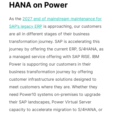
HANA on Power
As the
2027 end of mainstream maintenance for
SAP’s legacy ERP
is approaching, our customers
are all in different stages of their business
transformation journey. SAP is accelerating this
journey by offering the current ERP, S/4HANA, as
a managed service offering with SAP RISE. IBM
Power is supporting our customers in their
business transformation journey by offering
customer infrastructure solutions designed to
meet customers where they are. Whether they
need Power10 systems on-premises to upgrade
their SAP landscapes, Power Virtual Server
capacity to accelerate migration to S/4HANA, or