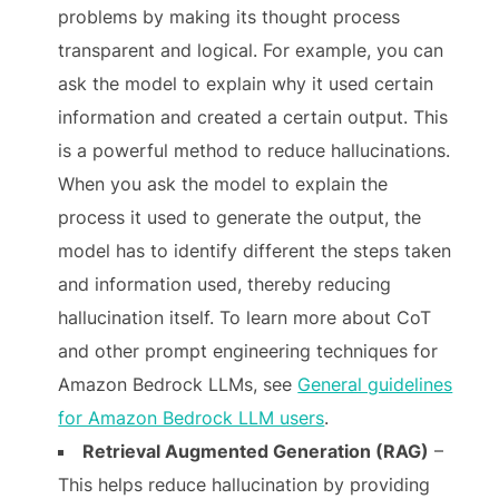
problems by making its thought process
transparent and logical. For example, you can
ask the model to explain why it used certain
information and created a certain output. This
is a powerful method to reduce hallucinations.
When you ask the model to explain the
process it used to generate the output, the
model has to identify different the steps taken
and information used, thereby reducing
hallucination itself. To learn more about CoT
and other prompt engineering techniques for
Amazon Bedrock LLMs, see
General guidelines
for Amazon Bedrock LLM users
.
Retrieval Augmented Generation (RAG)
–
This helps reduce hallucination by providing