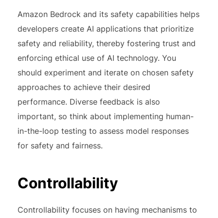
Amazon Bedrock and its safety capabilities helps
developers create AI applications that prioritize
safety and reliability, thereby fostering trust and
enforcing ethical use of AI technology. You
should experiment and iterate on chosen safety
approaches to achieve their desired
performance. Diverse feedback is also
important, so think about implementing human-
in-the-loop testing to assess model responses
for safety and fairness.
Controllability
Controllability focuses on having mechanisms to