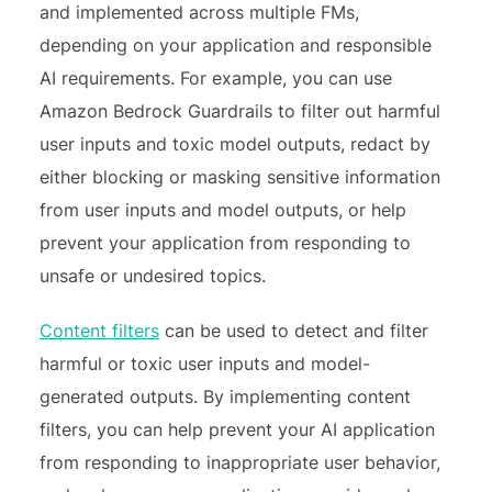
and implemented across multiple FMs,
depending on your application and responsible
AI requirements. For example, you can use
Amazon Bedrock Guardrails to filter out harmful
user inputs and toxic model outputs, redact by
either blocking or masking sensitive information
from user inputs and model outputs, or help
prevent your application from responding to
unsafe or undesired topics.
Content filters
can be used to detect and filter
harmful or toxic user inputs and model-
generated outputs. By implementing content
filters, you can help prevent your AI application
from responding to inappropriate user behavior,