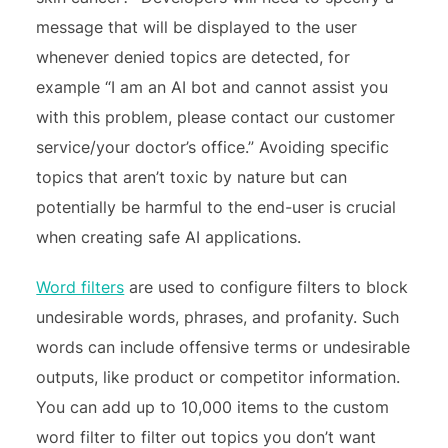
message that will be displayed to the user
whenever denied topics are detected, for
example “I am an AI bot and cannot assist you
with this problem, please contact our customer
service/your doctor’s office.” Avoiding specific
topics that aren’t toxic by nature but can
potentially be harmful to the end-user is crucial
when creating safe AI applications.
Word filters
are used to configure filters to block
undesirable words, phrases, and profanity. Such
words can include offensive terms or undesirable
outputs, like product or competitor information.
You can add up to 10,000 items to the custom
word filter to filter out topics you don’t want