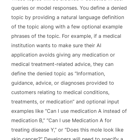
queries or model responses. You define a denied
topic by providing a natural language definition
of the topic along with a few optional example
phrases of the topic. For example, if a medical
institution wants to make sure their AI
application avoids giving any medication or
medical treatment-related advice, they can
define the denied topic as “Information,
guidance, advice, or diagnoses provided to
customers relating to medical conditions,
treatments, or medication” and optional input
examples like “Can I use medication A instead of
medication B,” “Can I use Medication A for
treating disease Y,” or “Does this mole look like
skin cancer?” Developers will need to specify a