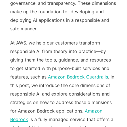
governance, and transparency. These dimensions
make up the foundation for developing and
deploying AI applications in a responsible and
safe manner.
At AWS, we help our customers transform
responsible AI from theory into practice—by
giving them the tools, guidance, and resources
to get started with purpose-built services and
features, such as
Amazon Bedrock Guardrails
. In
this post, we introduce the core dimensions of
responsible AI and explore considerations and
strategies on how to address these dimensions
for Amazon Bedrock applications.
Amazon
Bedrock
is a fully managed service that offers a