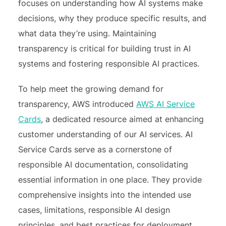
focuses on understanding how AI systems make
decisions, why they produce specific results, and
what data they’re using. Maintaining
transparency is critical for building trust in AI
systems and fostering responsible AI practices.
To help meet the growing demand for
transparency, AWS introduced
AWS AI Service
Cards
, a dedicated resource aimed at enhancing
customer understanding of our AI services. AI
Service Cards serve as a cornerstone of
responsible AI documentation, consolidating
essential information in one place. They provide
comprehensive insights into the intended use
cases, limitations, responsible AI design
principles, and best practices for deployment