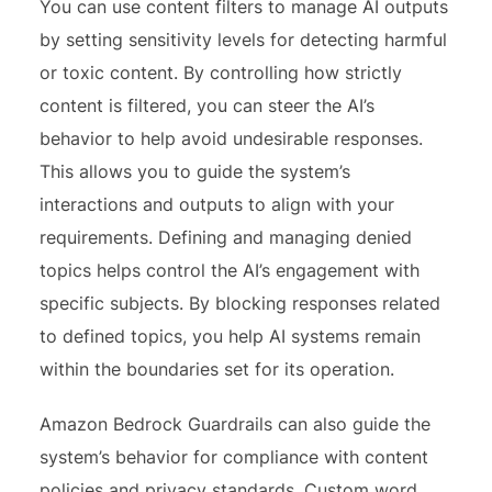
You can use content filters to manage AI outputs
by setting sensitivity levels for detecting harmful
or toxic content. By controlling how strictly
content is filtered, you can steer the AI’s
behavior to help avoid undesirable responses.
This allows you to guide the system’s
interactions and outputs to align with your
requirements. Defining and managing denied
topics helps control the AI’s engagement with
specific subjects. By blocking responses related
to defined topics, you help AI systems remain
within the boundaries set for its operation.
Amazon Bedrock Guardrails can also guide the
system’s behavior for compliance with content
policies and privacy standards. Custom word