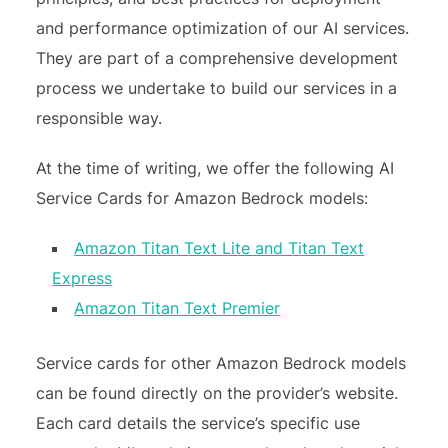
and performance optimization of our AI services.
They are part of a comprehensive development
process we undertake to build our services in a
responsible way.
At the time of writing, we offer the following AI
Service Cards for Amazon Bedrock models:
Amazon Titan Text Lite and Titan Text
Express
Amazon Titan Text Premier
Service cards for other Amazon Bedrock models
can be found directly on the provider’s website.
Each card details the service’s specific use