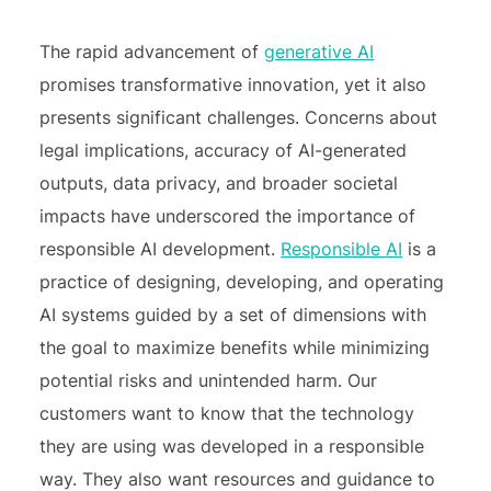
The rapid advancement of
generative AI
promises transformative innovation, yet it also
presents significant challenges. Concerns about
legal implications, accuracy of AI-generated
outputs, data privacy, and broader societal
impacts have underscored the importance of
responsible AI development.
Responsible AI
is a
practice of designing, developing, and operating
AI systems guided by a set of dimensions with
the goal to maximize benefits while minimizing
potential risks and unintended harm. Our
customers want to know that the technology
they are using was developed in a responsible
way. They also want resources and guidance to