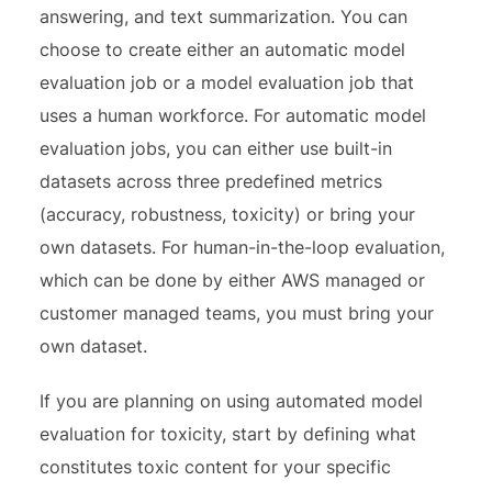
answering, and text summarization. You can
choose to create either an automatic model
evaluation job or a model evaluation job that
uses a human workforce. For automatic model
evaluation jobs, you can either use built-in
datasets across three predefined metrics
(accuracy, robustness, toxicity) or bring your
own datasets. For human-in-the-loop evaluation,
which can be done by either AWS managed or
customer managed teams, you must bring your
own dataset.
If you are planning on using automated model
evaluation for toxicity, start by defining what
constitutes toxic content for your specific