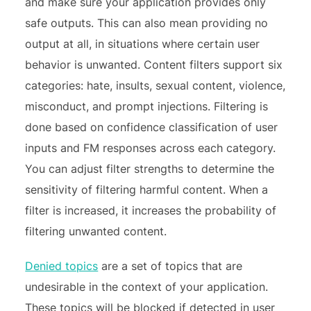
and make sure your application provides only
safe outputs. This can also mean providing no
output at all, in situations where certain user
behavior is unwanted. Content filters support six
categories: hate, insults, sexual content, violence,
misconduct, and prompt injections. Filtering is
done based on confidence classification of user
inputs and FM responses across each category.
You can adjust filter strengths to determine the
sensitivity of filtering harmful content. When a
filter is increased, it increases the probability of
filtering unwanted content.
Denied topics
are a set of topics that are
undesirable in the context of your application.
These topics will be blocked if detected in user