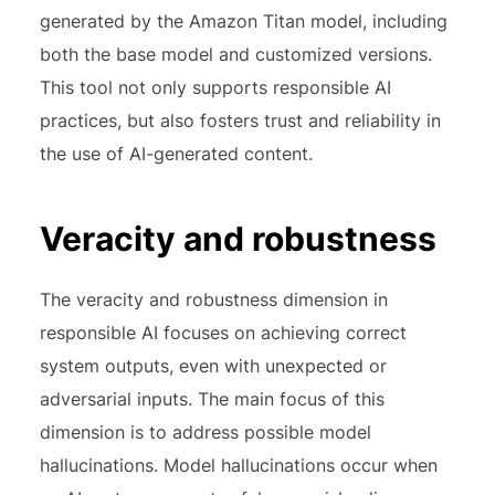
generated by the Amazon Titan model, including
both the base model and customized versions.
This tool not only supports responsible AI
practices, but also fosters trust and reliability in
the use of AI-generated content.
Veracity and robustness
The veracity and robustness dimension in
responsible AI focuses on achieving correct
system outputs, even with unexpected or
adversarial inputs. The main focus of this
dimension is to address possible model
hallucinations. Model hallucinations occur when