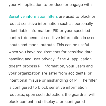
your AI application to produce or engage with.
Sensitive information filters
are used to block or
redact sensitive information such as personally
identifiable information (PII) or your specified
context-dependent sensitive information in user
inputs and model outputs. This can be useful
when you have requirements for sensitive data
handling and user privacy. If the AI application
doesn’t process PII information, your users and
your organization are safer from accidental or
intentional misuse or mishandling of PII. The filter
is configured to block sensitive information
requests; upon such detection, the guardrail will
block content and display a preconfigured