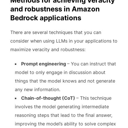
Methods for achieving veracity
and robustness in Amazon
Bedrock applications
There are several techniques that you can
consider when using LLMs in your applications to
maximize veracity and robustness:
Prompt engineering
– You can instruct that
model to only engage in discussion about
things that the model knows and not generate
any new information.
Chain-of-thought (CoT)
– This technique
involves the model generating intermediate
reasoning steps that lead to the final answer,
improving the model’s ability to solve complex