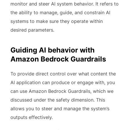
monitor and steer AI system behavior. It refers to
the ability to manage, guide, and constrain AI
systems to make sure they operate within
desired parameters.
Guiding AI behavior with
Amazon Bedrock Guardrails
To provide direct control over what content the
AI application can produce or engage with, you
can use Amazon Bedrock Guardrails, which we
discussed under the safety dimension. This
allows you to steer and manage the system’s
outputs effectively.