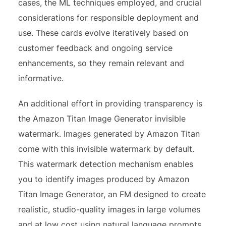
cases, the ML techniques employed, and crucial
considerations for responsible deployment and
use. These cards evolve iteratively based on
customer feedback and ongoing service
enhancements, so they remain relevant and
informative.
An additional effort in providing transparency is
the Amazon Titan Image Generator invisible
watermark. Images generated by Amazon Titan
come with this invisible watermark by default.
This watermark detection mechanism enables
you to identify images produced by Amazon
Titan Image Generator, an FM designed to create
realistic, studio-quality images in large volumes
and at low cost using natural language prompts.