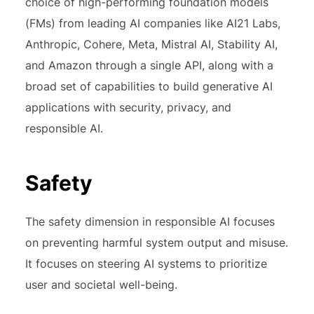
choice of high-performing foundation models
(FMs) from leading AI companies like AI21 Labs,
Anthropic, Cohere, Meta, Mistral AI, Stability AI,
and Amazon through a single API, along with a
broad set of capabilities to build generative AI
applications with security, privacy, and
responsible AI.
Safety
The safety dimension in responsible AI focuses
on preventing harmful system output and misuse.
It focuses on steering AI systems to prioritize
user and societal well-being.