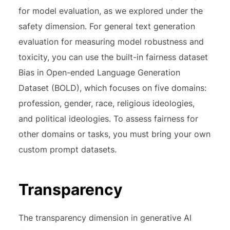
for model evaluation, as we explored under the
safety dimension. For general text generation
evaluation for measuring model robustness and
toxicity, you can use the built-in fairness dataset
Bias in Open-ended Language Generation
Dataset (BOLD), which focuses on five domains:
profession, gender, race, religious ideologies,
and political ideologies. To assess fairness for
other domains or tasks, you must bring your own
custom prompt datasets.
Transparency
The transparency dimension in generative AI