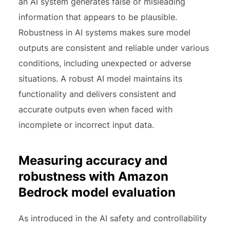
an AI system generates false or misleading
information that appears to be plausible.
Robustness in AI systems makes sure model
outputs are consistent and reliable under various
conditions, including unexpected or adverse
situations. A robust AI model maintains its
functionality and delivers consistent and
accurate outputs even when faced with
incomplete or incorrect input data.
Measuring accuracy and
robustness with Amazon
Bedrock model evaluation
As introduced in the AI safety and controllability