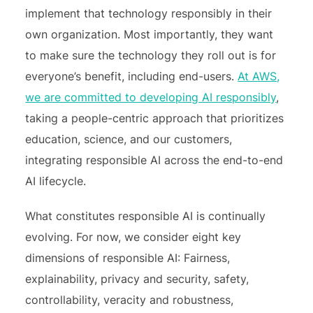
implement that technology responsibly in their
own organization. Most importantly, they want
to make sure the technology they roll out is for
everyone’s benefit, including end-users.
At AWS,
we are committed to developing AI responsibly
,
taking a people-centric approach that prioritizes
education, science, and our customers,
integrating responsible AI across the end-to-end
AI lifecycle.
What constitutes responsible AI is continually
evolving. For now, we consider eight key
dimensions of responsible AI: Fairness,
explainability, privacy and security, safety,
controllability, veracity and robustness,