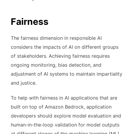
Fairness
The fairness dimension in responsible AI
considers the impacts of AI on different groups
of stakeholders. Achieving fairness requires
ongoing monitoring, bias detection, and
adjustment of AI systems to maintain impartiality
and justice.
To help with fairness in AI applications that are
built on top of Amazon Bedrock, application
developers should explore model evaluation and
human-in-the-loop validation for model outputs
at different stages of the machine learning (ML)