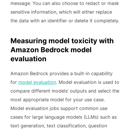
message. You can also choose to redact or mask
sensitive information, which will either replace
the data with an identifier or delete it completely.
Measuring model toxicity with
Amazon Bedrock model
evaluation
Amazon Bedrock provides a built-in capability
for
model evaluation
. Model evaluation is used to
compare different models’ outputs and select the
most appropriate model for your use case.
Model evaluation jobs support common use
cases for large language models (LLMs) such as
text generation, text classification, question