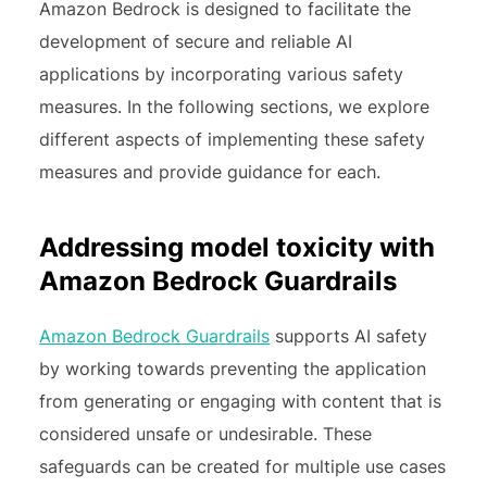
Amazon Bedrock is designed to facilitate the
development of secure and reliable AI
applications by incorporating various safety
measures. In the following sections, we explore
different aspects of implementing these safety
measures and provide guidance for each.
Addressing model toxicity with
Amazon Bedrock Guardrails
Amazon Bedrock Guardrails
supports AI safety
by working towards preventing the application
from generating or engaging with content that is
considered unsafe or undesirable. These
safeguards can be created for multiple use cases