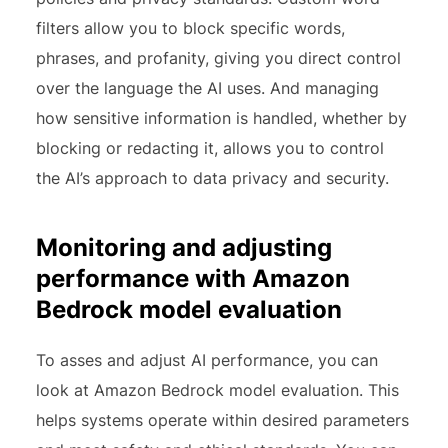
filters allow you to block specific words,
phrases, and profanity, giving you direct control
over the language the AI uses. And managing
how sensitive information is handled, whether by
blocking or redacting it, allows you to control
the AI’s approach to data privacy and security.
Monitoring and adjusting
performance with Amazon
Bedrock model evaluation
To asses and adjust AI performance, you can
look at Amazon Bedrock model evaluation. This
helps systems operate within desired parameters