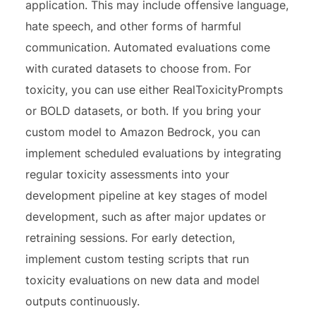
application. This may include offensive language,
hate speech, and other forms of harmful
communication. Automated evaluations come
with curated datasets to choose from. For
toxicity, you can use either RealToxicityPrompts
or BOLD datasets, or both. If you bring your
custom model to Amazon Bedrock, you can
implement scheduled evaluations by integrating
regular toxicity assessments into your
development pipeline at key stages of model
development, such as after major updates or
retraining sessions. For early detection,
implement custom testing scripts that run
toxicity evaluations on new data and model
outputs continuously.