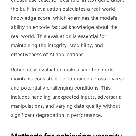
the built-in evaluation calculates a real-world
knowledge score, which examines the model’s
ability to encode factual knowledge about the
real world. This evaluation is essential for
maintaining the integrity, credibility, and
effectiveness of AI applications.
Robustness evaluation makes sure the model
maintains consistent performance across diverse
and potentially challenging conditions. This
includes handling unexpected inputs, adversarial
manipulations, and varying data quality without
significant degradation in performance.