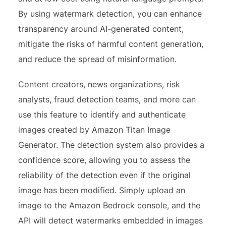
By using watermark detection, you can enhance
transparency around AI-generated content,
mitigate the risks of harmful content generation,
and reduce the spread of misinformation.
Content creators, news organizations, risk
analysts, fraud detection teams, and more can
use this feature to identify and authenticate
images created by Amazon Titan Image
Generator. The detection system also provides a
confidence score, allowing you to assess the
reliability of the detection even if the original
image has been modified. Simply upload an
image to the Amazon Bedrock console, and the
API will detect watermarks embedded in images