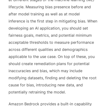
lifecycle. Measuring bias presence before and
after model training as well as at model
inference is the first step in mitigating bias. When
developing an AI application, you should set
fairness goals, metrics, and potential minimum
acceptable thresholds to measure performance
across different qualities and demographics
applicable to the use case. On top of these, you
should create remediation plans for potential
inaccuracies and bias, which may include
modifying datasets, finding and deleting the root
cause for bias, introducing new data, and
potentially retraining the model.
Amazon Bedrock provides a built-in capability