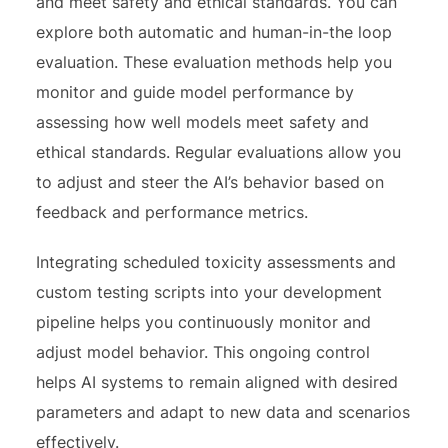
and meet safety and ethical standards. You can
explore both automatic and human-in-the loop
evaluation. These evaluation methods help you
monitor and guide model performance by
assessing how well models meet safety and
ethical standards. Regular evaluations allow you
to adjust and steer the AI’s behavior based on
feedback and performance metrics.
Integrating scheduled toxicity assessments and
custom testing scripts into your development
pipeline helps you continuously monitor and
adjust model behavior. This ongoing control
helps AI systems to remain aligned with desired
parameters and adapt to new data and scenarios
effectively.