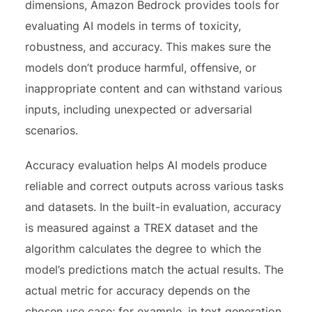
dimensions, Amazon Bedrock provides tools for
evaluating AI models in terms of toxicity,
robustness, and accuracy. This makes sure the
models don’t produce harmful, offensive, or
inappropriate content and can withstand various
inputs, including unexpected or adversarial
scenarios.
Accuracy evaluation helps AI models produce
reliable and correct outputs across various tasks
and datasets. In the built-in evaluation, accuracy
is measured against a TREX dataset and the
algorithm calculates the degree to which the
model’s predictions match the actual results. The
actual metric for accuracy depends on the
chosen use case; for example, in text generation,