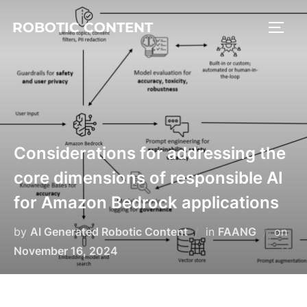
ROBOTIC CONTENT
Considerations for addressing the
core dimensions of responsible AI
for Amazon Bedrock applications
by
AI Generated Robotic Content
in
FAANG
on
November 16, 2024