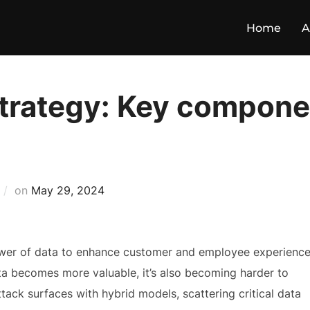
Home
A
strategy: Key compone
on
May 29, 2024
power of data to enhance customer and employee experienc
ata becomes more valuable, it’s also becoming harder to
ack surfaces with hybrid models, scattering critical data