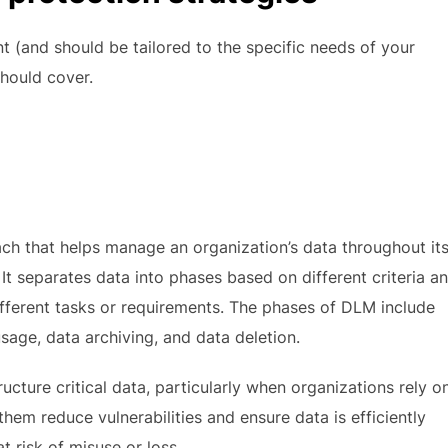
nt (and should be tailored to the specific needs of your
should cover.
ch that helps manage an organization’s data throughout it
It separates data into phases based on different criteria a
fferent tasks or requirements. The phases of DLM include
sage, data archiving, and data deletion.
ture critical data, particularly when organizations rely o
them reduce vulnerabilities and ensure data is efficiently
 risk of misuse or loss.