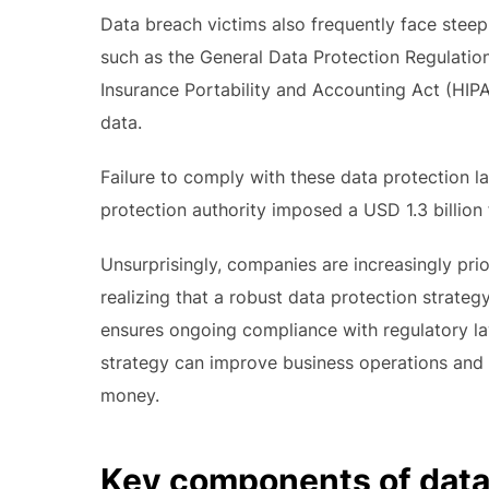
Data breach victims also frequently face steep 
such as the General Data Protection Regulation
Insurance Portability and Accounting Act (HIPA
data.
Failure to comply with these data protection la
protection authority imposed a USD 1.3 billion
Unsurprisingly, companies are increasingly prior
realizing that a robust data protection strateg
ensures ongoing compliance with regulatory l
strategy can improve business operations and 
money.
Key components of data 