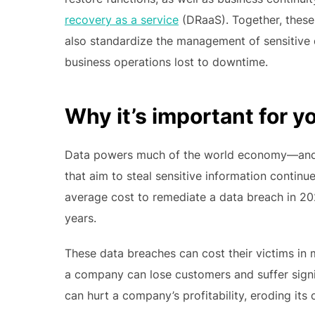
recovery as a service
(DRaaS). Together, these
also standardize the management of sensitive 
business operations lost to downtime.
Why it’s important for y
Data powers much of the world economy—and u
that aim to steal sensitive information continu
average cost to remediate a data breach in 20
years.
These data breaches can cost their victims in
a company can lose customers and suffer signif
can hurt a company’s profitability, eroding its