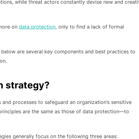
tions, while threat actors constantly devise new and creati
 more on
data protection
, only to find a lack of formal
e, below are several key components and best practices to
on.
n strategy?
s and processes to safeguard an organization’s sensitive
 principles are the same as those of data protection—to
ategies generally focus on the following three areas: