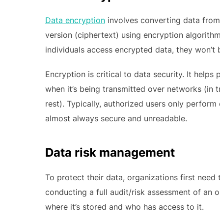
Data encryption
involves converting data from 
version (ciphertext) using encryption algorith
individuals access encrypted data, they won’t 
Encryption is critical to data security. It hel
when it’s being transmitted over networks (in t
rest). Typically, authorized users only perform
almost always secure and unreadable.
Data risk management
To protect their data, organizations first need
conducting a full audit/risk assessment of an o
where it’s stored and who has access to it.