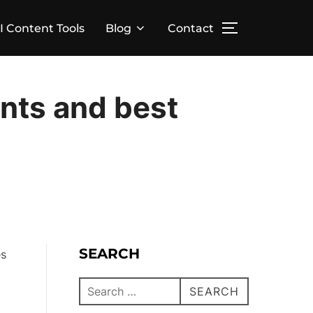
I Content Tools
Blog
Contact
nts and best
SEARCH
es
SEARCH