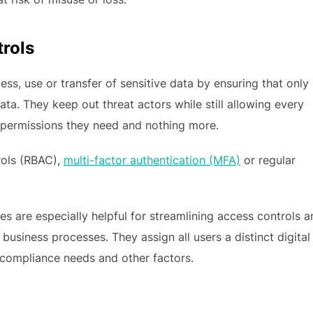
rols
ss, use or transfer of sensitive data by ensuring that only
ta. They keep out threat actors while still allowing every
 permissions they need and nothing more.
rols (RBAC),
multi-factor authentication (MFA)
or regular
ves are especially helpful for streamlining access controls 
business processes. They assign all users a distinct digital
e, compliance needs and other factors.