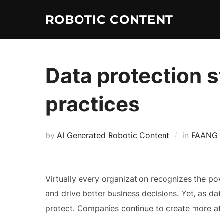
ROBOTIC CONTENT
Data protection 
practices
by
AI Generated Robotic Content
in
FAANG
Virtually every organization recognizes the 
and drive better business decisions. Yet, as d
protect. Companies continue to create more att