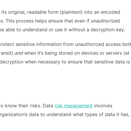
its original, readable form (plaintext) into an encoded
ms. This process helps ensure that even if unauthorized
be able to understand or use it without a decryption key.
ps protect sensitive information from unauthorized access bot
ransit)
and
when it’s being stored on devices or servers (at
 decryption when necessary to ensure that sensitive data is
 to know their risks. Data
risk management
involves
rganization’s data to understand what types of data it has,