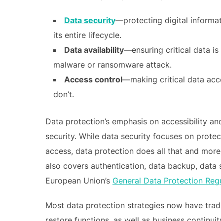
Data security
—protecting digital informa
its entire lifecycle.
Data availability
—ensuring critical data is
malware or ransomware attack.
Access control
—making critical data acc
don’t.
Data protection’s emphasis on accessibility and 
security. While data security focuses on protec
access, data protection does all that and more
also covers authentication, data backup, data 
European Union’s
General Data Protection Reg
Most data protection strategies now have trad
restore functions, as well as business continu