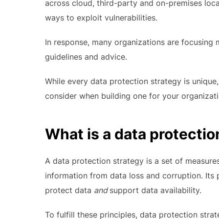
across cloud, third-party and on-premises loca
ways to exploit vulnerabilities.
In response, many organizations are focusing
guidelines and advice.
While every data protection strategy is uniqu
consider when building one for your organizati
What is a data protectio
A data protection strategy is a set of measure
information from data loss and corruption. Its
protect data
and
support data availability.
To fulfill these principles, data protection str