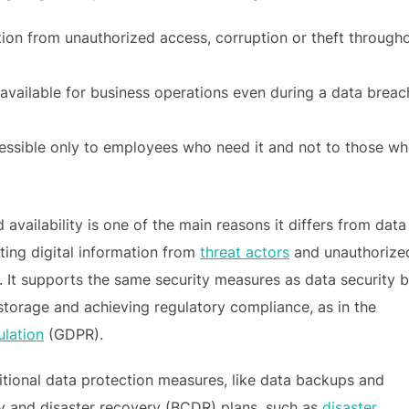
tion from unauthorized access, corruption or theft through
 available for business operations even during a data breac
essible only to employees who need it and not to those w
availability is one of the main reasons it differs from data
ting digital information from
threat actors
and unauthorize
. It supports the same security measures as data security b
storage and achieving regulatory compliance, as in the
ulation
(GDPR).
itional data protection measures, like data backups and
ity and disaster recovery (BCDR) plans, such as
disaster