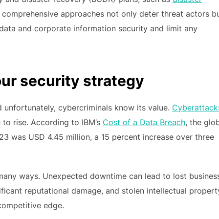
 comprehensive approaches not only deter threat actors b
data and corporate information security and limit any
our security strategy
nfortunately, cybercriminals know its value.
Cyberattack
e to rise. According to IBM’s
Cost of a Data Breach
, the glo
23 was USD 4.45 million, a 15 percent increase over three
 many ways. Unexpected downtime can lead to lost busines
icant reputational damage, and stolen intellectual propert
 competitive edge.