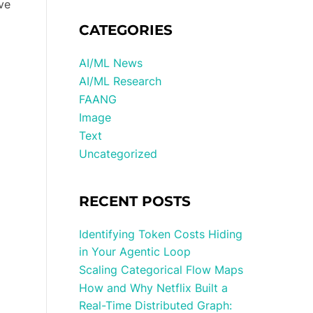
ve
CATEGORIES
AI/ML News
AI/ML Research
FAANG
Image
Text
Uncategorized
RECENT POSTS
Identifying Token Costs Hiding
in Your Agentic Loop
Scaling Categorical Flow Maps
How and Why Netflix Built a
Real-Time Distributed Graph: