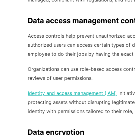
Data access management cont
Access controls help prevent unauthorized acce
authorized users can access certain types of da
employee to do their jobs by having the exact
Organizations can use role-based access cont
reviews of user permissions.
Identity and access management (IAM)
initiati
protecting assets without disrupting legitimate 
identity with permissions tailored to their rol
Data encryption