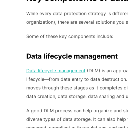
While every data protection strategy is differe
organization), there are several solutions you 
Some of these key components include:
Data lifecycle management
Data lifecycle management
(DLM) is an approa
lifecycle—from data entry to data destruction. 
moves through these stages as it completes di
data creation, data storage, data sharing and u
A good DLM process can help organize and struc
diverse types of data storage. It can also help 
managed, compliant with regulations, and not at