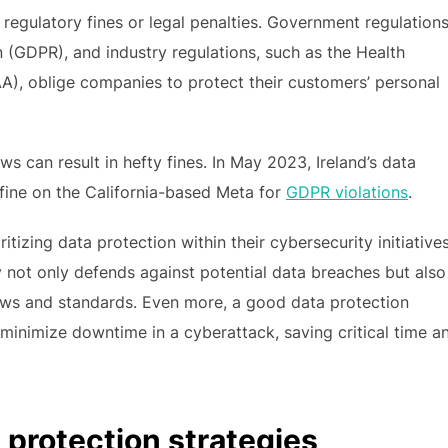
regulatory fines or legal penalties. Government regulations
 (GDPR), and industry regulations, such as the Health
A), oblige companies to protect their customers’ personal
ws can result in hefty fines. In May 2023, Ireland’s data
 fine on the California-based Meta for
GDPR violations
.
itizing data protection within their cybersecurity initiatives
y not only defends against potential data breaches but also
aws and standards. Even more, a good data protection
minimize downtime in a cyberattack, saving critical time a
protection strategies