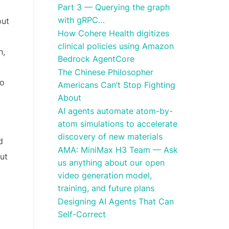
Part 3 — Querying the graph
with gRPC…
out
How Cohere Health digitizes
clinical policies using Amazon
h,
Bedrock AgentCore
The Chinese Philosopher
ho
Americans Can’t Stop Fighting
About
AI agents automate atom-by-
atom simulations to accelerate
discovery of new materials
d
AMA: MiniMax H3 Team — Ask
ut
us anything about our open
video generation model,
training, and future plans
Designing AI Agents That Can
Self-Correct