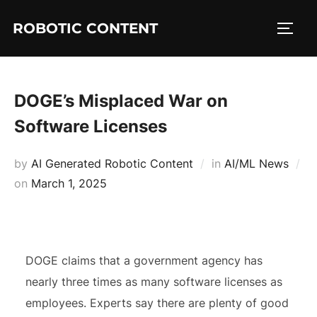
ROBOTIC CONTENT
DOGE’s Misplaced War on
Software Licenses
by
AI Generated Robotic Content
in
AI/ML News
on
March 1, 2025
DOGE claims that a government agency has
nearly three times as many software licenses as
employees. Experts say there are plenty of good