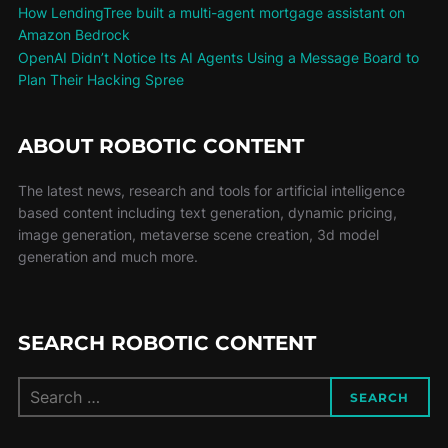
How LendingTree built a multi-agent mortgage assistant on
Amazon Bedrock
OpenAI Didn’t Notice Its AI Agents Using a Message Board to
Plan Their Hacking Spree
ABOUT ROBOTIC CONTENT
The latest news, research and tools for artificial intelligence
based content including text generation, dynamic pricing,
image generation, metaverse scene creation, 3d model
generation and much more.
SEARCH ROBOTIC CONTENT
SEARCH