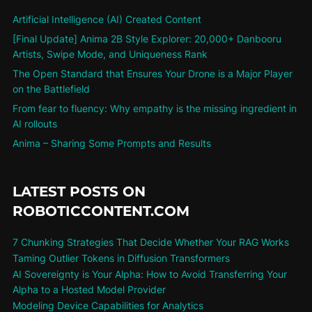
Artificial Intelligence (AI) Created Content
[Final Update] Anima 2B Style Explorer: 20,000+ Danbooru
Artists, Swipe Mode, and Uniqueness Rank
The Open Standard that Ensures Your Drone is a Major Player
on the Battlefield
From fear to fluency: Why empathy is the missing ingredient in
AI rollouts
Anima – Sharing Some Prompts and Results
LATEST POSTS ON
ROBOTICCONTENT.COM
7 Chunking Strategies That Decide Whether Your RAG Works
Taming Outlier Tokens in Diffusion Transformers
AI Sovereignty is Your Alpha: How to Avoid Transferring Your
Alpha to a Hosted Model Provider
Modeling Device Capabilities for Analytics