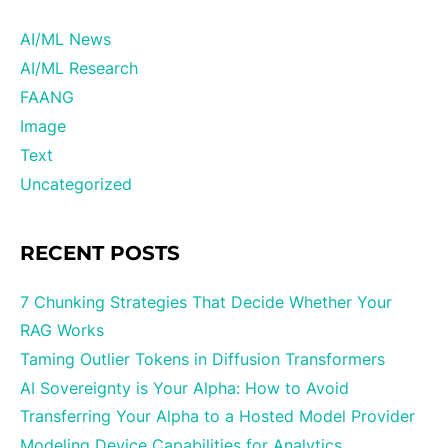
AI/ML News
AI/ML Research
FAANG
Image
Text
Uncategorized
RECENT POSTS
7 Chunking Strategies That Decide Whether Your
RAG Works
Taming Outlier Tokens in Diffusion Transformers
AI Sovereignty is Your Alpha: How to Avoid
Transferring Your Alpha to a Hosted Model Provider
Modeling Device Capabilities for Analytics