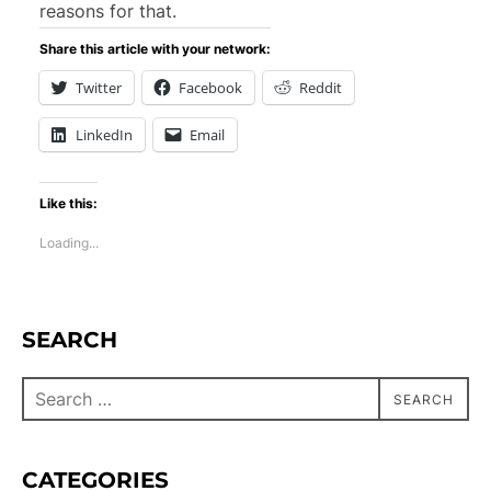
reasons for that.
Share this article with your network:
Twitter
Facebook
Reddit
LinkedIn
Email
Like this:
Loading...
SEARCH
SEARCH
CATEGORIES