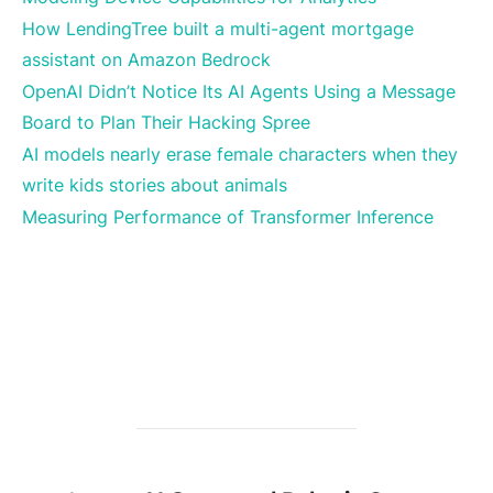
How LendingTree built a multi-agent mortgage
assistant on Amazon Bedrock
OpenAI Didn’t Notice Its AI Agents Using a Message
Board to Plan Their Hacking Spree
AI models nearly erase female characters when they
write kids stories about animals
Measuring Performance of Transformer Inference