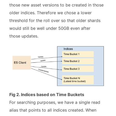
those new asset versions to be created in those
older indices. Therefore we chose a lower
threshold for the roll over so that older shards
would still be well under 50GB even after
those updates.
Fig 2. Indices based on Time Buckets
For searching purposes, we have a single read
alias that points to all indices created. When