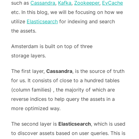
such as
Cassandra
,
Kafka
,
Zookeeper
,
EvCache
etc. In this blog, we will be focusing on how we
utilize
Elasticsearch
for indexing and search
the assets.
Amsterdam is built on top of three
storage layers.
The first layer,
Cassandra
, is the source of truth
for us. It consists of close to a hundred tables
(column families) , the majority of which are
reverse indices to help query the assets in a
more optimized way.
The second layer is
Elasticsearch
, which is used
to discover assets based on user queries. This is