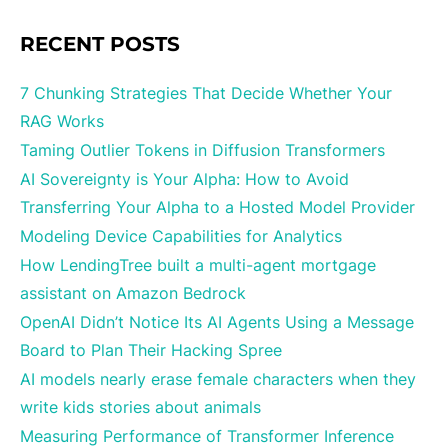
RECENT POSTS
7 Chunking Strategies That Decide Whether Your
RAG Works
Taming Outlier Tokens in Diffusion Transformers
AI Sovereignty is Your Alpha: How to Avoid
Transferring Your Alpha to a Hosted Model Provider
Modeling Device Capabilities for Analytics
How LendingTree built a multi-agent mortgage
assistant on Amazon Bedrock
OpenAI Didn’t Notice Its AI Agents Using a Message
Board to Plan Their Hacking Spree
AI models nearly erase female characters when they
write kids stories about animals
Measuring Performance of Transformer Inference