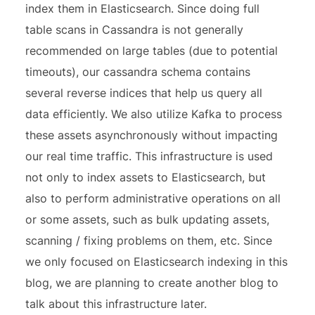
index them in Elasticsearch. Since doing full
table scans in Cassandra is not generally
recommended on large tables (due to potential
timeouts), our cassandra schema contains
several reverse indices that help us query all
data efficiently. We also utilize Kafka to process
these assets asynchronously without impacting
our real time traffic. This infrastructure is used
not only to index assets to Elasticsearch, but
also to perform administrative operations on all
or some assets, such as bulk updating assets,
scanning / fixing problems on them, etc. Since
we only focused on Elasticsearch indexing in this
blog, we are planning to create another blog to
talk about this infrastructure later.