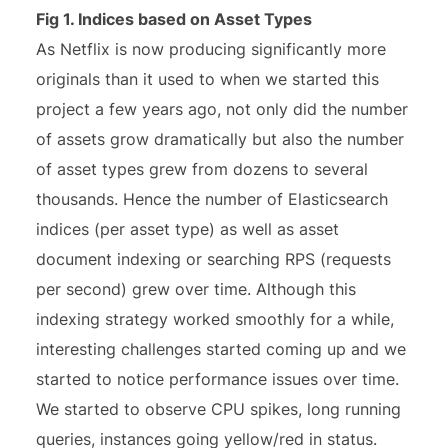
Fig 1. Indices based on Asset Types
As Netflix is now producing significantly more
originals than it used to when we started this
project a few years ago, not only did the number
of assets grow dramatically but also the number
of asset types grew from dozens to several
thousands. Hence the number of Elasticsearch
indices (per asset type) as well as asset
document indexing or searching RPS (requests
per second) grew over time. Although this
indexing strategy worked smoothly for a while,
interesting challenges started coming up and we
started to notice performance issues over time.
We started to observe CPU spikes, long running
queries, instances going yellow/red in status.