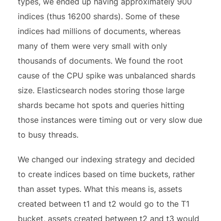
types, we ended up having approximately 900
indices (thus 16200 shards). Some of these
indices had millions of documents, whereas
many of them were very small with only
thousands of documents. We found the root
cause of the CPU spike was unbalanced shards
size. Elasticsearch nodes storing those large
shards became hot spots and queries hitting
those instances were timing out or very slow due
to busy threads.
We changed our indexing strategy and decided
to create indices based on time buckets, rather
than asset types. What this means is, assets
created between t1 and t2 would go to the T1
bucket, assets created between t2 and t3 would