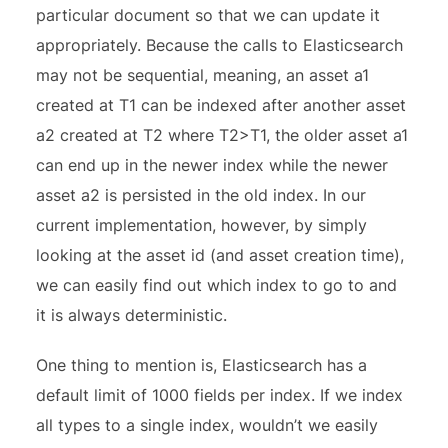
particular document so that we can update it
appropriately. Because the calls to Elasticsearch
may not be sequential, meaning, an asset a1
created at T1 can be indexed after another asset
a2 created at T2 where T2>T1, the older asset a1
can end up in the newer index while the newer
asset a2 is persisted in the old index. In our
current implementation, however, by simply
looking at the asset id (and asset creation time),
we can easily find out which index to go to and
it is always deterministic.
One thing to mention is, Elasticsearch has a
default limit of 1000 fields per index. If we index
all types to a single index, wouldn’t we easily