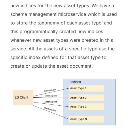
new indices for the new asset types. We have a
schema management microservice which is used
to store the taxonomy of each asset type; and
this programmatically created new indices
whenever new asset types were created in this
service. All the assets of a specific type use the
specific index defined for that asset type to
create or update the asset document.