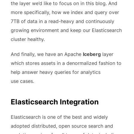
the layer we’d like to focus on in this blog. And
more specifically, how we index and query over
7TB of data in a read-heavy and continuously
growing environment and keep our Elasticsearch
cluster healthy.
And finally, we have an Apache
Iceberg
layer
which stores assets in a denormalized fashion to
help answer heavy queries for analytics
use cases.
Elasticsearch Integration
Elasticsearch is one of the best and widely
adopted distributed, open source search and