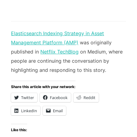
Elasticsearch Indexing Strategy in Asset
Management Platform (AMP)
was originally
published in
Netflix TechBlog
on Medium, where
people are continuing the conversation by
highlighting and responding to this story.
Share this article with your network:
Twitter
Facebook
Reddit
LinkedIn
Email
Like this: