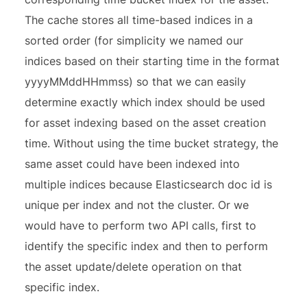
The cache stores all time-based indices in a
sorted order (for simplicity we named our
indices based on their starting time in the format
yyyyMMddHHmmss) so that we can easily
determine exactly which index should be used
for asset indexing based on the asset creation
time. Without using the time bucket strategy, the
same asset could have been indexed into
multiple indices because Elasticsearch doc id is
unique per index and not the cluster. Or we
would have to perform two API calls, first to
identify the specific index and then to perform
the asset update/delete operation on that
specific index.