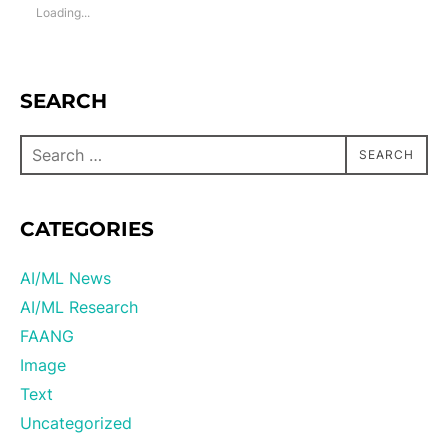
Loading...
SEARCH
SEARCH
CATEGORIES
AI/ML News
AI/ML Research
FAANG
Image
Text
Uncategorized