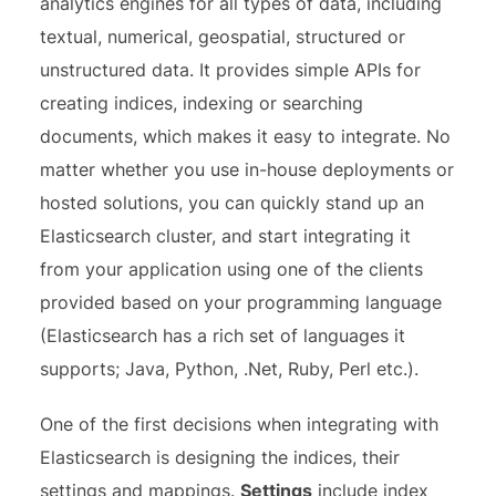
analytics engines for all types of data, including
textual, numerical, geospatial, structured or
unstructured data. It provides simple APIs for
creating indices, indexing or searching
documents, which makes it easy to integrate. No
matter whether you use in-house deployments or
hosted solutions, you can quickly stand up an
Elasticsearch cluster, and start integrating it
from your application using one of the clients
provided based on your programming language
(Elasticsearch has a rich set of languages it
supports; Java, Python, .Net, Ruby, Perl etc.).
One of the first decisions when integrating with
Elasticsearch is designing the indices, their
settings and mappings.
Settings
include index