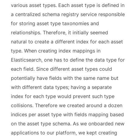
various asset types. Each asset type is defined in
a centralized schema registry service responsible
for storing asset type taxonomies and
relationships. Therefore, it initially seemed
natural to create a different index for each asset
type. When creating index mappings in
Elasticsearch, one has to define the data type for
each field. Since different asset types could
potentially have fields with the same name but
with different data types; having a separate
index for each type would prevent such type
collisions. Therefore we created around a dozen
indices per asset type with fields mapping based
on the asset type schema. As we onboarded new
applications to our platform, we kept creating