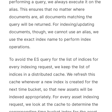
performing a query, we always execute it on the
alias. This ensures that no matter where
documents are, all documents matching the
query will be returned. For indexing/updating
documents, though, we cannot use an alias, we
use the exact index name to perform index
operations.
To avoid the ES query for the list of indices for
every indexing request, we keep the list of
indices in a distributed cache. We refresh this
cache whenever a new index is created for the
next time bucket, so that new assets will be
indexed appropriately. For every asset indexing
request, we look at the cache to determine the
corresponding time bucket index for the asset.