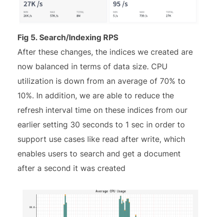
Fig 5. Search/Indexing RPS
After these changes, the indices we created are
now balanced in terms of data size. CPU
utilization is down from an average of 70% to
10%. In addition, we are able to reduce the
refresh interval time on these indices from our
earlier setting 30 seconds to 1 sec in order to
support use cases like read after write, which
enables users to search and get a document
after a second it was created