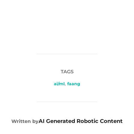
TAGS
ai/ml
,
faang
POST AUTHOR
AI Generated Robotic Content
Written by