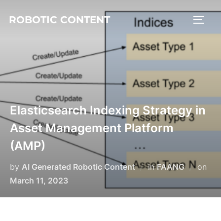
ROBOTIC CONTENT
Elasticsearch Indexing Strategy in
Asset Management Platform
(AMP)
by
AI Generated Robotic Content
in
FAANG
on
March 11, 2023