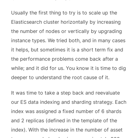
Usually the first thing to try is to scale up the
Elasticsearch cluster horizontally by increasing
the number of nodes or vertically by upgrading
instance types. We tried both, and in many cases
it helps, but sometimes it is a short term fix and
the performance problems come back after a
while; and it did for us. You know it is time to dig
deeper to understand the root cause of it.
It was time to take a step back and reevaluate
our ES data indexing and sharding strategy. Each
index was assigned a fixed number of 6 shards
and 2 replicas (defined in the template of the
index). With the increase in the number of asset