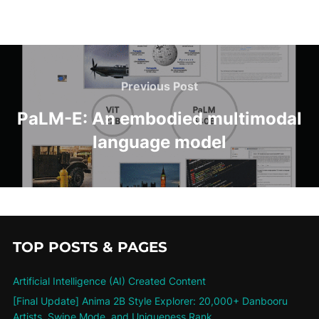
Previous Post
PaLM-E: An embodied multimodal
language model
TOP POSTS & PAGES
Artificial Intelligence (AI) Created Content
[Final Update] Anima 2B Style Explorer: 20,000+ Danbooru
Artists, Swipe Mode, and Uniqueness Rank