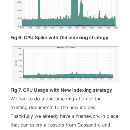
Fig 6. CPU Spike with Old indexing strategy
Fig 7. CPU Usage with New indexing strategy
We had to do a one time migration of the
existing documents to the new indices.
Thankfully we already have a framework in place
that can query all assets from Cassandra and