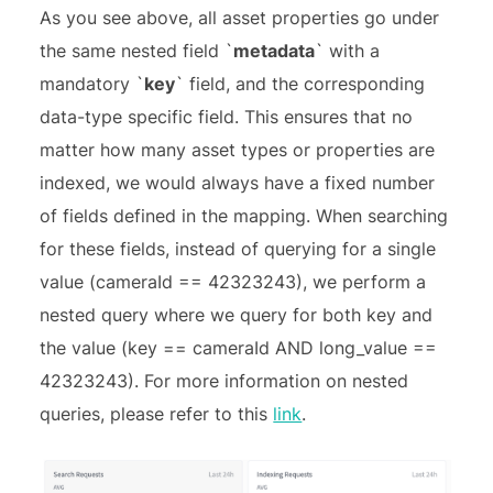
As you see above, all asset properties go under
the same nested field `
metadata
` with a
mandatory `
key
` field, and the corresponding
data-type specific field. This ensures that no
matter how many asset types or properties are
indexed, we would always have a fixed number
of fields defined in the mapping. When searching
for these fields, instead of querying for a single
value (cameraId == 42323243), we perform a
nested query where we query for both key and
the value (key == cameraId AND long_value ==
42323243). For more information on nested
queries, please refer to this
link
.