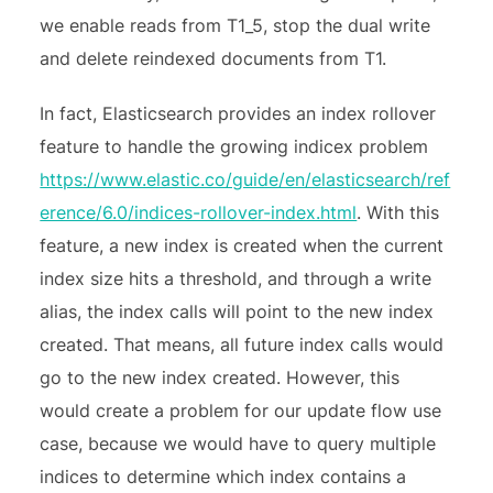
we enable reads from T1_5, stop the dual write
and delete reindexed documents from T1.
In fact, Elasticsearch provides an index rollover
feature to handle the growing indicex problem
https://www.elastic.co/guide/en/elasticsearch/ref
erence/6.0/indices-rollover-index.html
. With this
feature, a new index is created when the current
index size hits a threshold, and through a write
alias, the index calls will point to the new index
created. That means, all future index calls would
go to the new index created. However, this
would create a problem for our update flow use
case, because we would have to query multiple
indices to determine which index contains a