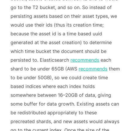
go to the T2 bucket, and so on. So instead of
persisting assets based on their asset types, we
would use their ids (thus its creation time;
because the asset id is a time based uuid
generated at the asset creation) to determine
which time bucket the document should be
persisted to. Elasticsearch
recommends
each
shard to be under 65GB (AWS
recommends
them
to be under 50GB), so we could create time
based indices where each index holds
somewhere between 16–20GB of data, giving
some buffer for data growth. Existing assets can
be redistributed appropriately to these
precreated shards, and new assets would always
go to the current index. Once the size of the