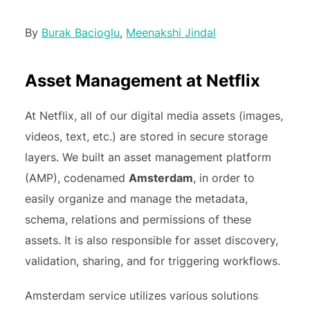
By
Burak Bacioglu
,
Meenakshi Jindal
Asset Management at Netflix
At Netflix, all of our digital media assets (images,
videos, text, etc.) are stored in secure storage
layers. We built an asset management platform
(AMP), codenamed
Amsterdam
, in order to
easily organize and manage the metadata,
schema, relations and permissions of these
assets. It is also responsible for asset discovery,
validation, sharing, and for triggering workflows.
Amsterdam service utilizes various solutions