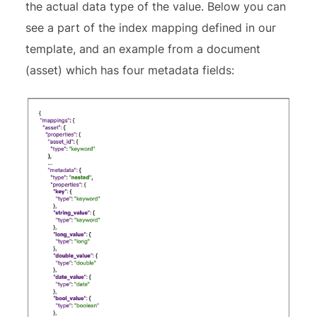
the actual data type of the value. Below you can
see a part of the index mapping defined in our
template, and an example from a document
(asset) which has four metadata fields: