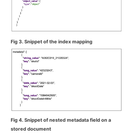
Fig 3. Snippet of the index mapping
Fig 4. Snippet of nested metadata field on a
stored document