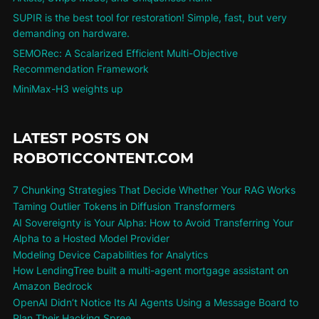
SUPIR is the best tool for restoration! Simple, fast, but very
demanding on hardware.
SEMORec: A Scalarized Efficient Multi-Objective
Recommendation Framework
MiniMax-H3 weights up
LATEST POSTS ON
ROBOTICCONTENT.COM
7 Chunking Strategies That Decide Whether Your RAG Works
Taming Outlier Tokens in Diffusion Transformers
AI Sovereignty is Your Alpha: How to Avoid Transferring Your
Alpha to a Hosted Model Provider
Modeling Device Capabilities for Analytics
How LendingTree built a multi-agent mortgage assistant on
Amazon Bedrock
OpenAI Didn’t Notice Its AI Agents Using a Message Board to
Plan Their Hacking Spree