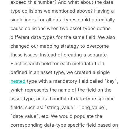
exceed this number? And what about the data
type collisions we mentioned above? Having a
single index for all data types could potentially
cause collisions when two asset types define
different data types for the same field. We also
changed our mapping strategy to overcome
these issues. Instead of creating a separate
Elasticsearch field for each metadata field
defined in an asset type, we created a single
nested
type with a mandatory field called `key`,
which represents the name of the field on the
asset type, and a handful of data-type specific
fields, such as: `string_value`, `long_value`,
`date_value`, etc. We would populate the
corresponding data-type specific field based on