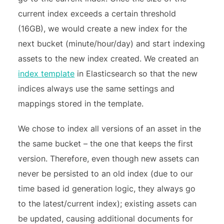
current index exceeds a certain threshold
(16GB), we would create a new index for the
next bucket (minute/hour/day) and start indexing
assets to the new index created. We created an
index template
in Elasticsearch so that the new
indices always use the same settings and
mappings stored in the template.
We chose to index all versions of an asset in the
the same bucket – the one that keeps the first
version. Therefore, even though new assets can
never be persisted to an old index (due to our
time based id generation logic, they always go
to the latest/current index); existing assets can
be updated, causing additional documents for