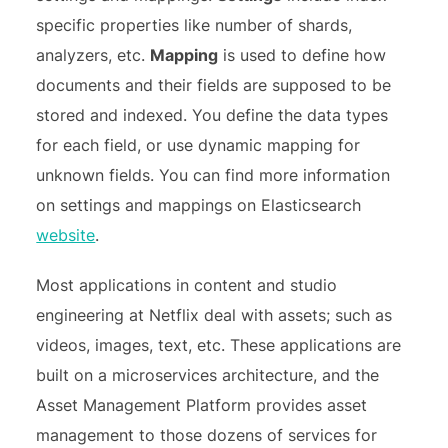
specific properties like number of shards,
analyzers, etc.
Mapping
is used to define how
documents and their fields are supposed to be
stored and indexed. You define the data types
for each field, or use dynamic mapping for
unknown fields. You can find more information
on settings and mappings on Elasticsearch
website
.
Most applications in content and studio
engineering at Netflix deal with assets; such as
videos, images, text, etc. These applications are
built on a microservices architecture, and the
Asset Management Platform provides asset
management to those dozens of services for