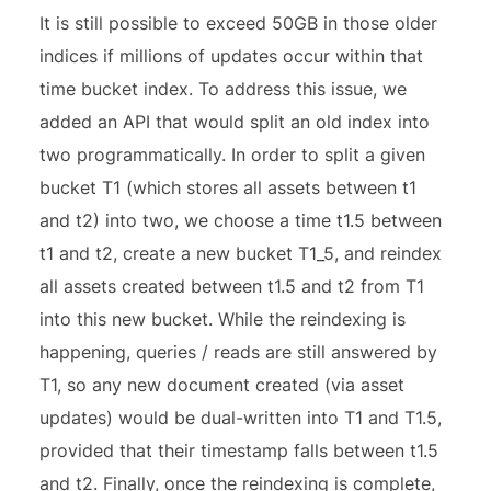
It is still possible to exceed 50GB in those older
indices if millions of updates occur within that
time bucket index. To address this issue, we
added an API that would split an old index into
two programmatically. In order to split a given
bucket T1 (which stores all assets between t1
and t2) into two, we choose a time t1.5 between
t1 and t2, create a new bucket T1_5, and reindex
all assets created between t1.5 and t2 from T1
into this new bucket. While the reindexing is
happening, queries / reads are still answered by
T1, so any new document created (via asset
updates) would be dual-written into T1 and T1.5,
provided that their timestamp falls between t1.5
and t2. Finally, once the reindexing is complete,